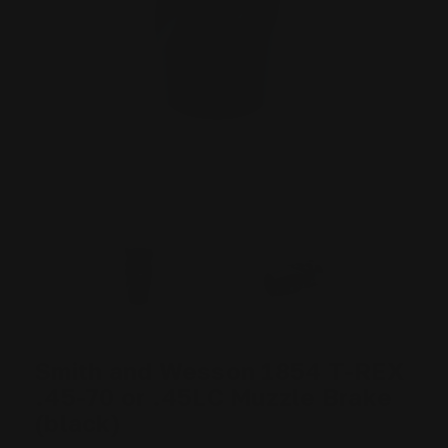
Smith and Wesson 1854 T-REX
.45-70 or .45LC Muzzle Brake
(black)