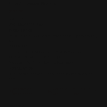
Smith And Wesson Firearms
$129.00
SKU:
215
UPC:
850078134868
T-REX BRAKE:
Reduces felt recoil and muzzle flash by approximately
40%
MATERIAL:
Salt Bath Black Nitride coated stainless steel
THREAD PITCH:
11/16 X 24 tpi
Product info:
Scroll down to learn more
INSTALLATION:
Blue Loctite (not red) + hand tighten onto threaded
barrel
Installation
Warranty
Will This Fit My
Instructions
info
Rifle
DECREASE
INCREASE
Current
Quantity: