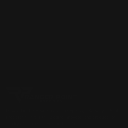
Located in the Houston area in Cypress, TX, Ranger Point
Precision (RPP) is the leading innovator and producer of
quality aftermarket lever-action rifle parts