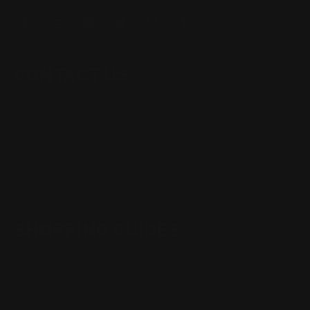
CONTACT US
(832) 888-9187
Monday - Friday 8:30am - 4:30pm CST
support@rangerpointprecision.com
SHOPPING GUIDES
Henry Lever Action Parts
Marlin Lever Action Parts