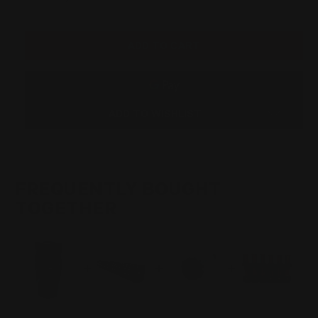
QUANTITY
QUANTITY
Stock:
OF
OF
SMITH
SMITH
AND
AND
WESSON
WESSON
1854
1854
T-
T-
REX
REX
.45-
.45-
70
70
OR
OR
ADD TO WISHLIST
.45LC
.45LC
MUZZLE
MUZZLE
BRAKE
BRAKE
(BLACK)
(BLACK)
FREQUENTLY BOUGHT
TOGETHER