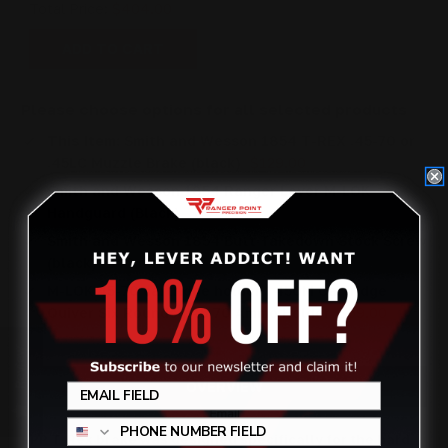
Total Price:
$404.00
ADD TO CART
Please choose options for all selected products
This Item:
Smith and Wesson 1854 T-REX .45-70 or
.45LC Muzzle Brake (black)
$129.00
Smith and Wesson 1854 Ranger Lever M-LOK
Handguard (Black)
$176.00
Smith and Wesson 1854 Butt Takedown Stock Screw
(black)
$40.00
M-LOK 45-70 cartridge holder | 450M Cartridge
Quiver Six Rounds | 45 70 Ammo Holder
$59.00
Review
OVERVIEW
RPP T-Rex brake was designed specifically for the hard