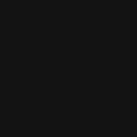
Winchester Lever Action Parts
QUICK LINKS
Our Story
Our Reviews
Return, Shipping
Dealer Discounts
Lever Addicts Rewards Program
Help Center
Installation Instructions
Privacy Policy
FAQ