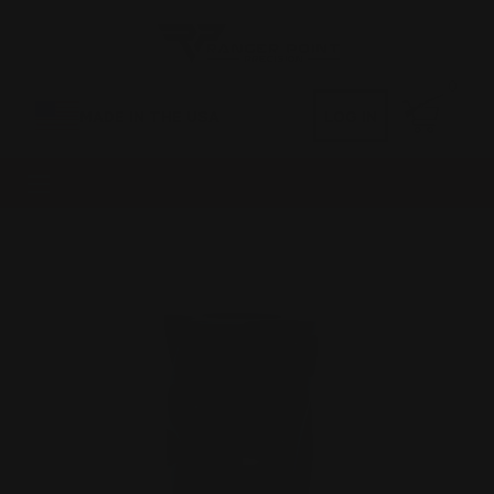
0
MADE IN THE USA
LOG IN