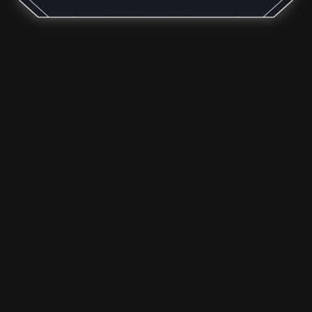
Oversized, lever-action tool-less quick takedown screws allow
for easy lever removal for a thorough cleaning, plus makes it
easy to swap out standard levers for larger loop levers for
gloved hands or cowboy action shooting. Replaces the original,
factory lever screw without alteration.
- Made of 4140 chromoly steel with a black nitride coating
- Various options of calibers and artwork
- Includes an o-ring so it won't back out