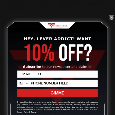
Total Price:
$412.00
ADD TO CART
Please choose options for all selected products
This Item:
Smith and Wesson 1854 .357 Mag Lever
Takedown Screw (black)
$29.00
Review
Marlin 1894 Smith and Wesson 1854 Lever Action
Loading Gate (Black) PISTOL CALIBERS ONLY
$42.00
Belt Holder for M-LOK Cartridge Quivers
$20.00
MAS Smith and Wesson 1854 M-LOK Handguard 1913
GIMME
Receiver Rail System
$321.00
By submitting this form and signing up for texts, you consent to receive marketing text messages
(e.g. promos, cart reminders) from RPP at the number provided, including messages sent by
autodialer. Consent is not a condition of purchase. Msg & data rates may apply. Msg frequency
varies. Unsubscribe at any time by replying STOP or clicking the unsubscribe link (where available).
Privacy Policy
&
Terms
.
OVERVIEW