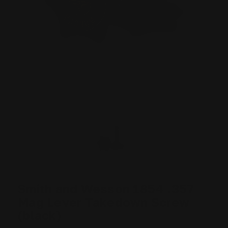
Smith and Wesson 1854 .357
Mag Lever Takedown Screw
(black)