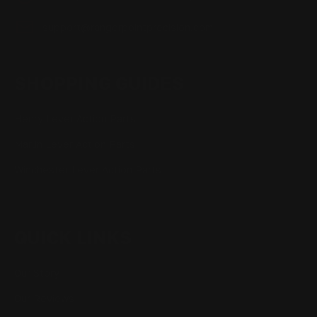
support@rangerpointprecision.com
SHOPPING GUIDES
Henry Lever Action Parts
Marlin Lever Action Parts
Winchester Lever Action Parts
QUICK LINKS
Our Story
Our Reviews