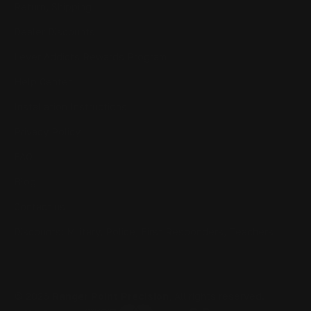
Return, Shipping
Dealer Discounts
Lever Addicts Rewards Program
Help Center
Installation Instructions
Privacy Policy
FAQ
Blog
Contact us
Discounts: Military, Police, First Responders, Teachers
© 2026
Ranger Point Precision
, All rights reserved.