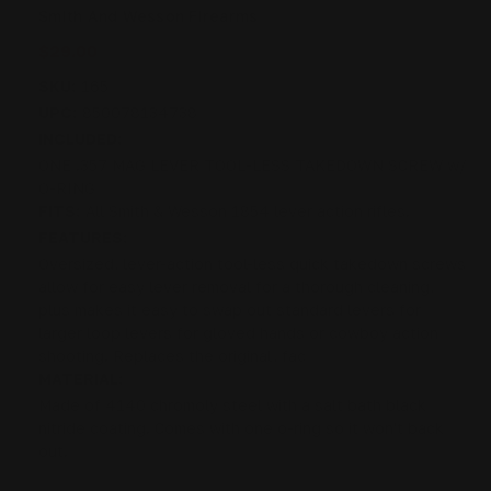
Smith And Wesson Firearms
$29.00
SKU:
165
UPC:
850078134738
INCLUDED:
ONE .357 MAG LEVER TOOL-LESS TAKEDOWN SCREW w/
O-RING
FITS:
All Smith & Wesson 1854 lever action rifles.
FEATURES:
Oversized, lever-action tool-less quick takedown screws
allow for easy lever removal for a thorough cleaning,
plus makes it easy to swap out standard levers for
larger loop levers for gloved hands or cowboy action
shooting. Replaces the original, fac
MATERIAL:
Made of 4140 chromoly steel with a salt bath black
nitride coating. Comes with one o-ring so it won't back
out.