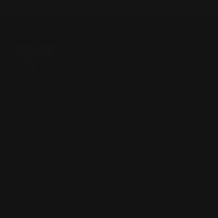
Located in the Houston area in Cypress, TX, Ranger Point
Precision (RPP) is the leading innovator and producer of
quality aftermarket lever-action rifle parts
CONTACT US
(832) 888-9187
Monday - Friday 8:30am - 4:30pm CST