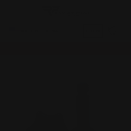
0
MADE IN THE USA
LOG IN