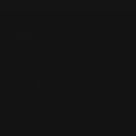
Located in the Houston area in Cypress, TX, Ranger Point
Precision (RPP) is the leading innovator and producer of
quality aftermarket lever-action rifle parts
CONTACT US
(832) 888-9187