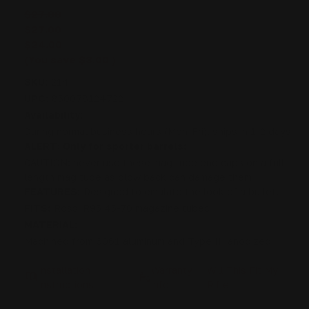
$27.00
$27.00
$24.00
(You save
$3.00
)
SKU:
214
UPC:
850078124722
Availability:
During normal business hours (Mon-Fri), ships in 1-2 days
ALERT: Only for sporter barrels:
CAUTION: never use these mag tube end caps on a full-
length mag tube as blow back can damage them
FEATURES:
Designed to emulate the look of a bullet.
FITS:
Rossi R95 45-70 magazine tubes
MATERIAL:
Machined from 6061 aluminum and Type III anodized
Installation
Warranty
Will This Fit My
Instructions
info
Rifle