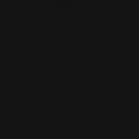
Rossi R95 45-70 Spiral Mag
Tube End Cap Black
Rossi 95 Firearms