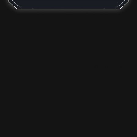
Our Rossi R95 magazine caps are designed to add fun
flare to your Rossi R95 45-70 lever-action rifle!
- Designed to emulate the look of a bullet (spiral
fluted)
-
Made of 6061 aluminum (black anodized)
- ONLY for sporter mag tube options
(not for full
length magazine tubes)
CAUTION: never use these mag tube end caps on a
full-length mag tube as blow back can damage them