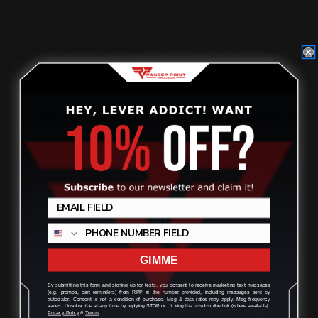
Total Price:
$150.00
ADD TO CART
Please choose options for all selected products
This Item:
Rossi R95 45-70 Spiral Mag Tube End Cap
Black
$27.00
$27.00
$24.00
(You save
$3.00
)
Marlin and Rossi 95 Hammer Ext BLACK (Cross-Bolt
Safety)
$27.00
Review
M-LOK 45-70 cartridge holder | 450M Cartridge
Quiver Six Rounds | 45 70 Ammo Holder
$59.00
Marlin Rossi 95 RHINO 1913 Scope Picatinny Rail
Large Frame Receivers 45-70 30-30 444 360
$40.00
GIMME
By submitting this form and signing up for texts, you consent to receive marketing text messages
(e.g. promos, cart reminders) from RPP at the number provided, including messages sent by
autodialer. Consent is not a condition of purchase. Msg & data rates may apply. Msg frequency
OVERVIEW
varies. Unsubscribe at any time by replying STOP or clicking the unsubscribe link (where available).
Privacy Policy
&
Terms
.