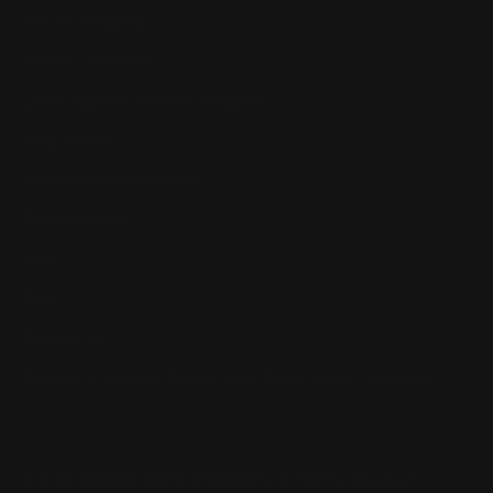
Return, Shipping
Dealer Discounts
Lever Addicts Rewards Program
Help Center
Installation Instructions
Privacy Policy
FAQ
Blog
Contact us
Discounts: Military, Police, First Responders, Teachers
© 2026
Ranger Point Precision
, All rights reserved.