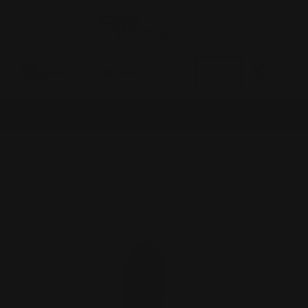
0
MADE IN THE USA
LOG IN