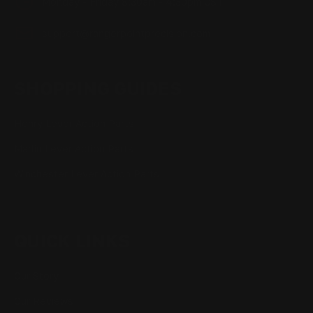
Monday - Friday 8:30am - 4:30pm CST
support@rangerpointprecision.com
SHOPPING GUIDES
Henry Lever Action Parts
Marlin Lever Action Parts
Winchester Lever Action Parts
QUICK LINKS
Our Story
Our Reviews