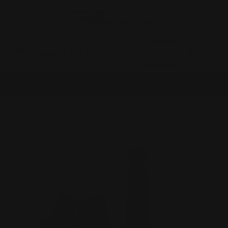
0
MADE IN THE USA
LOG IN