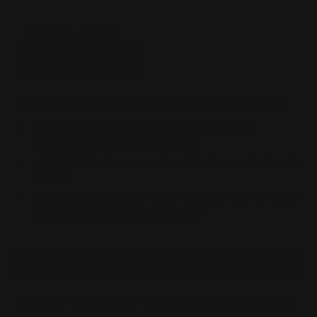
Total Price:
$233.00
ADD TO CART
Please choose options for all selected products
This Item:
Rossi 95 360 Buckhammer Lever
Takedown Screw (black)
$29.00
M-LOK 360 Buckhammer Cartridge Quiver Six Rounds
$59.00
Rossi 95 Medium Lever Loop 45-70, 30-30, 444, 360
| Large Frame Receivers
$145.00
OVERVIEW
Oversize, Rossi 95 lever-action chromoly steel quick