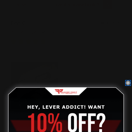
Was this review helpful?
0
0
SHARE
Don C
08/05/2026
Verified Buyer
Bellmawr, NJ
Looks better and makes easier to clean
Was this review helpful?
0
0
SHARE