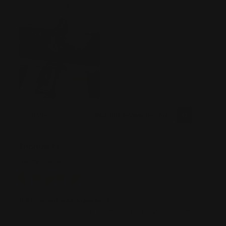
RPP makes great stuff.
Was this review helpful?
0
0
SHARE
Thomas H
07/27/2026
Verified Buyer
Tell us about your experience
Really fun and over all great. Awesome products and very
helpful.