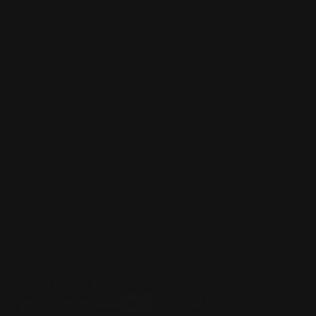
Dealer Discounts
Lever Addicts Rewards Program
Help Center
Installation Instructions
Privacy Policy
FAQ
Blog
Contact us
Discounts: Military, Police, First Responders, Teachers
© 2026
Ranger Point Precision
, All rights reserved.