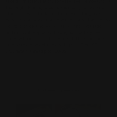
take down screws allow for easy lever removal for a
thorough cleaning, plus makes it easy to swap out
standard levers for larger loop levers for gloved
hands or cowboy action shooting. Large diameter, six
points provide a non-slip grasp during installation
and removal. Replaces the original, factory lever
screw without alteration. Made of 4140 chromoly
steel with a black nitride coating with Rossi 95
proprietary thread pitch 10-32.
Customer Experiences