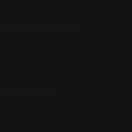
support@rangerpointprecision.com
SHOPPING GUIDES
Henry Lever Action Parts
Marlin Lever Action Parts
Winchester Lever Action Parts
QUICK LINKS
Our Story
Our Reviews
Return, Shipping