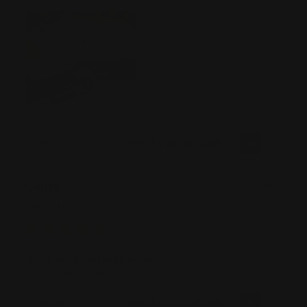
Was this review helpful?
0
0
SHARE
Gerald
07/30/2026
Verified Buyer
Tell us about your experience
Great products, great service!
Was this review helpful?
0
0
SHARE