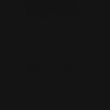
Rossi 95 360 Buckhammer Lever
Takedown Screw (black)
1238 Reviews
Write A Review