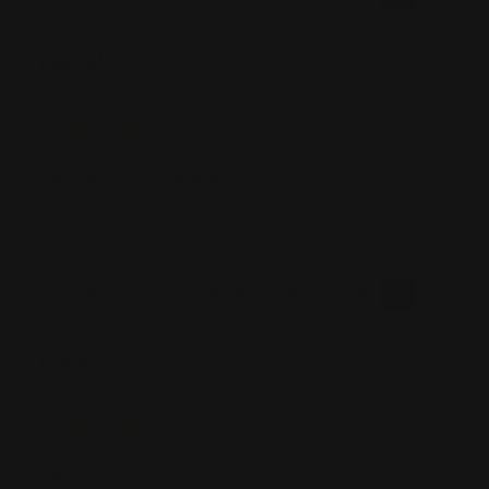
Mark M
07/29/2026
Verified Buyer
Tell us about your experience
Had to wait for the lever screw to come back in stock, well
worth it. Install videos of trigger and cross bolt delete were
well done. Love this 30-30 Trapper even more.
Was this review helpful?
0
0
SHARE
Erik P
07/27/2026
Verified Buyer
Tell us about your experience