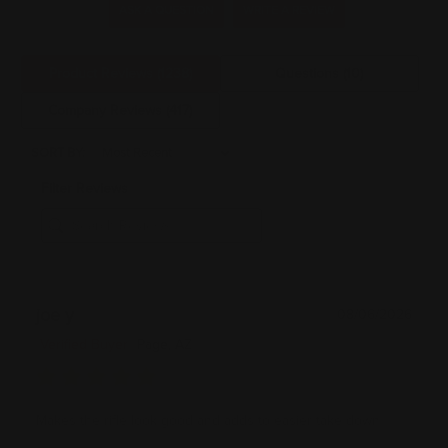
ASK A QUESTION
WRITE A REVIEW
Product Reviews
(1238)
Questions
(10)
Company Reviews
(417)
SORT BY:
Filter Reviews
joe y
08/06/2026
Verified Buyer
Page, AZ
Makes the rifle look good and adds to easier take down