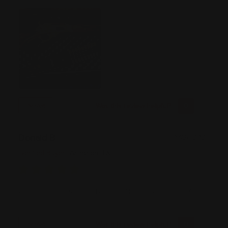
Was this review helpful?
0
0
SHARE
Donald B
07/26/2026
Verified Buyer
Arlington, TX
Absolutely Outstanding, No Tools Needed and what a Great
Idea.
Was this review helpful?
0
0
SHARE