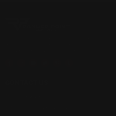
Located in the Houston area in Cypress, TX, Ranger Point
Precision (RPP) is the leading innovator and producer of
quality aftermarket lever-action rifle parts
CONTACT US
(832) 888-9187
Monday - Friday 8:30am - 4:30pm CST