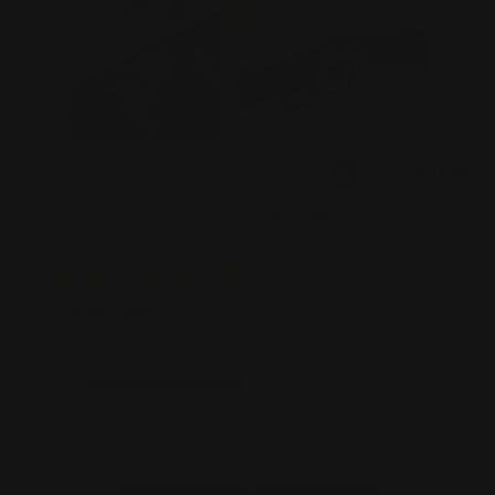
Powered By
Reviews Verified by
1238 Reviews
10 Questions, 10 Answers
5 STAR
1166
4 STAR
52
3 STAR
8
2 STAR
6
1 STAR
6