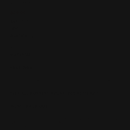
Rossi 95 Firearms
$29.00
SKU:
161
UPC:
850068664429
Availability:
During normal business hours (Mon-Fri), usually ships in
1-2 days.
MATERIAL:
Made of 4140 chromoly steel with a black nitride coating
FEATURES:
Quick take down screws allow for issues in the field or
easy lever removal for a thorough cleaning, plus makes it
easy to swap out standard levers for larger loop levers
FITS ALL ROSSI 95 RIFLES (not Rossi 92's):
Proprietary thread pitch 10-32.
WON'T BACK OUT:
Includes an o-ring
Installation
Warranty
Will This Fit My
Instructions
info
Rifle