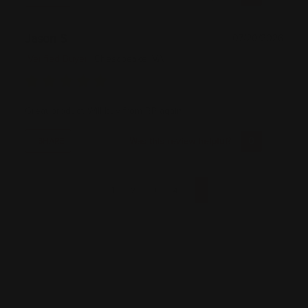
Jason S
07/20/2026
Verified Buyer
Chesapeake, VA
Great product..Will buy from RP again
Was this review helpful?
0
0
SHARE
1
2
3
4