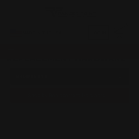
0
MADE IN THE USA
LOG IN
REPLACEMENT HARDWARE
BROWSE BY &
Shop by Replacement Hardware