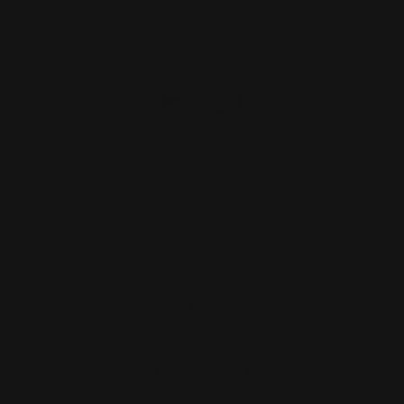
Marlin/Rossi 95 M-LOK Handguard
Tenon
$15.00
ADD TO CART