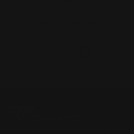
ADD TO CART
1
2
Previous
Located in the Houston area in Cypress, TX, Ranger Point