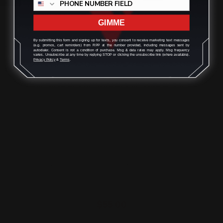
ADD TO CART
GIMME
By submitting this form and signing up for texts, you consent to receive marketing text messages
(e.g. promos, cart reminders) from RPP at the number provided, including messages sent by
autodialer. Consent is not a condition of purchase. Msg & data rates may apply. Msg frequency
varies. Unsubscribe at any time by replying STOP or clicking the unsubscribe link (where available).
Privacy Policy
&
Terms
.
Cloverleaf Peep Sight Aperture Spring
(replacement part…
$55.00