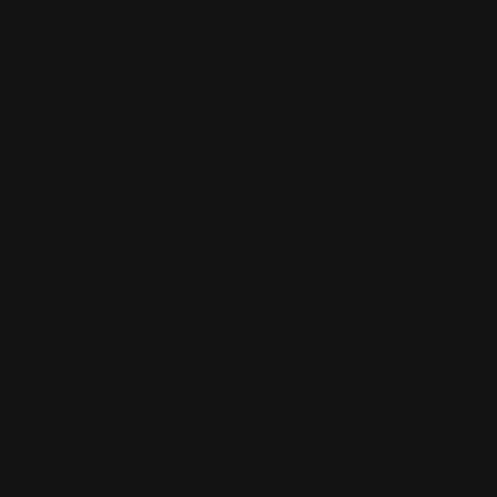
M-LOK Butt Stock Accessory Panel
$20.00
ADD TO CART