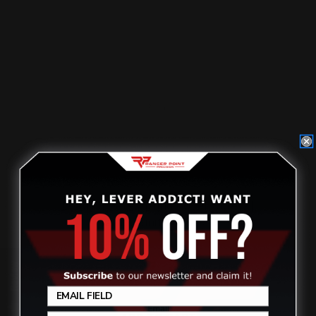
Loading Gate Spring Cover Screw |
Marlin, Smith & Wess…
$2.50
Review