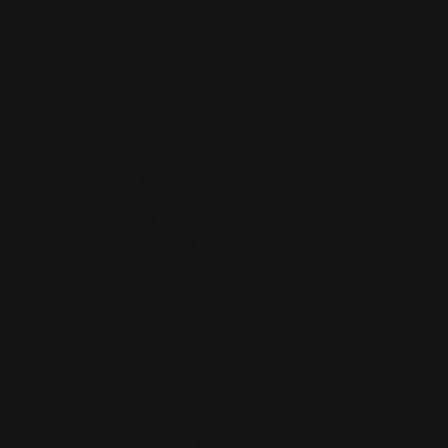
ADD TO CART
GROVTEC HEAVY DUTY PUSH
BUTTON SWIVEL SLING
$15.00