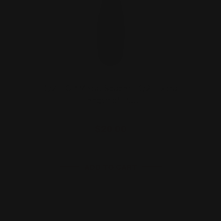
1/2" LOP Metal Spacer | 1/2" Extra
Length of Pull
$20.00
ADD TO CART