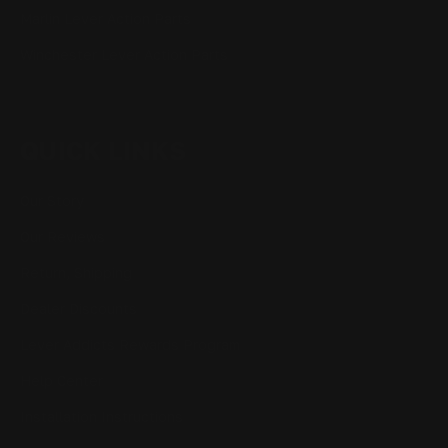
Marlin Lever Action Parts
Winchester Lever Action Parts
QUICK LINKS
Our Story
Our Reviews
Return, Shipping
Dealer Discounts
Lever Addicts Rewards Program
Help Center
Installation Instructions