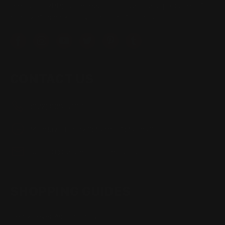
Precision (RPP) is the leading innovator and producer of
quality aftermarket lever-action rifle parts
CONTACT US
(832) 888-9187
Monday - Friday 8:30am - 4:30pm CST
support@rangerpointprecision.com
SHOPPING GUIDES
Henry Lever Action Parts