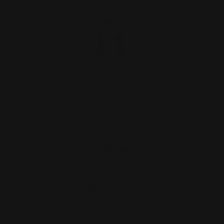
Marlin 336 Rossi 92 Gforce Barrel
Band + Mounting Screw…
$15.00
ADD TO CART