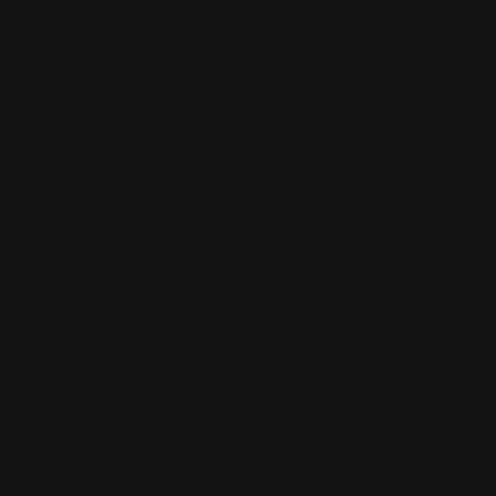
(832) 888-9187
Monday - Friday 8:30am - 4:30pm CST
support@rangerpointprecision.com
SHOPPING GUIDES
Henry Lever Action Parts
Marlin Lever Action Parts
Winchester Lever Action Parts
QUICK LINKS