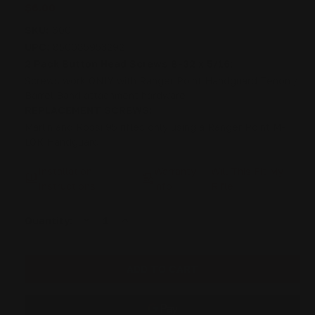
$6.00
SKU:
600
UPC:
850085953292
2 Pack Button Head Screws 8-32 x 5/16:
Screws work ONLY with Ranger Point Handguard Tenon /
Barrel Band attachment hardware
REPLACEMENT SCREWS:
Marlin and Rossi 95 rifles only using a Ranger Point M-
LOK Handguard
Installation
Warranty
Will This Fit My
Instructions
info
Rifle
DECREASE
INCREASE
Current
Quantity:
QUANTITY
QUANTITY
Stock:
OF
OF
2
2
PACK:
PACK:
BUTTON
BUTTON
HEAD
HEAD
SCREWS
SCREWS
8-
8-
32
32