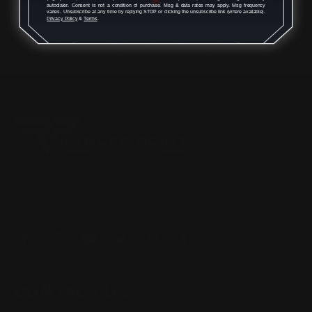
autodialer. Consent is not a condition of purchase. Msg & data rates may apply. Msg frequency
varies. Unsubscribe at any time by replying STOP or clicking the unsubscribe link (where available).
Privacy Policy
&
Terms
.
Located in the Houston area in Cypress, TX, Ranger Point
Precision (RPP) is the leading innovator and producer of
quality aftermarket lever-action rifle parts
CONTACT US