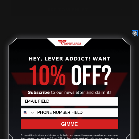
X
X
5/16
5/16
ADD TO WISHLIST
(NOT
(NOT
FOR
FOR
HENRY/SMITH
HENRY/SMITH
&
&
WESSON))
WESSON))
OVERVIEW
2 Pack Button Head Screws 8-32 x 5/16
Replacement Screws if lost for the ones that Ranger Point
Precision provides for free with our new tenons/barrel bands to
be used with
Marlin and Rossi 95 rifle handguards for
Review
installation.
Not needed for any other rifle OEM.
GIMME
By submitting this form and signing up for texts, you consent to receive marketing text messages
(e.g. promos, cart reminders) from RPP at the number provided, including messages sent by