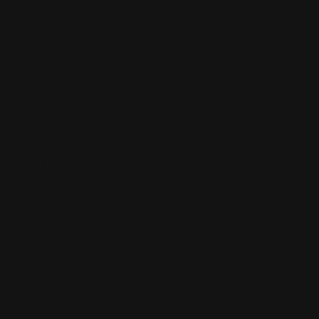
Our Story
Our Reviews
Return, Shipping
Dealer Discounts
Lever Addicts Rewards Program
Help Center
Installation Instructions
Privacy Policy
FAQ
Blog
Contact us
Discounts: Military, Police, First Responders, Teachers