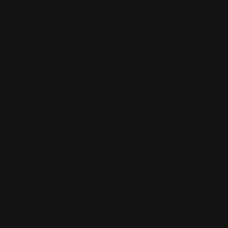
0
MADE IN THE USA
LOG IN