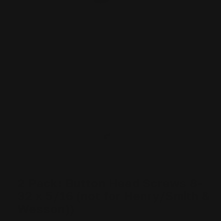
2 Pack: Button Head Screws 8-
32 x 5/16 (not for Henry/Smith &
Wesson))