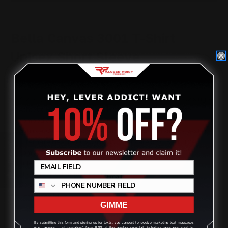
Bella Canvas 3001 T-Shirt
Unisex Short Sleeve
4.2 oz., 100% airlume combed and ringspun cotton, 32 singles
Athletic Heather and Black Heather are 90/10 airlume
combed and ringspun cotton/polyester
Ash is 99/1 airlume combed and ringspun cotton/polyester
Alternate Heather CVC/Blend colors are 52/48 airlume
Review
combed and ringspun cotton/polyester
Side seams, retail fit
Shoulder to shoulder taping
Unisex sizing
Tearaway label
GIMME
By submitting this form and signing up for texts, you consent to receive marketing text messages
(e.g. promos, cart reminders) from RPP at the number provided, including messages sent by