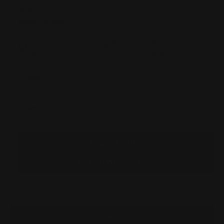
SKU:
SWAG-33
Bella Canvas:
3001 T-Shirt Unisex Short Sleeve
Installation
Warranty
Will This Fit My
Instructions
info
Rifle
*
Size:
DECREASE
INCREASE
Current
Quantity:
QUANTITY
QUANTITY
Stock:
OF
OF
RANGER
RANGER
POINT
POINT
HERO
HERO
T-
T-
SHIRT
SHIRT
ADD TO WISHLIST
COTTON
COTTON
BLEND
BLEND
|
|
HEATHER
HEATHER
BLACK
BLACK
OVERVIEW