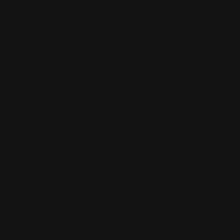
(832) 888-9187
Monday - Friday 8:30am - 4:30pm CST
support@rangerpointprecision.com
SHOPPING GUIDES
Henry Lever Action Parts
Marlin Lever Action Parts
Winchester Lever Action Parts
QUICK LINKS