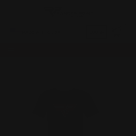
0
MADE IN THE USA
LOG IN