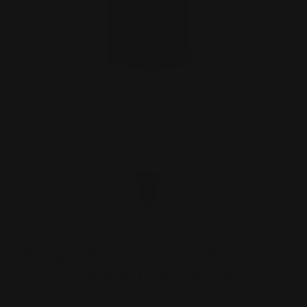
Ranger Point Hero T-shirt
Cotton Blend | Heather Black
$28.00