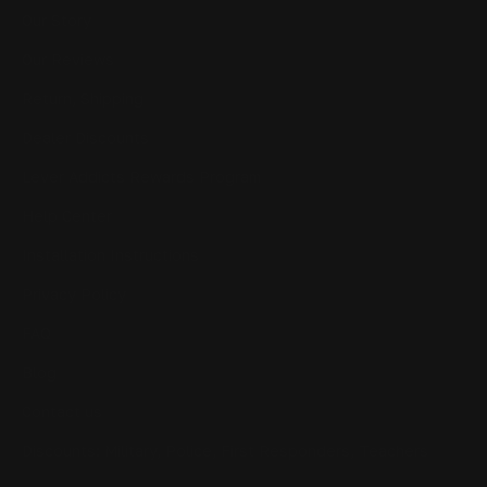
Our Story
Our Reviews
Return, Shipping
Dealer Discounts
Lever Addicts Rewards Program
Help Center
Installation Instructions
Privacy Policy
FAQ
Blog
Contact us
Discounts: Military, Police, First Responders, Teachers