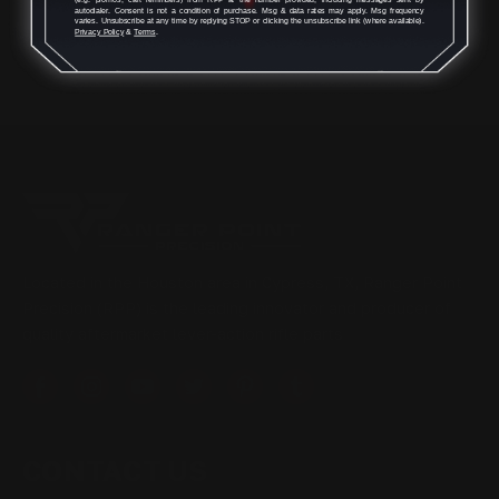
autodialer. Consent is not a condition of purchase. Msg & data rates may apply. Msg frequency
varies. Unsubscribe at any time by replying STOP or clicking the unsubscribe link (where available).
Privacy Policy
&
Terms
.
Located in the Houston area in Cypress, TX, Ranger Point
Precision (RPP) is the leading innovator and producer of
quality aftermarket lever-action rifle parts
CONTACT US