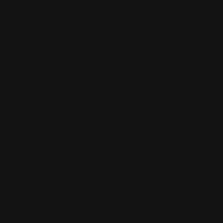
Ranger Point 13.25" PewView
Marlin Lever Stock Set Pistol
Caliber (Root Beer) - 44mag,