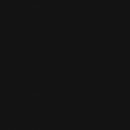
CONTACT US
(832) 888-9187
Monday - Friday 8:30am - 4:30pm CST
support@rangerpointprecision.com
SHOPPING GUIDES
Henry Lever Action Parts
Marlin Lever Action Parts
Winchester Lever Action Parts