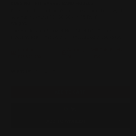
DOES NOT FIT BARREL BAND MODELS:
Does not fit older Marlin's that use a barrel band w/ the
handguards (older 336 30-30 and 35 Rem).
Weight:
The Handguard (6.2 oz) + Heat Shield (1.52 oz) +
Picatinny Rail (3 oz) weighs in total 11 oz or .6875 lbs.
Installation
Warranty
Will This Fit My
Instructions
info
Rifle
DECREASE
INCREASE
Current
Quantity:
QUANTITY
QUANTITY
Stock:
OF
OF
RANGER
RANGER
POINT
POINT
13.25"
13.25"
PEWVIEW
PEWVIEW
MARLIN
MARLIN
LEVER
LEVER
STOCK
STOCK
SET
SET
PISTOL
PISTOL
ADD TO WISHLIST
CALIBER
CALIBER
(ROOT
(ROOT
BEER)
BEER)
-
-