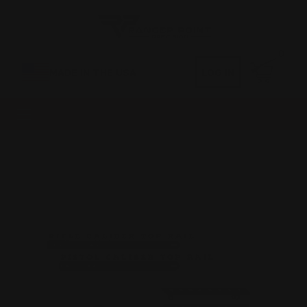
0
MADE IN THE USA
LOG IN