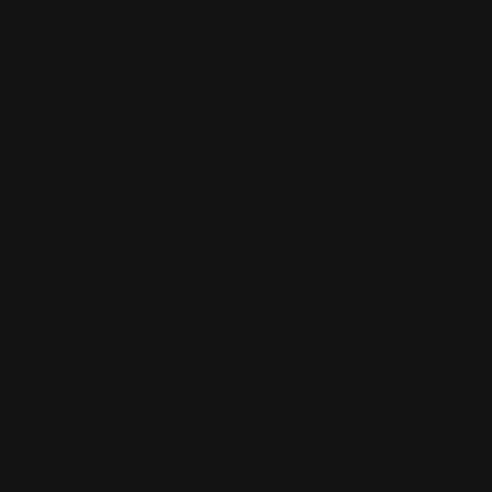
c) Three M-LOK slots (underside, bottom strut)
d) Three holes on top strut to attach the M-LOK
accessory panel
Located in the Houston area in Cypress, TX, Ranger Point
Precision (RPP) is the leading innovator and producer of
quality aftermarket lever-action rifle parts