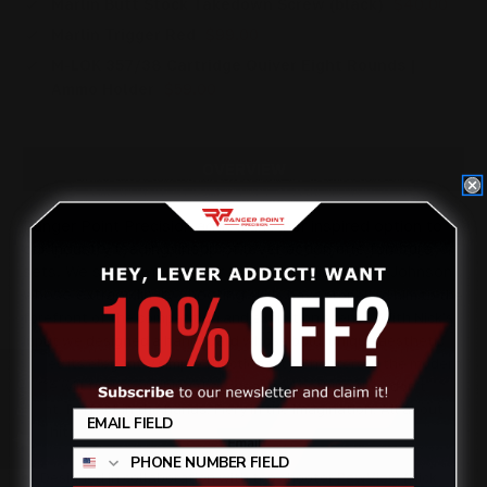
Marlin Butt Stock Takedown Screw (black)
$40.00
Marlin Trigger Red
$99.00
M-LOK 357/38 Cartridge Quiver Eight Rounds |
Ammo Holder
$59.00
OVERVIEW
Ranger Point Precision added another inspired option to
our industry leading lineup of lever action rifle furniture
sets. We sat down with our friend PewView (Nick Johnson),
whose extraordinary shooting
skills have propelled him to the
forefront of the competition and exhibition scenes. With Nick’s
input we designed a handguard whose bold, unique aesthetic
belies its elegantly simple functionality. Shooters in the modern
Review
style will find everything they want and nothing they don’t
want. Perfect in the hands. Fiery in the imagination. All about
the hits.
Designed in collaboration with top shooter
PewView
(Nick