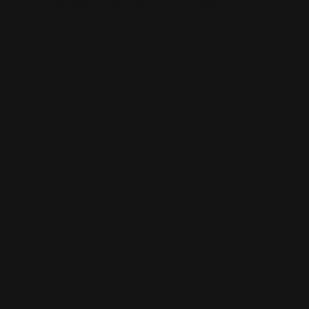
357mag, 45 colt, 10mm
Marlin Firearms
$630.00
SKU:
9004
UPC:
850078134707
PewView M-LOK Rail System:
Designed in collaboration with top shooter PewView
(Nick Johnson).
FEATURES:
Made to accommodate the modern “thumb over” offhand
style. Allows for flexible optic and accessory mounting
without sacrificing comfort. A new aesthetic as slick and
bold as PewView’s shooting style.
MATERIAL:
6061 Type III hard anodized aluminum, designed,
manufactured and coated in the State of Texas USA.
INCLUDED (all install hardware):
3 PIECE RAIL SYSTEM: Handguard 13.25" long + heat
shield + 11" long picatinny rail).