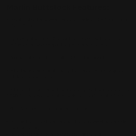
Marlin Buttstock Features:
- Tough, robust and weatherproof made of 6061 aluminum
in Root Beer
- Lightweight at only 22 oz with our recoil pad, less than
the factory stock; keeps rifle perfectly balanced
- Comparable length-of-pull (LOP) to factory rifles
- Adjustable comb height using four pivot points (adjust,
and tighten when set)
- AR-style 6-Position butt plate design with our proprietary
DEAD BLOW recoil pad; also works with off the shelf pads
- Sling & Accessory attachment options:
a) One flush cup hole for push button swivel (underside,
bottom strut)
b) One standard sling swivel stud (installed)