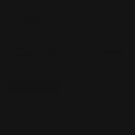
44MAG,
44MAG,
357MAG,
357MAG,
45
45
COLT,
COLT,
FREQUENTLY BOUGHT
10MM
10MM
TOGETHER
Total Price:
$828.00
ADD TO CART
Please choose options for all selected products
This Item:
Ranger Point 13.25" PewView Marlin
Lever Stock Set Pistol Caliber (Root Beer) - 44mag,
357mag, 45 colt, 10mm
$630.00