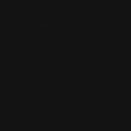
QUICK LINKS
Our Story
Our Reviews
Return, Shipping
Dealer Discounts
Lever Addicts Rewards Program
Help Center
Installation Instructions
Privacy Policy
FAQ