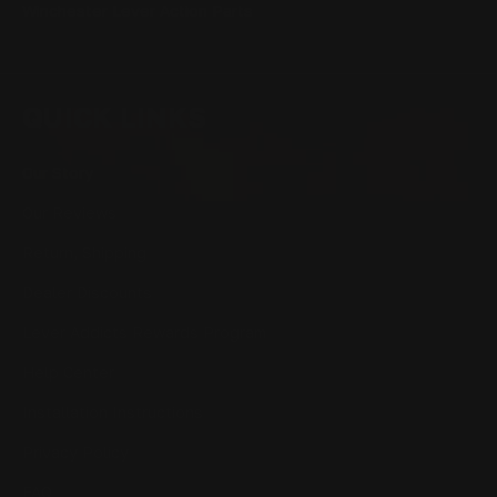
Winchester Lever Action Parts
QUICK LINKS
Our Story
Our Reviews
Return, Shipping
Dealer Discounts
Lever Addicts Rewards Program
Help Center
Installation Instructions
Privacy Policy
FAQ