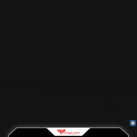
CAN A MARLIN LEVER-ACTION RIFLE
DELIVER MOA ACCURACY?
Posted by Adam Devine, CEO, Ranger Point Precision on
Mar 19th 2019
Located in the Houston area in Cypress, TX, Ranger Point
Precision (RPP) is the leading innovator and producer of
quality aftermarket lever-action rifle parts