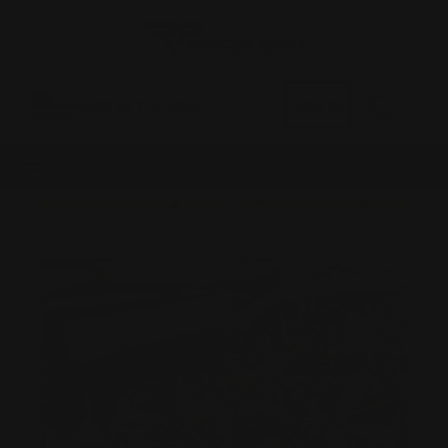
0
MADE IN THE USA
LOG IN