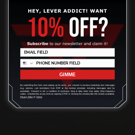
CONTACT US
Review
(832) 888-9187
Monday - Friday 8:30am - 4:30pm CST
GIMME
support@rangerpointprecision.com
By submitting this form and signing up for texts, you consent to receive marketing text messages
(e.g. promos, cart reminders) from RPP at the number provided, including messages sent by
autodialer. Consent is not a condition of purchase. Msg & data rates may apply. Msg frequency
varies. Unsubscribe at any time by replying STOP or clicking the unsubscribe link (where available).
Privacy Policy
&
Terms
.
SHOPPING GUIDES
Henry Lever Action Parts
Marlin Lever Action Parts