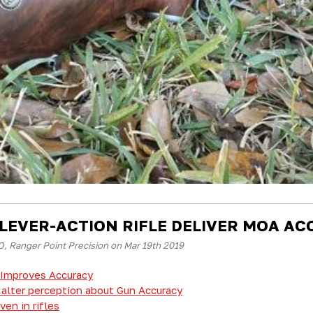
 LEVER-ACTION RIFLE DELIVER MOA A
, Ranger Point Precision on Mar 19th 2019
Improves Accuracy
alter perception about Gun Accuracy
en in rifles