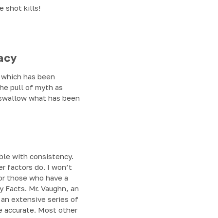
 shot kills!
acy
of which has been
he pull of myth as
y swallow what has been
able with consistency.
r factors do. I won’t
For those who have a
y Facts. Mr. Vaughn, an
 an extensive series of
e accurate. Most other