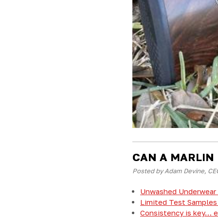
CAN A MARLIN
Posted by Adam Devine, CEO
Unwashed Underwear 
Limited Test Samples 
Consistency is key… ev