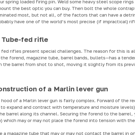
r spring loaded firing pin. Weld some heavy steel scope rings 
mount the best optic you can buy. Then bolt the whole contrap
inated most, but not all, of the factors that can have a detr
obably have one of the world’s most precise (if impractical) rif
 Tube-fed rifle
fed rifles present special challenges. The reason for this is a
k—the forend, magazine tube, barrel bands, bullets—has a tende
 the barrel from shot to shot, moving it slightly from its prev
struction of a Marlin lever gun
ood of a Marlin lever gun is fairly complex. Forward of the re
o expand and contract with temperature and moisture levels) t
he barrel along its channel. Securing the forend to the barrel, y
p) which may or may not place the forend into tension with the 
e a magazine tube that may or may not contact the barrel in o