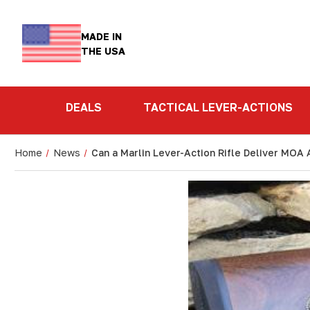
MADE IN
THE USA
DEALS
TACTICAL LEVER-ACTIONS
Home
News
Can a Marlin Lever-Action Rifle Deliver MOA