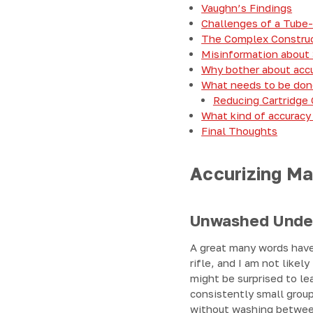
Vaughn’s Findings
Challenges of a Tube-
The Complex Construct
Misinformation about
Why bother about accu
What needs to be don
Reducing Cartridge
What kind of accuracy
Final Thoughts
Accurizing Ma
Unwashed Unde
A great many words have
rifle, and I am not like
might be surprised to lea
consistently small group
without washing between 