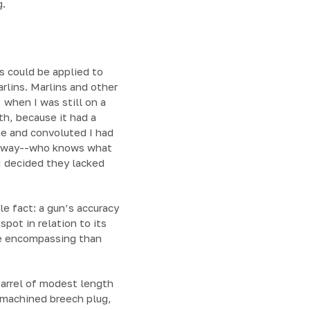
g.
ns could be applied to
lins. Marlins and other
 when I was still on a
th, because it had a
ne and convoluted I had
 anyway--who knows what
I decided they lacked
le fact: a gun’s accuracy
pot in relation to its
ore encompassing than
 barrel of modest length
y machined breech plug,