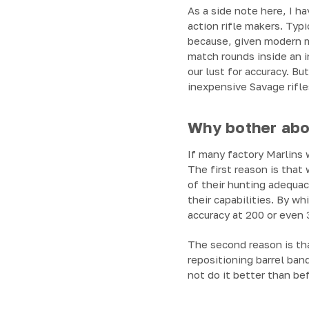
As a side note here, I 
action rifle makers. Typ
because, given modern me
match rounds inside an in
our lust for accuracy. B
inexpensive Savage rifles
Why bother abou
If many factory Marlins w
The first reason is that 
of their hunting adequacy
their capabilities. By w
accuracy at 200 or even 
The second reason is th
repositioning barrel ban
not do it better than be