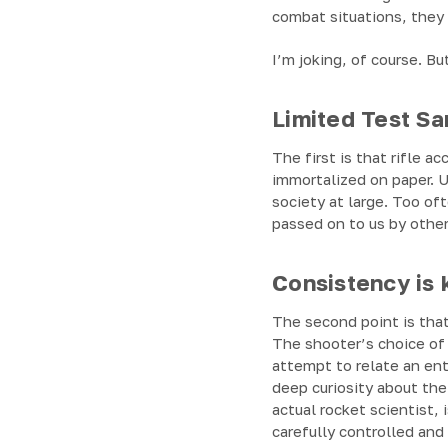
combat situations, they 
I’m joking, of course. Bu
Limited Test S
The first is that rifle a
immortalized on paper. U
society at large. Too o
passed on to us by other
Consistency is 
The second point is that
The shooter’s choice of 
attempt to relate an en
deep curiosity about the
actual rocket scientist, 
carefully controlled an