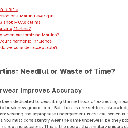
fed Rifle
ion of a Marlin Lever gun
 3 shot MOAs claims
rizing Marlins?
e when customizing Marlins?
 Count harmonic Influence
 do we consider acceptable?
rlins: Needful or Waste of Time?
rwear Improves Accuracy
 been dedicated to describing the methods of extracting max
ly to break new ground here. But there is one seldom acknowled
rn: wearing the appropriate undergarment is critical. Which is t
s you must consistently wear the same underwear, be they boxe
shooting sessions. This is the secret that military snipers do