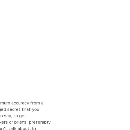
imum accuracy from a
ged secret that you
o say, to get
rs or briefs, preferably
n’t talk about. In