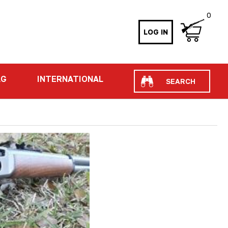
0
LOG IN
Search
AG
INTERNATIONAL