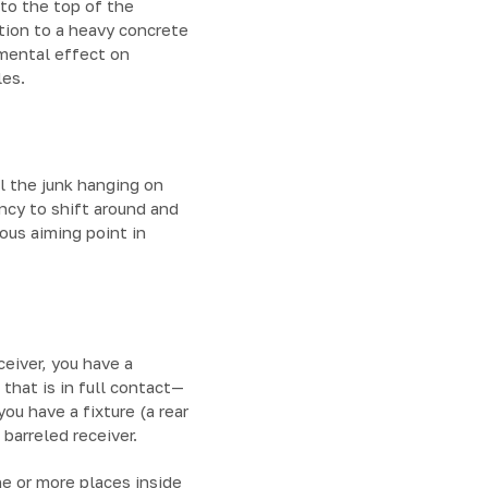
to the top of the
tion to a heavy concrete
imental effect on
les.
ll the junk hanging on
ncy to shift around and
ious aiming point in
ceiver, you have a
hat is in full contact—
ou have a fixture (a rear
barreled receiver.
ne or more places inside