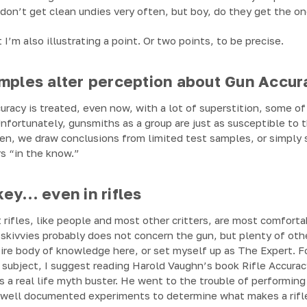
don’t get clean undies very often, but boy, do they get the one
t I’m also illustrating a point. Or two points, to be precise.
amples alter perception about Gun Accur
ccuracy is treated, even now, with a lot of superstition, some 
nfortunately, gunsmiths as a group are just as susceptible to t
ften, we draw conclusions from limited test samples, or simpl
s “in the know.”
key… even in rifles
 rifles, like people and most other critters, are most comfort
skivvies probably does not concern the gun, but plenty of othe
tire body of knowledge here, or set myself up as The Expert. 
 subject, I suggest reading Harold Vaughn’s book Rifle Accurac
is a real life myth buster. He went to the trouble of performing
d well documented experiments to determine what makes a rifl