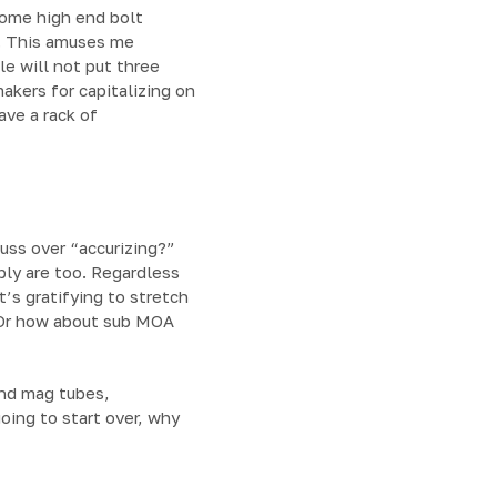
some high end bolt
o. This amuses me
le will not put three
makers for capitalizing on
ave a rack of
fuss over “accurizing?”
ably are too. Regardless
t’s gratifying to stretch
? Or how about sub MOA
and mag tubes,
oing to start over, why