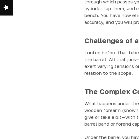
through which passes you
cylinder, lap them, and 
bench. You have now elim
accuracy, and you will pr
Challenges of a
I noted before that tube 
the barrel. All that jun
exert varying tensions on
relation to the scope.
The Complex Con
What happens under the h
wooden forearm (known t
give or take a bit—with t
barrel band or forend ca
Under the barrel you hav