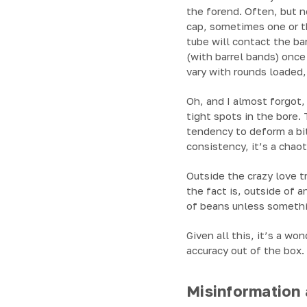
the forend. Often, but no
cap, sometimes one or t
tube will contact the ba
(with barrel bands) once
vary with rounds loaded,
Oh, and I almost forgot, 
tight spots in the bore.
tendency to deform a bit
consistency, it’s a chao
Outside the crazy love t
the fact is, outside of 
of beans unless somethi
Given all this, it’s a w
accuracy out of the box. 
Misinformation