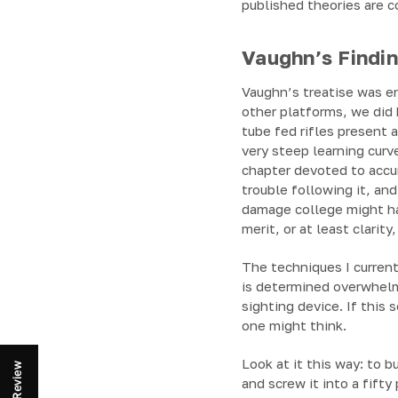
published theories are c
Vaughn’s Findi
Vaughn’s treatise was en
other platforms, we did
tube fed rifles present a
very steep learning curv
chapter devoted to accu
trouble following it, an
damage college might ha
merit, or at least clarit
The techniques I current
is determined overwhelmi
sighting device. If this
one might think.
Look at it this way: to b
Review
and screw it into a fifty