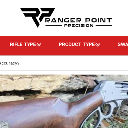
RIFLE TYPE
PRODUCT TYPE
SW
 Accuracy?