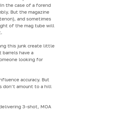
 In the case of a forend
mbly. But the magazine
or tenon), and sometimes
ight of the mag tube will
.
ng this junk create little
t barrels have a
someone looking for
influence accuracy. But
s don’t amount to a hill
s delivering 3-shot, MOA