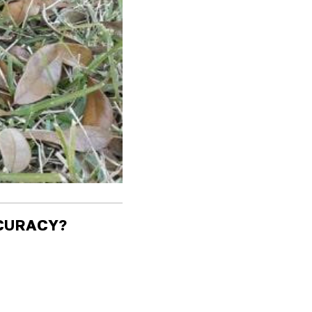
CCURACY?