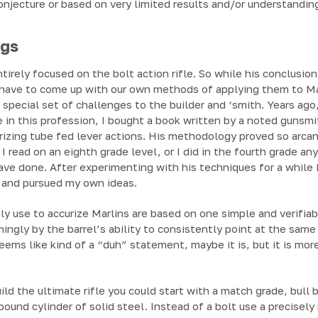
onjecture or based on very limited results and/or understandin
ngs
tirely focused on the bolt action rifle. So while his conclusio
 have to come up with our own methods of applying them to Mar
 special set of challenges to the builder and ‘smith. Years ago,
e in this profession, I bought a book written by a noted gunsmi
rizing tube fed lever actions. His methodology proved so arca
d I read on an eighth grade level, or I did in the fourth grade
ve done. After experimenting with his techniques for a while 
y, and pursued my own ideas.
ly use to accurize Marlins are based on one simple and verifiab
ngly by the barrel’s ability to consistently point at the same s
 seems like kind of a “duh” statement, maybe it is, but it is m
uild the ultimate rifle you could start with a match grade, bull
 pound cylinder of solid steel. Instead of a bolt use a precisel