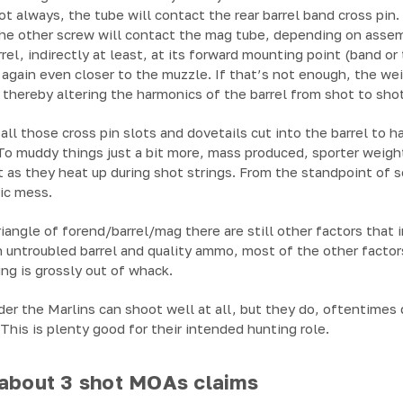
t always, the tube will contact the rear barrel band cross pin.
he other screw will contact the mag tube, depending on asse
rrel, indirectly at least, at its forward mounting point (band 
 again even closer to the muzzle. If that’s not enough, the we
 thereby altering the harmonics of the barrel from shot to shot
all those cross pin slots and dovetails cut into the barrel to ha
 To muddy things just a bit more, mass produced, sporter weigh
 as they heat up during shot strings. From the standpoint of 
tic mess.
riangle of forend/barrel/mag there are still other factors that 
an untroubled barrel and quality ammo, most of the other factor
ng is grossly out of whack.
onder the Marlins can shoot well at all, but they do, oftentime
This is plenty good for their intended hunting role.
 about 3 shot MOAs claims