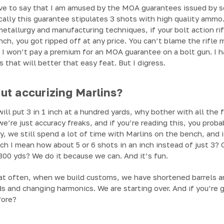
have to say that I am amused by the MOA guarantees issued by 
ically this guarantee stipulates 3 shots with high quality amm
tallurgy and manufacturing techniques, if your bolt action rif
ch, you got ripped off at any price. You can’t blame the rifle 
ut I won’t pay a premium for an MOA guarantee on a bolt gun. I h
 that will better that easy feat. But I digress.
t accurizing Marlins?
ill put 3 in 1 inch at a hundred yards, why bother with all the 
we’re just accuracy freaks, and if you’re reading this, you prob
, we still spend a lot of time with Marlins on the bench, and i
hich I mean how about 5 or 6 shots in an inch instead of just 3
300 yds? We do it because we can. And it’s fun.
at often, when we build customs, we have shortened barrels 
ds and changing harmonics. We are starting over. And if you’re g
fore?