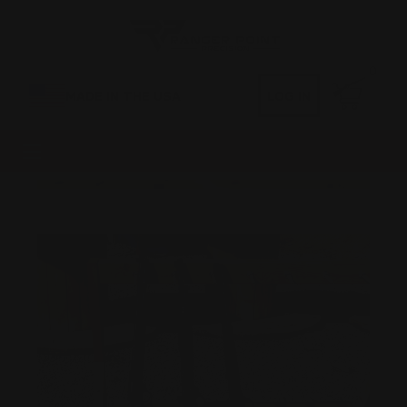
0
MADE IN THE USA
LOG IN