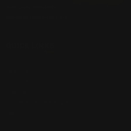
Marlin Lever Action Parts
Winchester Lever Action Parts
QUICK LINKS
Our Story
Our Reviews
Return, Shipping
Dealer Discounts
Lever Addicts Rewards Program
Help Center
Installation Instructions