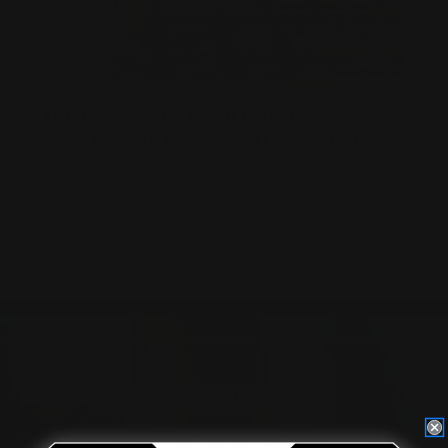
TFB REVIEW: RANGER POINT
CLOVERLEAF PEEP SIGHTS + SPRINGS
Posted by Rusty S, TheFirearmBlog.com on Oct 26th 2018
Located in the Houston area in Cypress, TX, Ranger Point