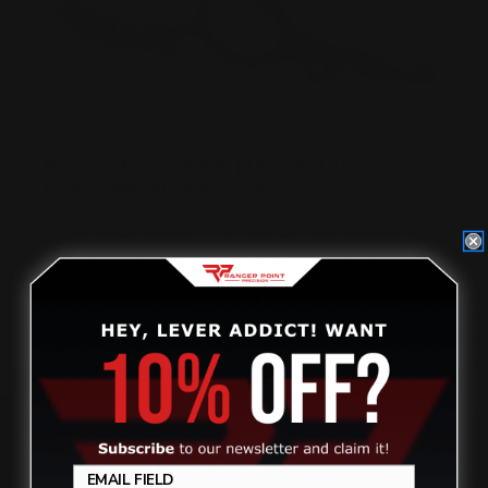
RECOIL MAGAZINE: MARLIN 1895
PERFORMANCE PARTS
Posted by RECOIL MAGAZINE on Nov 13th 2018