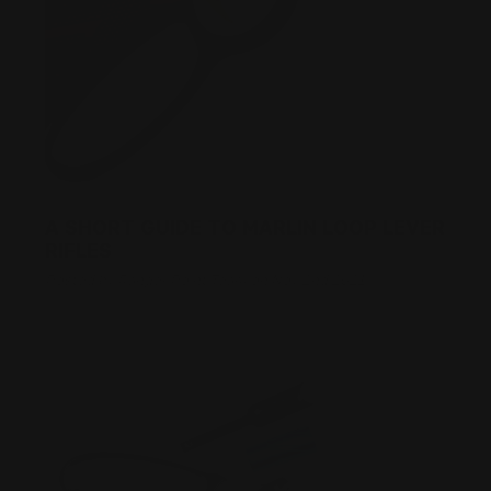
A SHORT GUIDE TO MARLIN LOOP LEVER
RIFLES
Posted by Ranger Point Team on Nov 2nd 2021