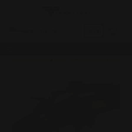
0
MADE IN THE USA
LOG IN