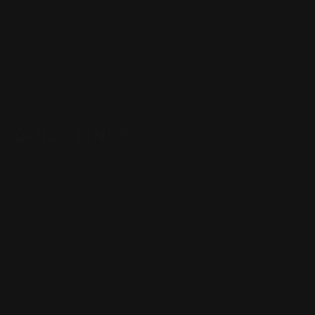
Henry Lever Action Parts
Marlin Lever Action Parts
Winchester Lever Action Parts
QUICK LINKS
Our Story
Our Reviews
Return, Shipping
Dealer Discounts
Lever Addicts Rewards Program
Help Center