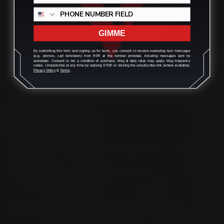
Located in the Houston area in Cypress, TX, Ranger Point
Precision (RPP) is the leading innovator and producer of
GIMME
quality aftermarket lever-action rifle parts
By submitting this form and signing up for texts, you consent to receive marketing text messages
(e.g. promos, cart reminders) from RPP at the number provided, including messages sent by
autodialer. Consent is not a condition of purchase. Msg & data rates may apply. Msg frequency
varies. Unsubscribe at any time by replying STOP or clicking the unsubscribe link (where available).
Privacy Policy
&
Terms
.
CONTACT US
(832) 888-9187
Monday - Friday 8:30am - 4:30pm CST
support@rangerpointprecision.com
SHOPPING GUIDES