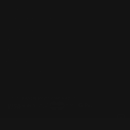
Help Center
Installation Instructions
Privacy Policy
FAQ
Blog
Contact us
Discounts: Military, Police, First Responders, Teachers
© 2026
Ranger Point Precision
, All rights reserved.