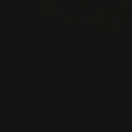
SHOPPING GUIDES
Henry Lever Action Parts
Marlin Lever Action Parts
Winchester Lever Action Parts
QUICK LINKS
Our Story
Our Reviews
Return, Shipping
Dealer Discounts
Lever Addicts Rewards Program