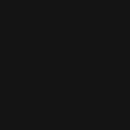
0
MADE IN THE USA
LOG IN