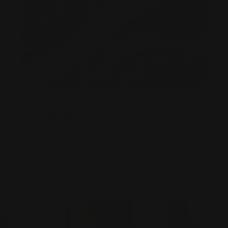
WHY MARLIN 1895 IS THE BEST LEVER
ACTION RIFLE
Posted by Ranger Point Team on May 6th 2022