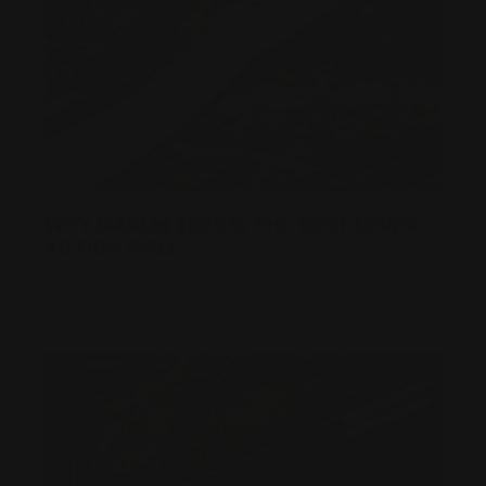
WHY MARLIN 1895 IS THE BEST LEVER
ACTION RIFLE
Posted by Ranger Point Team on May 6th 2022