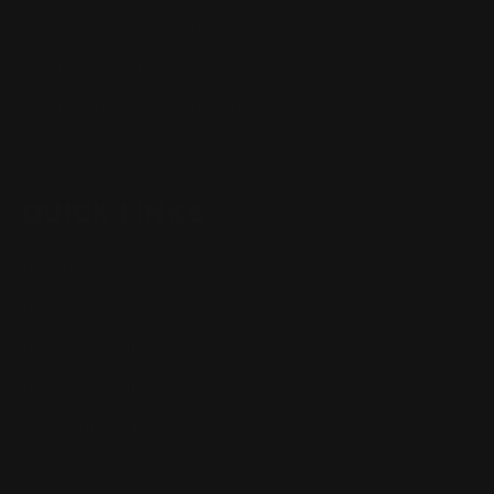
Henry Lever Action Parts
Marlin Lever Action Parts
Winchester Lever Action Parts
QUICK LINKS
Our Story
Our Reviews
Return, Shipping
Dealer Discounts
Lever Addicts Rewards Program
Help Center