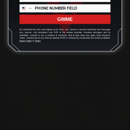
Located in the Houston area in Cypress, TX, Ranger Point
Precision (RPP) is the leading innovator and producer of
GIMME
quality aftermarket lever-action rifle parts
By submitting this form and signing up for texts, you consent to receive marketing text messages
(e.g. promos, cart reminders) from RPP at the number provided, including messages sent by
autodialer. Consent is not a condition of purchase. Msg & data rates may apply. Msg frequency
varies. Unsubscribe at any time by replying STOP or clicking the unsubscribe link (where available).
Privacy Policy
&
Terms
.
CONTACT US
(832) 888-9187
Monday - Friday 8:30am - 4:30pm CST
support@rangerpointprecision.com
SHOPPING GUIDES