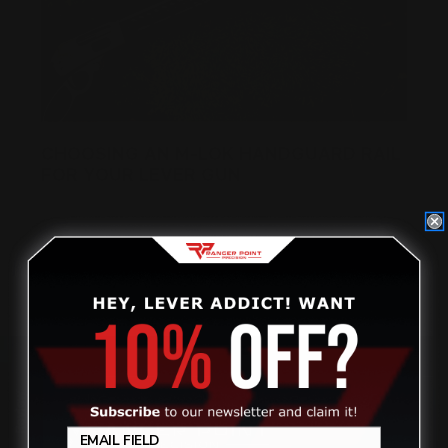
CHOOSING AN M-LOK HANDGUARD RAIL
FOR YOUR LEVER GUN
Posted by Ranger Point Team on Oct 28th 2021
Review