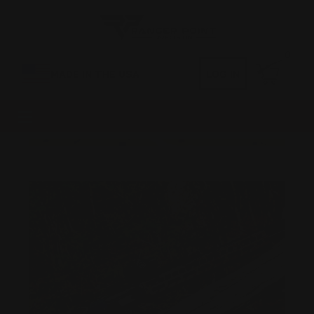
0
MADE IN THE USA
LOG IN