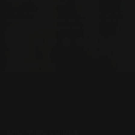
Located in the Houston area in Cypress, TX, Ranger Point
Precision (RPP) is the leading innovator and producer of
quality aftermarket lever-action rifle parts
CONTACT US
(832) 888-9187
Monday - Friday 8:30am - 4:30pm CST
support@rangerpointprecision.com
SHOPPING GUIDES