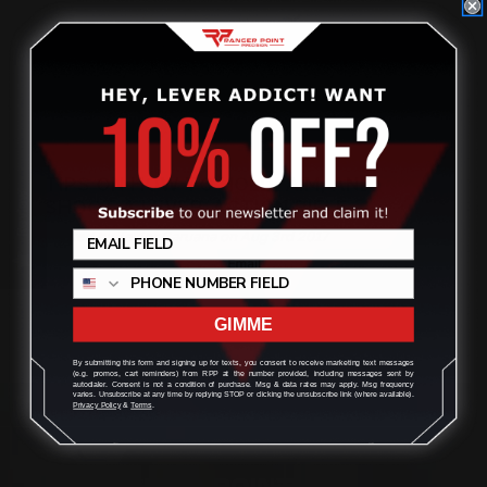
TIPS ON HOW TO HOLD, AIM, AND
Review
SHOOT A LEVER-ACTION RIFLE
Posted by Taylor Caruana on Aug 3rd 2017
GIMME
By submitting this form and signing up for texts, you consent to receive marketing text messages
(e.g. promos, cart reminders) from RPP at the number provided, including messages sent by
autodialer. Consent is not a condition of purchase. Msg & data rates may apply. Msg frequency
varies. Unsubscribe at any time by replying STOP or clicking the unsubscribe link (where available).
Privacy Policy
&
Terms
.