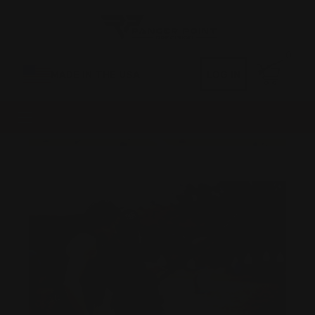
0
MADE IN THE USA
LOG IN