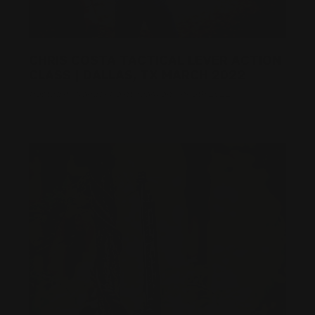
CHRIS COSTA TACTICAL LEVER ACTION
CLASS | DALLAS, TX MARCH 2022
Posted by Ranger Point Team on Apr 6th 2022