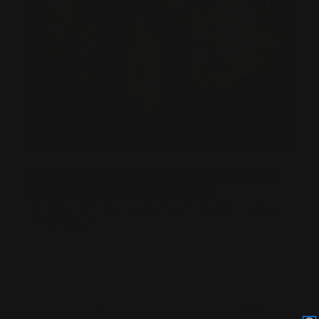
ARE LEVER-ACTION RIFLES A SENSIBLE
CHOICE FOR SELF DEFENSE?
Posted by Adam Devine, CEO, Ranger Point Precision on
Mar 11th 2021