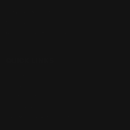
Henry Lever Action Parts
Marlin Lever Action Parts
Winchester Lever Action Parts
QUICK LINKS
Our Story
Our Reviews
Return, Shipping
Dealer Discounts
Lever Addicts Rewards Program
Help Center