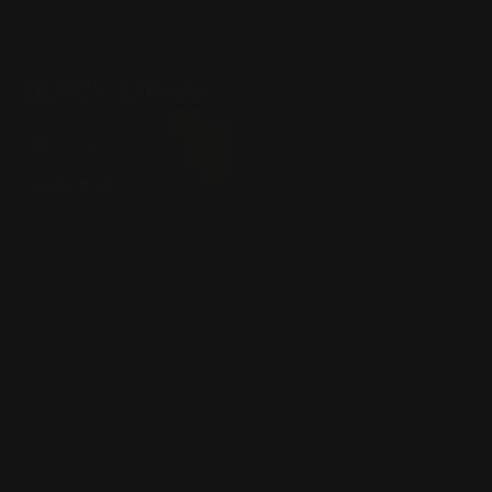
QUICK LINKS
Our Story
Our Reviews
Return, Shipping
Dealer Discounts
Lever Addicts Rewards Program
Help Center
Installation Instructions
Privacy Policy
FAQ