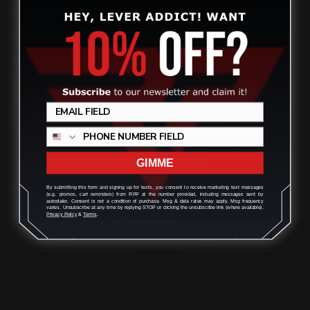
CONTACT US
Review
(832) 888-9187
Monday - Friday 8:30am - 4:30pm CST
support@rangerpointprecision.com
GIMME
By submitting this form and signing up for texts, you consent to receive marketing text messages
(e.g. promos, cart reminders) from RPP at the number provided, including messages sent by
autodialer. Consent is not a condition of purchase. Msg & data rates may apply. Msg frequency
varies. Unsubscribe at any time by replying STOP or clicking the unsubscribe link (where available).
SHOPPING GUIDES
Privacy Policy
&
Terms
.
Henry Lever Action Parts
Marlin Lever Action Parts
Winchester Lever Action Parts