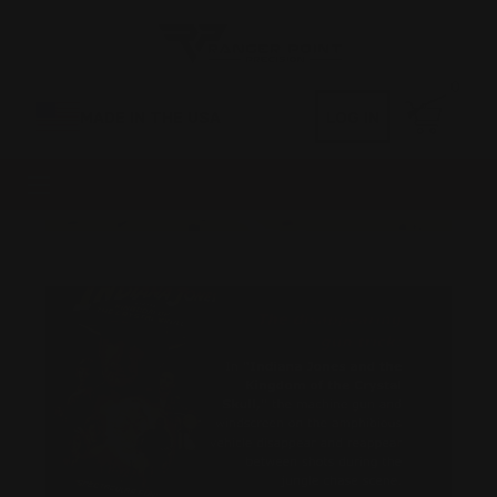
0
MADE IN THE USA
LOG IN