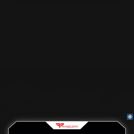
WHEN HOLLYWOOD MISSES THE
TARGET | FIREARMS MYTHS IN MOVIES
Posted by Ranger Point Team on Dec 31st 1969
Located in the Houston area in Cypress, TX, Ranger Point
Precision (RPP) is the leading innovator and producer of
quality aftermarket lever-action rifle parts