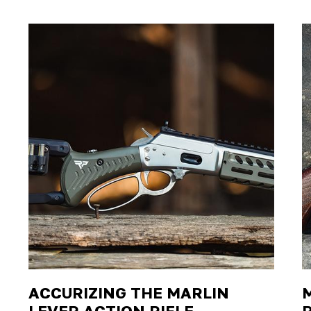
ACCURIZING THE MARLIN
LEVER ACTION RIFLE
R