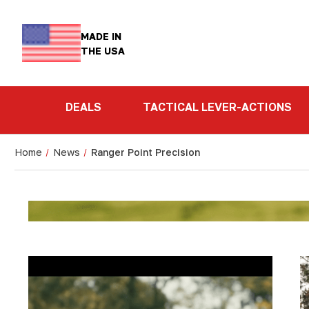
MADE IN
THE USA
DEALS
TACTICAL LEVER-ACTIONS
Home
News
Ranger Point Precision