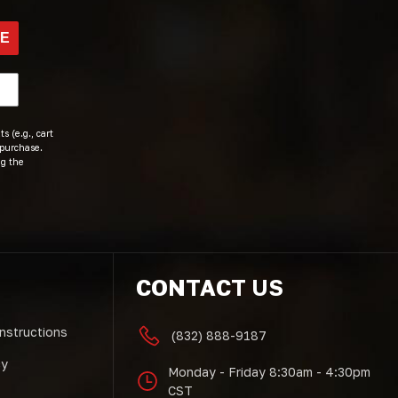
BE
s (e.g., cart
 purchase.
ng the
CONTACT US
Instructions
(832) 888-9187
cy
Monday - Friday 8:30am - 4:30pm
CST