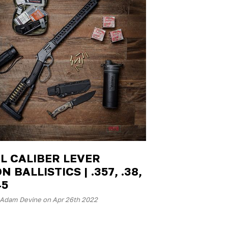
L CALIBER LEVER
N BALLISTICS | .357, .38,
45
 Adam Devine on Apr 26th 2022