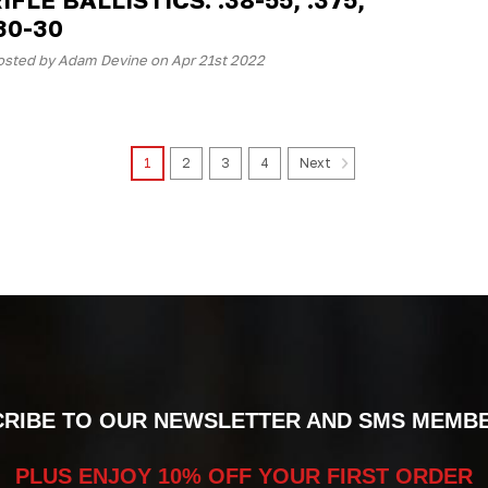
30-30
osted by Adam Devine on Apr 21st 2022
1
2
3
4
Next
RIBE TO OUR NEWSLETTER AND SMS MEMB
PLUS ENJOY 10% OFF YOUR FIRST ORDER