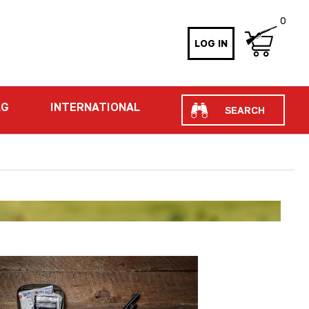
0
LOG IN
Search
AG
INTERNATIONAL