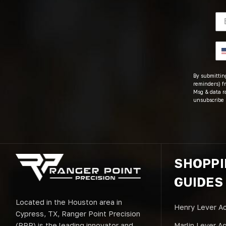
By submitting
reminders) fr
Msg & data r
unsubscribe 
SHOPP
GUIDES
Located in the Houston area in
Henry Lever Ac
Cypress, TX, Ranger Point Precision
(RPP) is the leading innovator and
Marlin Lever A