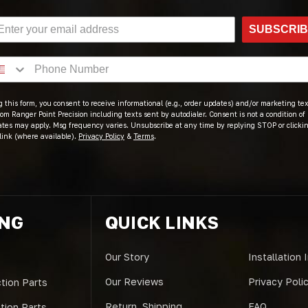
SUBSCRI
 this form, you consent to receive informational (e.g., order updates) and/or marketing text
om Ranger Point Precision including texts sent by autodialer. Consent is not a condition of
ates may apply. Msg frequency varies. Unsubscribe at any time by replying STOP or clicki
link (where available).
Privacy Policy
&
Terms
.
ING
QUICK LINKS
Our Story
Installation 
Our Reviews
Privacy Poli
tion Parts
Return, Shipping
FAQ
ction Parts