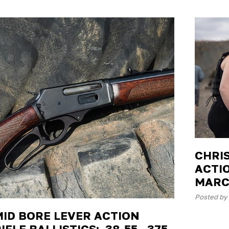
CHRI
ACTIO
MARC
Posted by 
MID BORE LEVER ACTION
IFLE BALLISTICS: .38-55, .375,