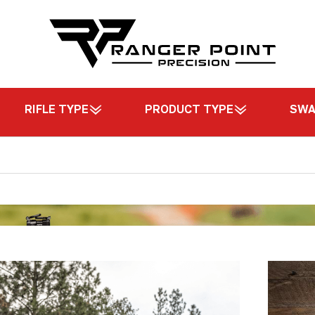
RIFLE TYPE
PRODUCT TYPE
SW