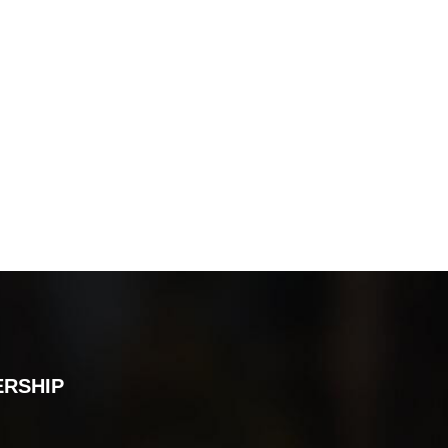
ERSHIP