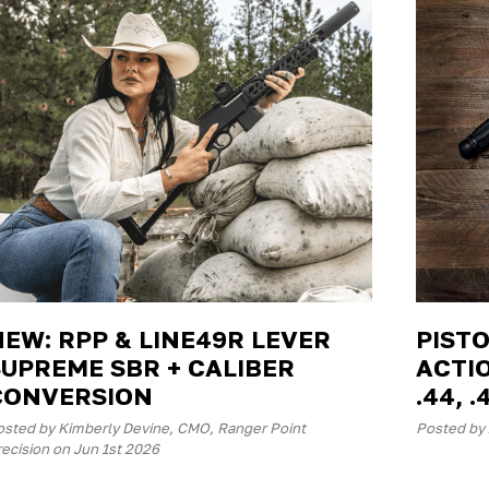
NEW: RPP & LINE49R LEVER
PISTO
SUPREME SBR + CALIBER
ACTIO
CONVERSION
.44, .
osted by Kimberly Devine, CMO, Ranger Point
Posted by
ecision on Jun 1st 2026