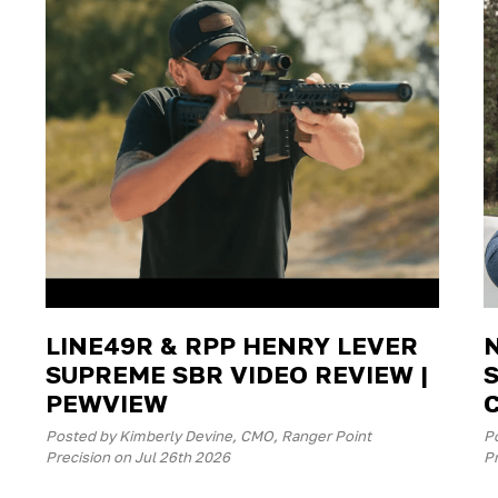
LINE49R & RPP HENRY LEVER
SUPREME SBR VIDEO REVIEW |
PEWVIEW
Posted by Kimberly Devine, CMO, Ranger Point
P
Precision on Jul 26th 2026
Pr