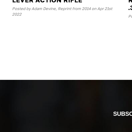
.
Posted by Adam Devine, Reprint from 2014 on Apr 21st
2022
P
SUBSC