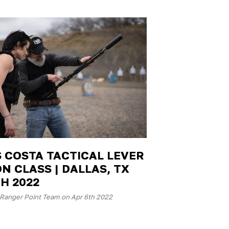
S COSTA TACTICAL LEVER
N CLASS | DALLAS, TX
H 2022
Ranger Point Team on Apr 6th 2022