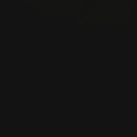
SHOPPING GUIDES
Henry Lever Action Parts
Marlin Lever Action Parts
Winchester Lever Action Parts
QUICK LINKS
Our Story
Our Reviews
Return, Shipping
Dealer Discounts
Lever Addicts Rewards Program