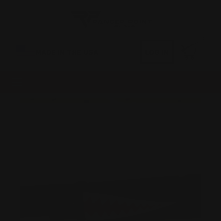
0
MADE IN THE USA
LOG IN