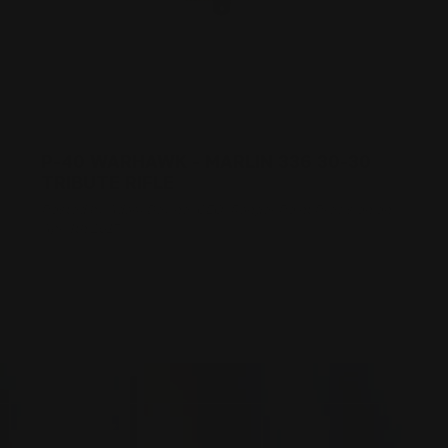
P-40 WARHAWK - MARLIN 336 30-30
TRIBUTE RIFLE
Posted by Adam Devine, CEO, Ranger Point Precision on
Apr 4th 2017