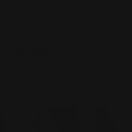
P-40 WARHAWK - MARLIN 336 30-30
TRIBUTE RIFLE
Posted by Adam Devine, CEO, Ranger Point Precision on
Apr 4th 2017