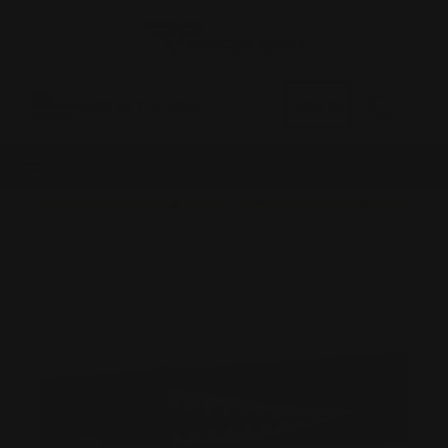
0
MADE IN THE USA
LOG IN