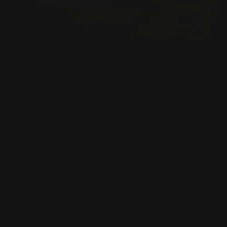
SHOPPING GUIDES
Henry Lever Action Parts
Marlin Lever Action Parts
Winchester Lever Action Parts
QUICK LINKS
Our Story
Our Reviews
Return, Shipping
Dealer Discounts
Lever Addicts Rewards Program