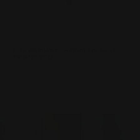
P-40 WARHAWK - MARLIN 336 30-30
TRIBUTE RIFLE
Posted by Adam Devine, CEO, Ranger Point Precision on
Apr 4th 2017