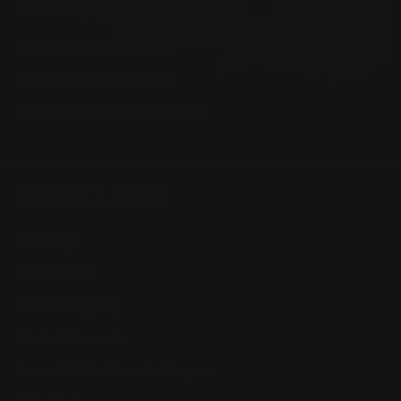
SHOPPING GUIDES
Henry Lever Action Parts
Marlin Lever Action Parts
Winchester Lever Action Parts
QUICK LINKS
Our Story
Our Reviews
Return, Shipping
Dealer Discounts
Lever Addicts Rewards Program