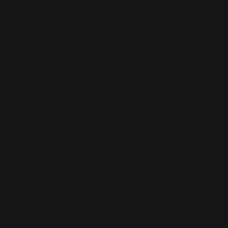
0
MADE IN THE USA
LOG IN