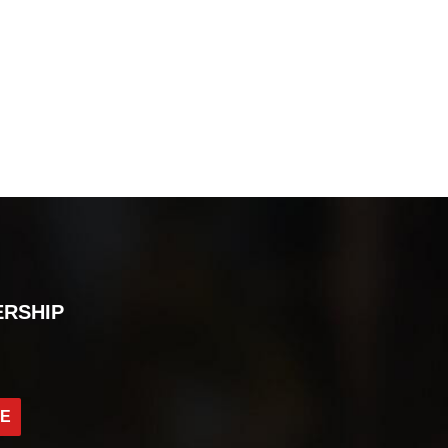
ERSHIP
BE