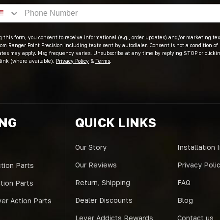
 this form, you consent to receive informational (e.g., order updates) and/or marketing text
om Ranger Point Precision including texts sent by autodialer. Consent is not a condition of
ates may apply. Msg frequency varies. Unsubscribe at any time by replying STOP or clicki
link (where available).
Privacy Policy
&
Terms
.
ING
QUICK LINKS
Our Story
Installation 
Our Reviews
Privacy Poli
tion Parts
Return, Shipping
FAQ
ction Parts
Dealer Discounts
Blog
er Action Parts
Lever Addicts Rewards
Contact us