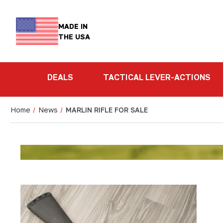
MADE IN
THE USA
DEALS
TACTICAL LEVER-ACTIONS
Home
News
MARLIN RIFLE FOR SALE