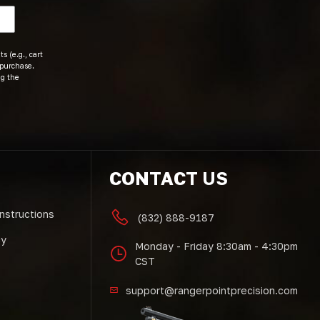
s (e.g., cart
 purchase.
ng the
CONTACT US
Instructions
(832) 888-9187
cy
Monday - Friday 8:30am - 4:30pm
CST
support@rangerpointprecision.com