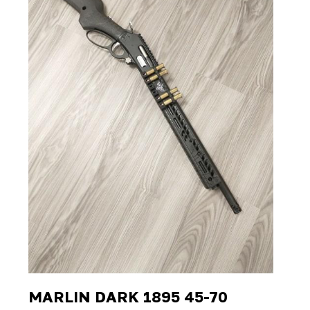
MARLIN DARK 1895 45-70