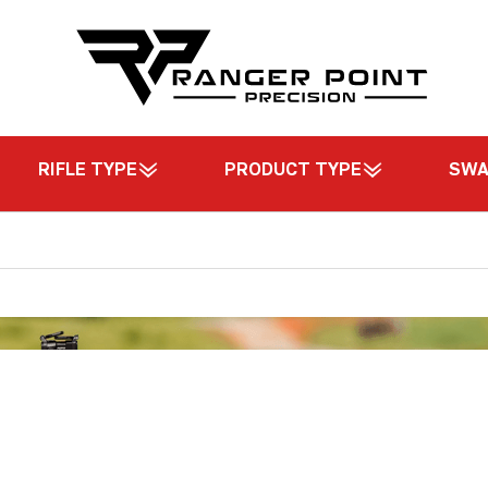
RIFLE TYPE
PRODUCT TYPE
SW