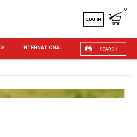
0
LOG IN
Search
AG
INTERNATIONAL