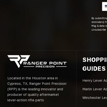
By submitting
reminders) fr
Msg & data r
unsubscribe 
SHOPP
GUIDES
Located in the Houston area in
Henry Lever Ac
Cypress, TX, Ranger Point Precision
(RPP) is the leading innovator and
Marlin Lever A
producer of quality aftermarket
Winchester Lev
lever-action rifle parts