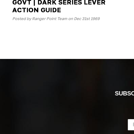
GOVT | DARK SERIES LEVER
ACTION GUIDE
Posted by Ranger Point Team on Dec 31st 1969
SUBSC