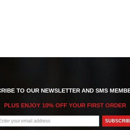
RIBE TO OUR NEWSLETTER AND SMS MEMB
PLUS ENJOY 10% OFF YOUR FIRST ORDER
SUBSCRI