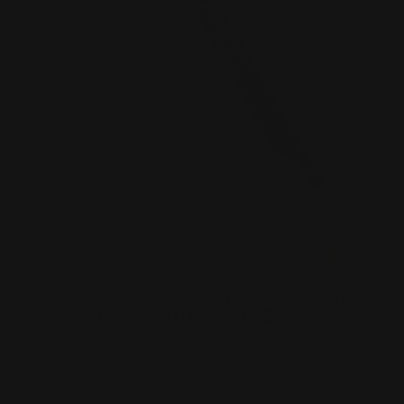
MARLIN DARK 1895 45-70 GOVT | DARK
SERIES LEVER ACTION GUIDE
Posted by Ranger Point Team on Dec 31st 1969