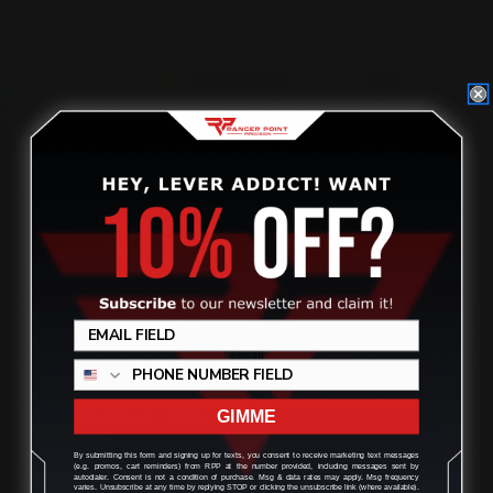
Located in the Houston area in Cypress, TX, Ranger Point
Precision (RPP) is the leading innovator and producer of
quality aftermarket lever-action rifle parts
CONTACT US
GIMME
By submitting this form and signing up for texts, you consent to receive marketing text messages
(e.g. promos, cart reminders) from RPP at the number provided, including messages sent by
(832) 888-9187
autodialer. Consent is not a condition of purchase. Msg & data rates may apply. Msg frequency
varies. Unsubscribe at any time by replying STOP or clicking the unsubscribe link (where available).