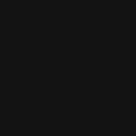
Our Reviews
Return, Shipping
Dealer Discounts
Lever Addicts Rewards Program
Help Center
Installation Instructions
Privacy Policy
FAQ
Blog
Contact us
Discounts: Military, Police, First Responders, Teachers