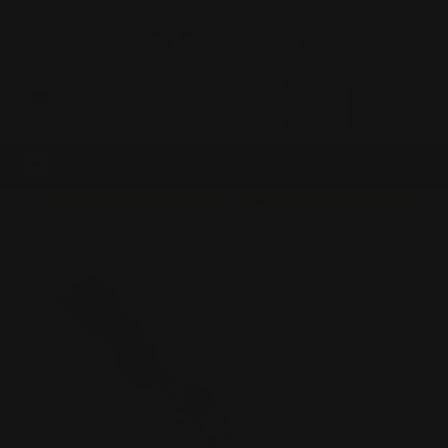
0
MADE IN THE USA
LOG IN