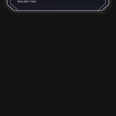
Privacy Policy
&
Terms
.
Monday - Friday 8:30am - 4:30pm CST
support@rangerpointprecision.com
SHOPPING GUIDES
Henry Lever Action Parts
Marlin Lever Action Parts
Winchester Lever Action Parts
QUICK LINKS
Our Story