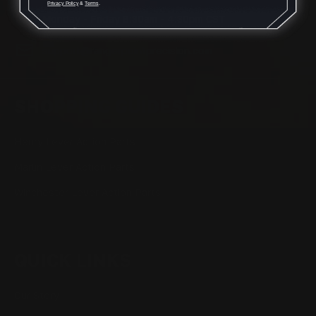
Privacy Policy
&
Terms
.
Monday - Friday 8:30am - 4:30pm CST
support@rangerpointprecision.com
SHOPPING GUIDES
Henry Lever Action Parts
Marlin Lever Action Parts
Winchester Lever Action Parts
QUICK LINKS
Our Story