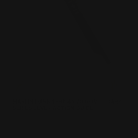
MARLIN DARK 1895 45-70 GOVT | DARK
SERIES LEVER ACTION GUIDE
Posted by Ranger Point Team on Dec 31st 1969