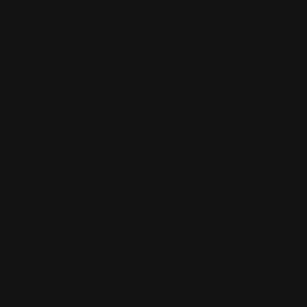
0
MADE IN THE USA
LOG IN