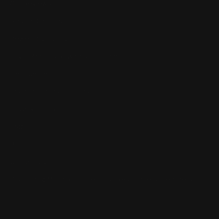
Our Reviews
Return, Shipping
Dealer Discounts
Lever Addicts Rewards Program
Help Center
Installation Instructions
Privacy Policy
FAQ
Blog
Contact us
Discounts: Military, Police, First Responders, Teachers