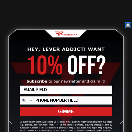
Located in the Houston area in Cypress, TX, Ranger Point
Precision (RPP) is the leading innovator and producer of
quality aftermarket lever-action rifle parts
Review
CONTACT US
GIMME
By submitting this form and signing up for texts, you consent to receive marketing text messages
(e.g. promos, cart reminders) from RPP at the number provided, including messages sent by
(832) 888-9187
autodialer. Consent is not a condition of purchase. Msg & data rates may apply. Msg frequency
varies. Unsubscribe at any time by replying STOP or clicking the unsubscribe link (where available).