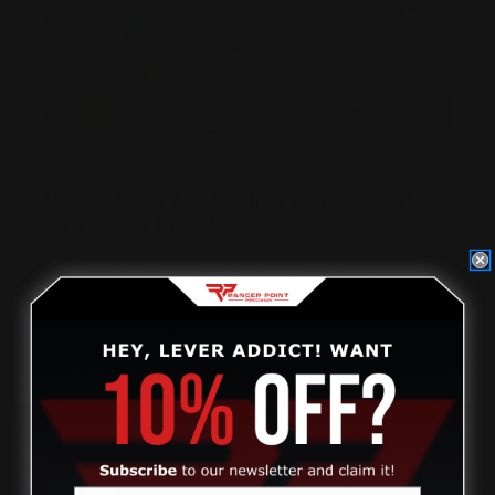
UPGRADING & BUILDING A MARLIN GUN
AT HOME | DIY GUIDE
Posted by Ranger Point Team on Dec 31st 1969
Review