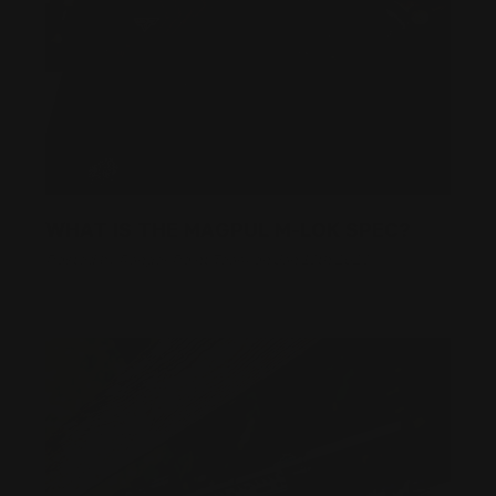
WHAT IS THE MAGPUL M-LOK SPEC?
Posted by Ranger Point Team on Jan 18th 2023