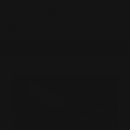
0
MADE IN THE USA
LOG IN