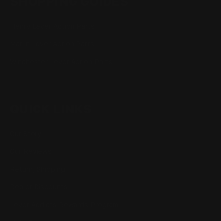
SHOPPING GUIDES
Henry Lever Action Parts
Marlin Lever Action Parts
Winchester Lever Action Parts
QUICK LINKS
Our Story
Our Reviews
Return, Shipping
Dealer Discounts
Lever Addicts Rewards Program