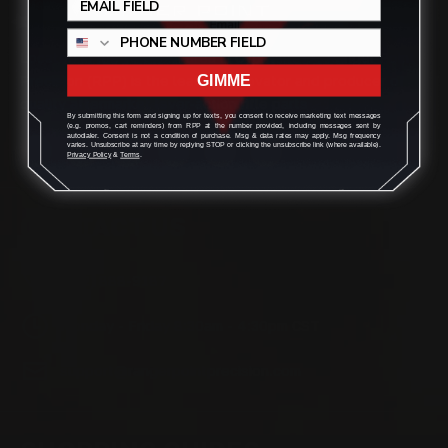
Located in the Houston area in Cypress, TX, Ranger Point
Precision (RPP) is the leading innovator and producer of
GIMME
quality aftermarket lever-action rifle parts
By submitting this form and signing up for texts, you consent to receive marketing text messages
(e.g. promos, cart reminders) from RPP at the number provided, including messages sent by
autodialer. Consent is not a condition of purchase. Msg & data rates may apply. Msg frequency
varies. Unsubscribe at any time by replying STOP or clicking the unsubscribe link (where available).
Privacy Policy
&
Terms
.
CONTACT US
(832) 888-9187
Monday - Friday 8:30am - 4:30pm CST
support@rangerpointprecision.com