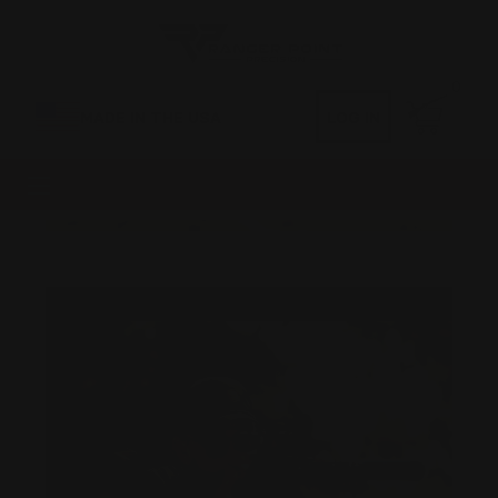
0
MADE IN THE USA
LOG IN