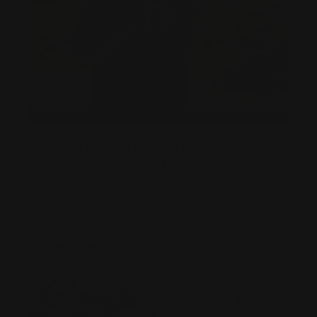
LINE49R & RPP HENRY LEVER SUPREME
SBR VIDEO REVIEW | PEWVIEW
Posted by Kimberly Devine, CMO, Ranger Point Precision
on Jul 26th 2026