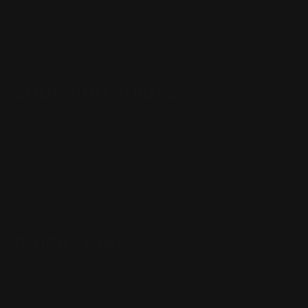
Monday - Friday 8:30am - 4:30pm CST
support@rangerpointprecision.com
SHOPPING GUIDES
Henry Lever Action Parts
Marlin Lever Action Parts
Winchester Lever Action Parts
QUICK LINKS
Our Story
Our Reviews