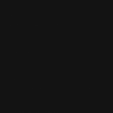
Return, Shipping
Dealer Discounts
Lever Addicts Rewards Program
Help Center
Installation Instructions
Privacy Policy
FAQ
Blog
Contact us
Discounts: Military, Police, First Responders, Teachers
© 2026
Ranger Point Precision
, All rights reserved.