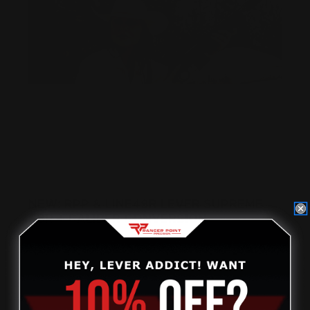
NEW: RPP & LINE49R LEVER SUPREME
SBR + CALIBER CONVERSION
Posted by Kimberly Devine, CMO, Ranger Point Precision
on Jun 1st 2026