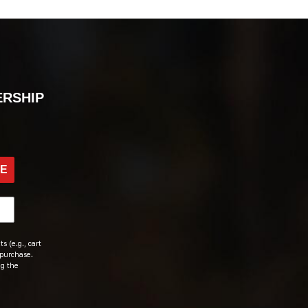
ERSHIP
BE
s (e.g., cart
 purchase.
ng the