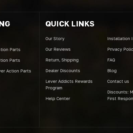
ING
QUICK LINKS
Our Story
Installation 
Our Reviews
Privacy Poli
tion Parts
Return, Shipping
FAQ
ction Parts
Dealer Discounts
Blog
er Action Parts
Lever Addicts Rewards
Contact us
Program
Discounts: Mi
Help Center
First Respo