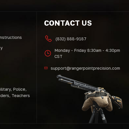
CONTACT US
Instructions
(832) 888-9187
cy
Monday - Friday 8:30am - 4:30pm
CST
support@rangerpointprecision.com
litary, Police,
nders, Teachers