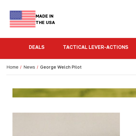
MADE IN
THE USA
DEALS
TACTICAL LEVER-ACTIONS
Home
News
George Welch Pilot