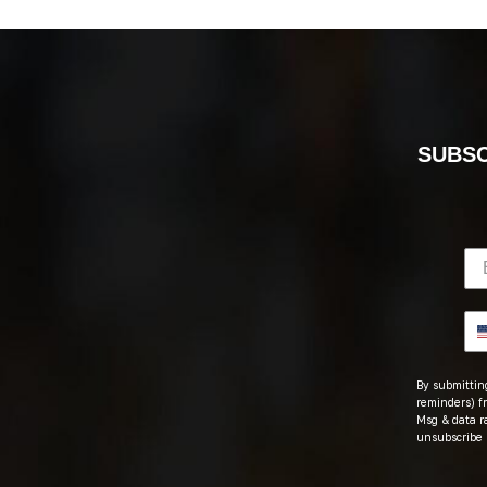
SUBSC
By submitting
reminders) fr
Msg & data r
unsubscribe 