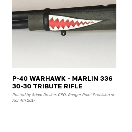
P-40 WARHAWK - MARLIN 336
30-30 TRIBUTE RIFLE
Posted by Adam Devine, CEO, Ranger Point Precision on
Apr 4th 2017