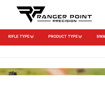
RIFLE TYPE
PRODUCT TYPE
SW