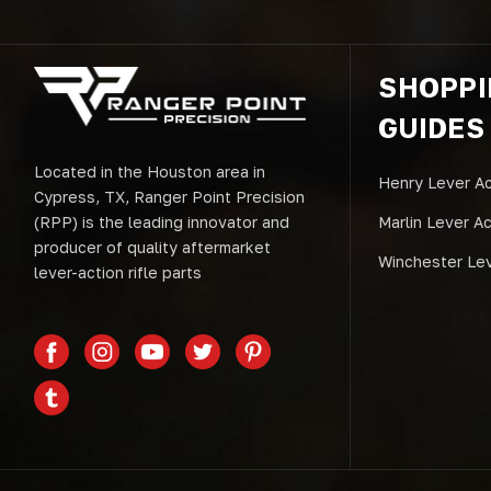
SHOPP
GUIDES
Located in the Houston area in
Henry Lever Ac
Cypress, TX, Ranger Point Precision
(RPP) is the leading innovator and
Marlin Lever A
producer of quality aftermarket
Winchester Lev
lever-action rifle parts