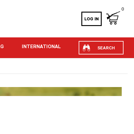
0
LOG IN
Search
AG
INTERNATIONAL