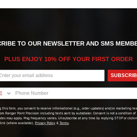
RIBE TO OUR NEWSLETTER AND SMS MEMB
PLUS ENJOY 10% OFF YOUR FIRST ORDER
SUBSCRI
 this form, you consent to receive informational (e.g., order updates) and/or marketing text
om Ranger Point Precision including texts sent by autodialer. Consent is not a condition of
ates may apply. Msg frequency varies. Unsubscribe at any time by replying STOP or clicki
link (where available).
Privacy Policy
&
Terms
.