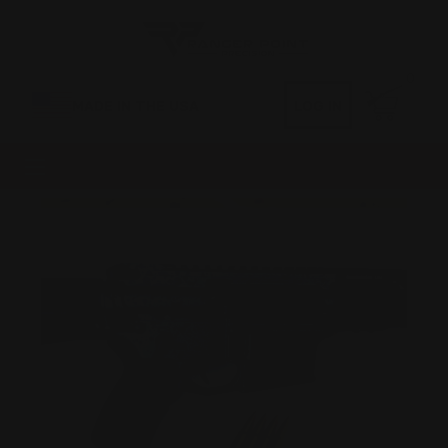
0
MADE IN THE USA
LOG IN