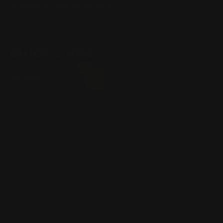
Winchester Lever Action Parts
QUICK LINKS
Our Story
Our Reviews
Return, Shipping
Dealer Discounts
Lever Addicts Rewards Program
Help Center
Installation Instructions
Privacy Policy
FAQ