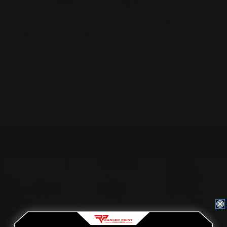
THE AR-10 / AR-15 SPORTING RIFLE
MARKET IS A MESS
Posted by Adam Devine, CEO, Ranger Point Precision on
Jan 21st 2020
Located in the Houston area in Cypress, TX, Ranger Point
Precision (RPP) is the leading innovator and producer of
quality aftermarket lever-action rifle parts