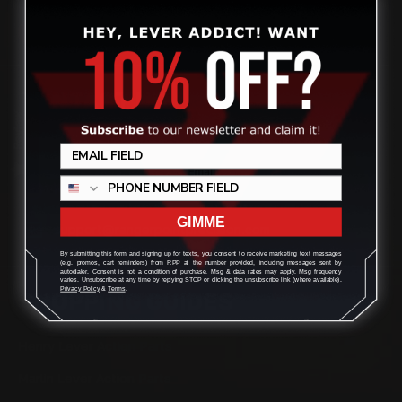
CONTACT US
Review
(832) 888-9187
Monday - Friday 8:30am - 4:30pm CST
GIMME
support@rangerpointprecision.com
By submitting this form and signing up for texts, you consent to receive marketing text messages
(e.g. promos, cart reminders) from RPP at the number provided, including messages sent by
autodialer. Consent is not a condition of purchase. Msg & data rates may apply. Msg frequency
varies. Unsubscribe at any time by replying STOP or clicking the unsubscribe link (where available).
Privacy Policy
&
Terms
.
SHOPPING GUIDES
Henry Lever Action Parts
Marlin Lever Action Parts