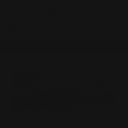
0
MADE IN THE USA
LOG IN