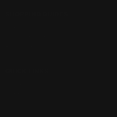
SHOPPING GUIDES
Henry Lever Action Parts
Marlin Lever Action Parts
Winchester Lever Action Parts
QUICK LINKS
Our Story
Our Reviews
Return, Shipping
Dealer Discounts