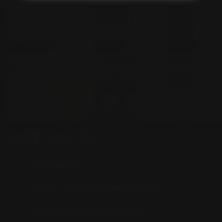
Located in the Houston area in Cypress, TX, Ranger Point
Precision (RPP) is the leading innovator and producer of
quality aftermarket lever-action rifle parts
CONTACT US
(832) 888-9187
Monday - Friday 8:30am - 4:30pm CST
support@rangerpointprecision.com