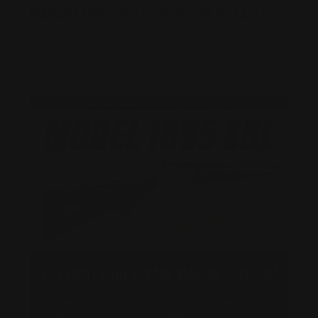
MARLIN 1895: MYTH VERSUS REALITY
Posted by Adam Devine, CEO, Ranger Point Precision on
May 1st 2018