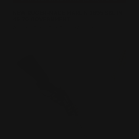
NEW RUGER-MADE MARLIN 1895 SBL IN
45-70 GOVERNMENT
Posted by Ranger Point Team on Dec 31st 1969