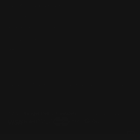
Lever Addicts Rewards Program
Help Center
Installation Instructions
Privacy Policy
FAQ
Blog
Contact us
Discounts: Military, Police, First Responders, Teachers
© 2026
Ranger Point Precision
, All rights reserved.