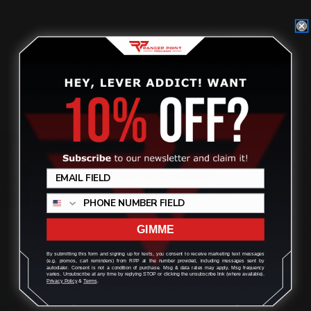
Review
MARLIN DARK 1895 45-70 GOVT | DARK
SERIES LEVER ACTION GUIDE
Posted by Ranger Point Team on Dec 31st 1969
GIMME
By submitting this form and signing up for texts, you consent to receive marketing text messages
(e.g. promos, cart reminders) from RPP at the number provided, including messages sent by
autodialer. Consent is not a condition of purchase. Msg & data rates may apply. Msg frequency
varies. Unsubscribe at any time by replying STOP or clicking the unsubscribe link (where available).
Privacy Policy
&
Terms
.