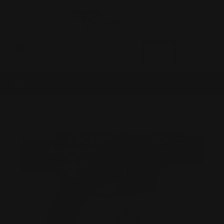
0
MADE IN THE USA
LOG IN