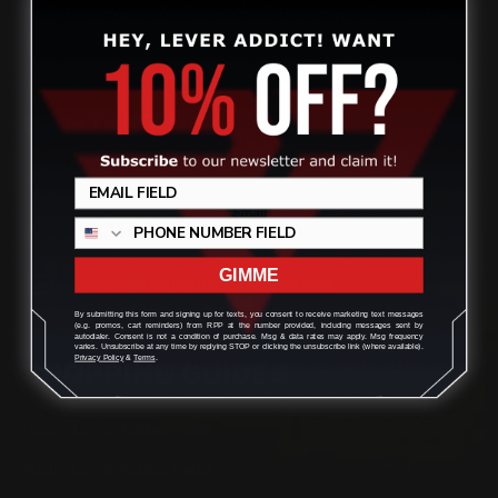
CONTACT US
(832) 888-9187
Monday - Friday 8:30am - 4:30pm CST
GIMME
support@rangerpointprecision.com
By submitting this form and signing up for texts, you consent to receive marketing text messages
(e.g. promos, cart reminders) from RPP at the number provided, including messages sent by
autodialer. Consent is not a condition of purchase. Msg & data rates may apply. Msg frequency
varies. Unsubscribe at any time by replying STOP or clicking the unsubscribe link (where available).
Privacy Policy
&
Terms
.
SHOPPING GUIDES
Henry Lever Action Parts
Marlin Lever Action Parts