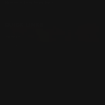
Winchester Lever Action Parts
QUICK LINKS
Our Story
Our Reviews
Return, Shipping
Dealer Discounts
Lever Addicts Rewards Program
Help Center
Installation Instructions
Privacy Policy
FAQ