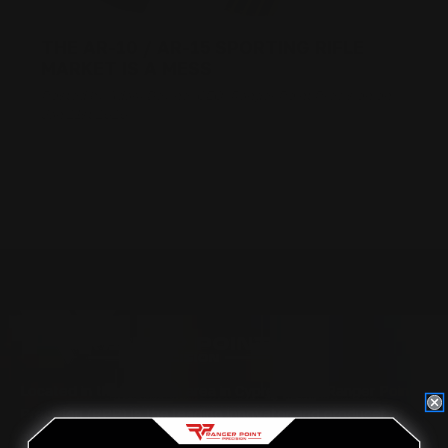
THE AR-10 / AR-15 SPORTING RIFLE
MARKET IS A MESS
Posted by Adam Devine, CEO, Ranger Point Precision on
Jan 21st 2020
Located in the Houston area in Cypress, TX, Ranger Point
Precision (RPP) is the leading innovator and producer of
quality aftermarket lever-action rifle parts