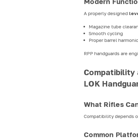
Modern Function
A properly designed
lev
Magazine tube cleara
Smooth cycling
Proper barrel harmoni
RPP handguards are engin
Compatibility
LOK Handgua
What Rifles Ca
Compatibility depends on
Common Platfo