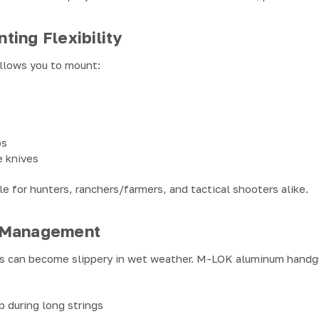
ing Flexibility
llows you to mount:
ps
e knives
ble for hunters, ranchers/farmers, and tactical shooters alike.
 Management
s can become slippery in wet weather. M-LOK aluminum handg
p during long strings