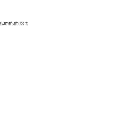
aluminum can: