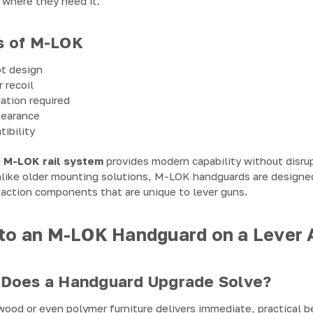
 where they need it.
s of M-LOK
ot design
 recoil
ation required
pearance
ibility
n
M-LOK rail system
provides modern capability without disrupt
 Unlike older mounting solutions, M-LOK handguards are designe
 action components that are unique to lever guns.
o an M-LOK Handguard on a Lever A
Does a Handguard Upgrade Solve?
ood or even polymer furniture delivers immediate, practical b