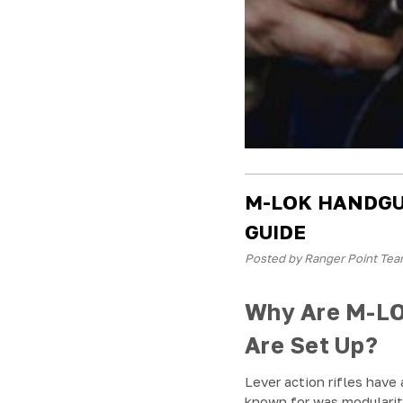
M-LOK HANDGU
GUIDE
Posted by Ranger Point Tea
Why Are M-LO
Are Set Up?
Lever action rifles have
known for was modulari