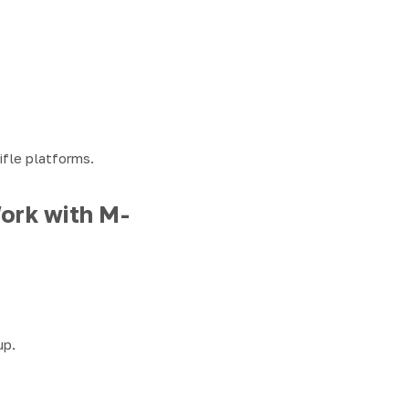
ifle platforms.
ork with M-
up.