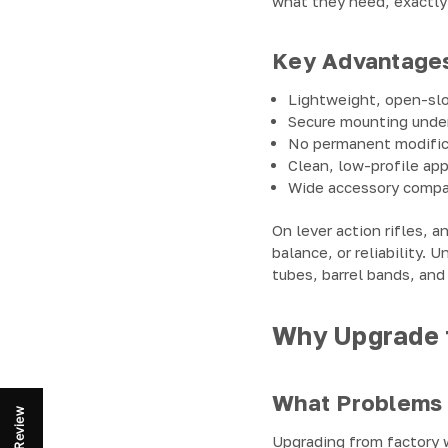
what they need, exactly
Key Advantage
Lightweight, open-sl
Secure mounting under
No permanent modific
Clean, low-profile ap
Wide accessory compat
On lever action rifles, a
balance, or reliability.
tubes, barrel bands, and
Why Upgrade t
What Problems 
Review
Upgrading from factory w