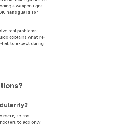
adding a weapon light,
OK handguard for
olve real problems:
guide explains what M-
 what to expect during
tions?
ularity?
irectly to the
shooters to add only