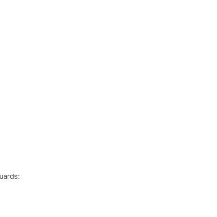
uards: