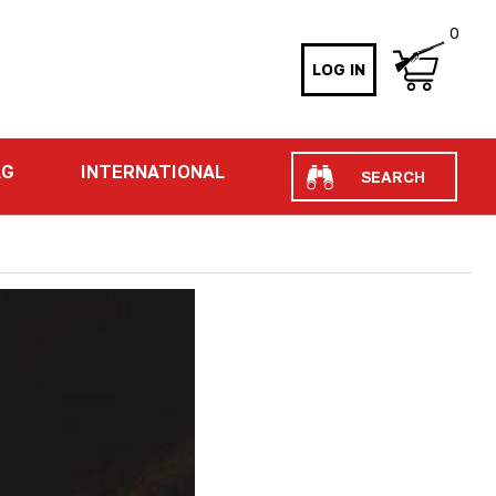
0
LOG IN
Search
AG
INTERNATIONAL