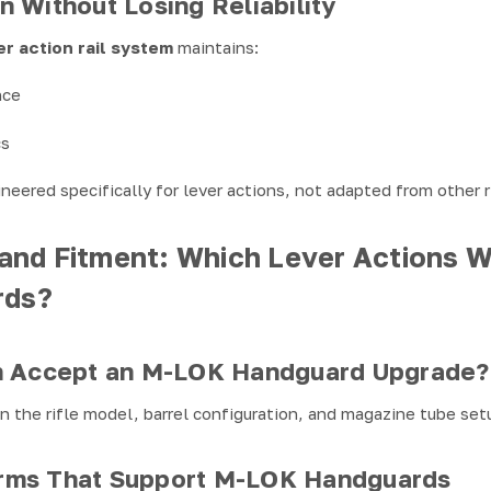
 Without Losing Reliability
er action rail system
maintains:
nce
cs
eered specifically for lever actions, not adapted from other r
 and Fitment: Which Lever Actions W
rds?
n Accept an M-LOK Handguard Upgrade?
 the rifle model, barrel configuration, and magazine tube set
rms That Support M-LOK Handguards