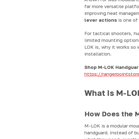
far more versatile platfo
improving heat manageme
lever actions
is one of
For tactical shooters, h
limited mounting option
LOK is, why it works so 
installation.
Shop M-LOK Handguar
https://rangerpointsto
What Is M-LOK
How Does the M
M-LOK is a modular moun
handguard. Instead of bu