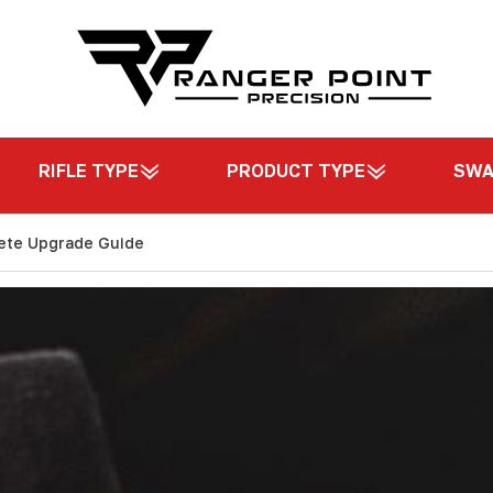
RIFLE TYPE
PRODUCT TYPE
SW
ete Upgrade Guide