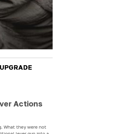
 UPGRADE
ver Actions
ng. What they were not
itional lever gun into a