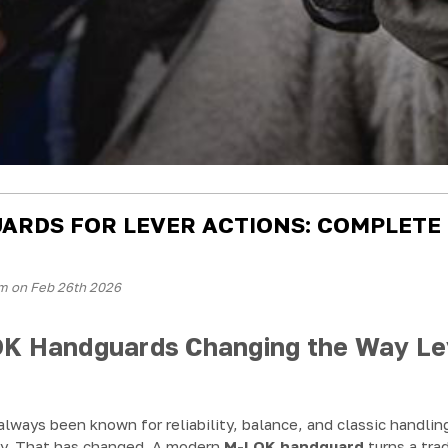
ARDS FOR LEVER ACTIONS: COMPLETE
m on Feb 26th 2026
K Handguards Changing the Way Le
 always been known for reliability, balance, and classic handli
ty. That has changed. A modern
M-LOK handguard
turns a trad