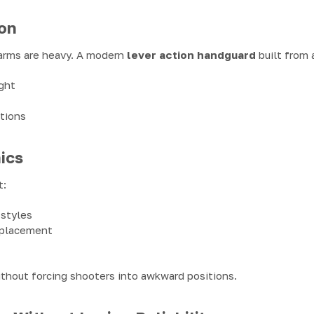
on
arms are heavy. A modern
lever action handguard
built from 
ght
itions
ics
t:
 styles
 placement
ithout forcing shooters into awkward positions.