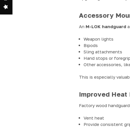
Accessory Mount
An
M-LOK handguard
a
Weapon lights
Bipods
Sling attachments
Hand stops or foregri
Other accessories, lik
This is especially valua
Improved Heat
Factory wood handguard
Vent heat
Provide consistent gri