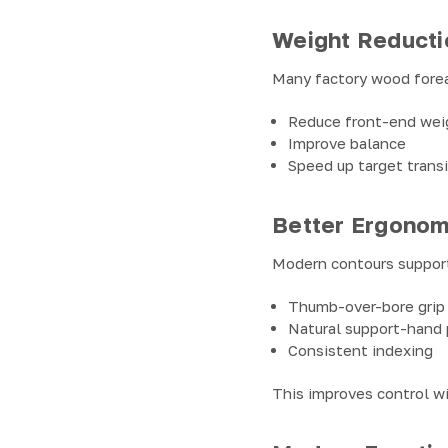
Weight Reducti
Many factory wood fore
Reduce front-end wei
Improve balance
Speed up target trans
Better Ergonom
Modern contours suppor
Thumb-over-bore grip
Natural support-hand
Consistent indexing
This improves control w