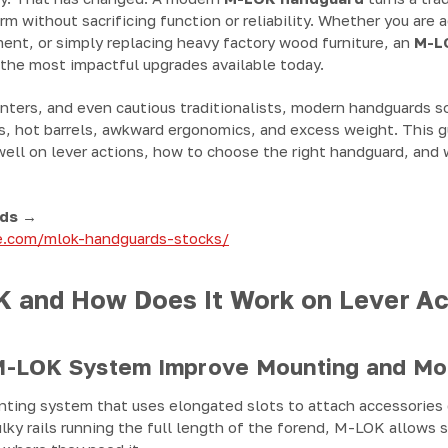
rm without sacrificing function or reliability. Whether you are 
nt, or simply replacing heavy factory wood furniture, an
M-L
 the most impactful upgrades available today.
unters, and even cautious traditionalists, modern handguards s
s, hot barrels, awkward ergonomics, and excess weight. This 
well on lever actions, how to choose the right handguard, and
ds →
re.com/mlok-handguards-stocks/
 and How Does It Work on Lever Ac
-LOK System Improve Mounting and Mod
ting system that uses elongated slots to attach accessories d
lky rails running the full length of the forend, M-LOK allows 