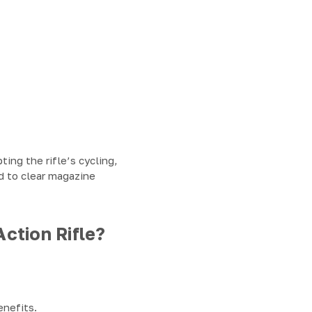
ing the rifle’s cycling,
d to clear magazine
ction Rifle?
enefits.