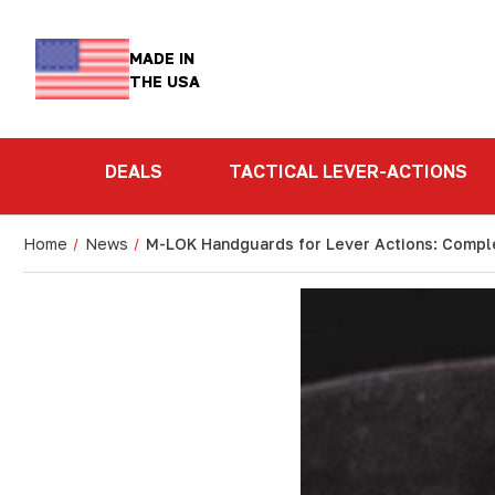
MADE IN
THE USA
DEALS
TACTICAL LEVER-ACTIONS
Home
News
M-LOK Handguards for Lever Actions: Compl