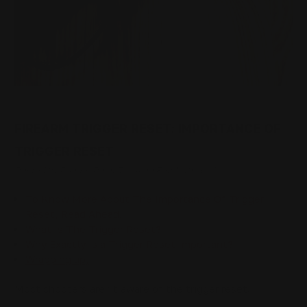
FIREARM TRIGGER RESET: IMPORTANCE OF
TRIGGER RESET
Posted by Ranger Point Team on Feb 10th 2022
To Know More About The Importance Of Trigger
Reset, Read Ahead!
What Is The Trigger Reset?
Why Exactly Is a Trigger Reset Important?
Wrapping up,
Most shooters aren't aware of the trigger reset.