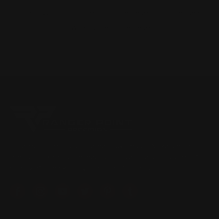
#marlin 336 gold trigger
#trigger reset
#trigger sear
#What is the trigger reset
Located in the Houston area in Cypress, TX, Ranger Point
Precision (RPP) is the leading innovator and producer of
quality aftermarket lever-action rifle parts