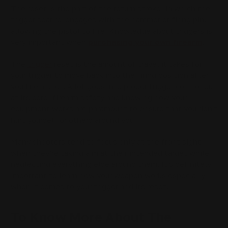
The reset is the part of the return stroke, in which the
trigger sear re-engages with the hammer or firing pin,
allowing the pistol to fire. Knowledge about triggers is
very important when
purchasing your own firearm
.
The
trigger
reset is the amount of travel it takes for
your trigger to move back into the firing position after
you fire a shot. A lot goes into proper trigger control but
at its core, firearm safety and knowing how your
equipment works are paramount to ensure that you don't
hurt yourself or others around you.
Many shooters tend to focus only at the front sight
when they're taking aim at their intended target while
neglecting everything else around them. It's definitely
important to learn how your weapon works especially
when it comes to your trigger and its reset.
To Know More About The