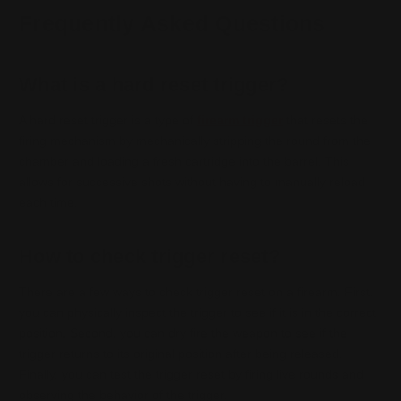
Frequently Asked Questions
What is a hard reset trigger?
A hard reset trigger is a type of
firearm trigger
that resets the
firing mechanism by mechanically stripping the round from the
chamber and loading a fresh cartridge into the barrel. This
allows for successive shots without having to manually reload
each time.
How to check trigger reset?
There are a few ways to check trigger reset on a firearm. First,
you can physically inspect the trigger to see if it is in the correct
position. Second, you can dry fire the weapon to see if the
trigger returns to its original position after being released.
Finally, you can test the trigger reset by firing live rounds and
observing the behavior of the trigger.