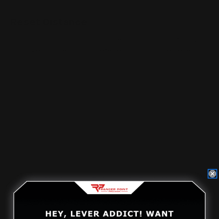
Reset Distance
The distance that the trigger must return to before you
can take another shot is referred to as "trigger reset
distance." This distance could be anywhere between
3/16" inches, 5/32" inches, or even up to 1/8" inches
depending on how much work has gone into customizing
your firearm. If you are an avid shooter and spend hours
upon hours at the range, you might be interested in a
trigger with a shorter reset to have less time in
between shots. There are also
rifle triggers
available
for people who compete frequently. These triggers
usually have even less travel distance and can be
adjusted to various levels of trigger pull weight.
Trigger Slack
Some shooters prefer their trigger to feel very short
when they press on it allowing them to fire again rapidly