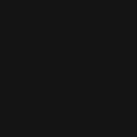
What would cause a trigger not to
reset?
There are a few potential reasons why a trigger might not
reset:
1. The trigger could be dirty or obstructed, preventing it from
resetting properly.
2. The spring tension on the trigger could be too high, making it
difficult to reset.
3. There could be something wrong with the sear or
disconnector, preventing the trigger from resetting when
released.
#Firearm part
#flat trigger
#how does a trigger work