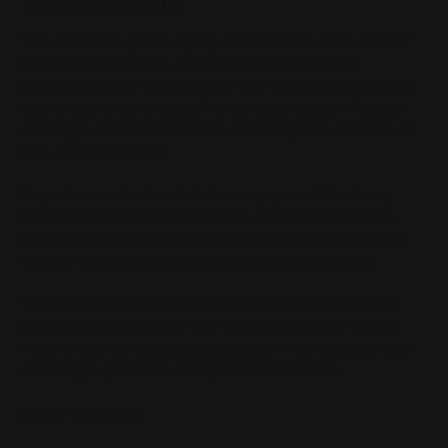
Wrapping up,
The next time you're trying out a firearm, take note of
the trigger distance - don't just settle for shot
placement after you've taken your first shot. Fire more
than one and take note of the trigger reset - if you're
not happy with the distance, that might be a reason to
pick another firearm.
If you know what kind of shooting you will be doing
then that will help narrow down your choices quickly
and maybe even save yourself from having to upgrade
later or deal with a trigger that doesn't feel right.
So the next time you're out at the range, take a little
extra time to see what your trigger is capable of and
make whatever adjustments you can - to optimize your
shooting experience, and performance both.
Happy shooting!