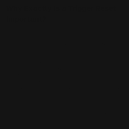
Why Exactly Is a Trigger Reset
Important?
First of all, safety. If you aren't aware that you have to
release the trigger all the way forward before firing
again, you might accidentally pull the trigger twice
instead of just once.
Secondly, follow-up shots - if your gun has a long
trigger reset distance, it will take longer for your next
shot which gives both your target and you more time to
get out of the way. If you're only pulling the trigger
halfway, then releasing it halfway, that's probably why
your shots aren't lining up with your sights.
Lastly, there are some guns that don't have a reset at
all - they just have one
long trigger pull
before your gun
fires again.