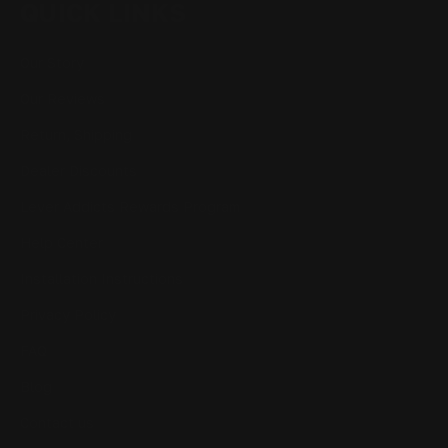
QUICK LINKS
Our Story
Our Reviews
Return, Shipping
Dealer Discounts
Lever Addicts Rewards Program
Help Center
Installation Instructions
Privacy Policy
FAQ
Blog
Contact us