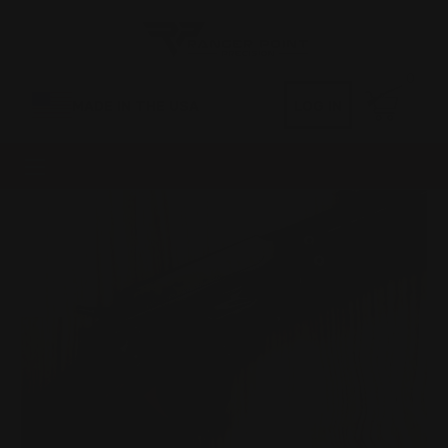
0
MADE IN THE USA
LOG IN