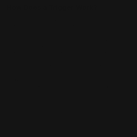
How Does a Trigger Work?
Trigger Reset occurs when the trigger bar is forced
forward by your trigger finger while pressing on the
firearm; or more simply put, when you depress (or
release) the trigger while your firearm is ready to fire
another round, without actually firing anything. This
forward motion causes two things to happen:
1) Your trigger sear will catch on its ledge which
disengages it from holding the hammer in place and
allows the hammer to fall under spring tension, striking
the firing pin which then sends the bullet downrange.
2) The trigger bar begins to move or 'reset' until it
returns to its resting position underneath your trigger
finger. As this is happening, there is also your standard
amount of travel for a firearm's trigger which can be
anywhere from 2mm to 8mm while full travel usually
falls around 6mm.