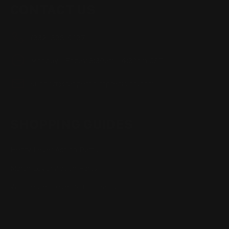
CONTACT US
(832) 888-9187
Monday - Friday 8:30am - 4:30pm CST
support@rangerpointprecision.com
SHOPPING GUIDES
Henry Lever Action Parts
Marlin Lever Action Parts
Winchester Lever Action Parts