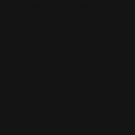
Importance Of Trigger Reset,
Read Ahead!
Trigger Reset can be one of those things that people
overlook when
shopping for new firearms
or
firearm
parts and accessories
, only to find out later why that
part was so important when they bought their first gun
with a short reset distance.
What Is The Trigger Reset?
A trigger reset can be felt when your current shot has
been fired and the firearm begins coming back in line
under your trigger finger. It is that 'clack-clack' sound
you hear when the reset happens. A good example of
this would be your car's brake pedal, where you can feel
it move back into place after pushing it down to bring
your vehicle to a stop.