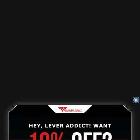
Quivers are a type of ammo bag that allow you to carry
more ammunition with you. For lever action rifles which
only hold 8-10 rounds of ammunition, this extra ammo
at the ready can be quite convenient.
The quivers
contain
stacks of cartridges from two to six to eight
that can be attached to a butt stock or a forearm using
the M-LOK locking system.
c. Handguards:
Handguards are an essential piece of an outdoor rifle or
shotgun. They protect the vulnerable areas of the
firearm, such as the shooting hand, and help reduce
recoil. You should consider the features that will make
your rifle or shotgun more comfortable, such as length
of pull, grip angle, and magazine capacity.
d. Butt Stocks:
When considering rifle accessories, it's important to