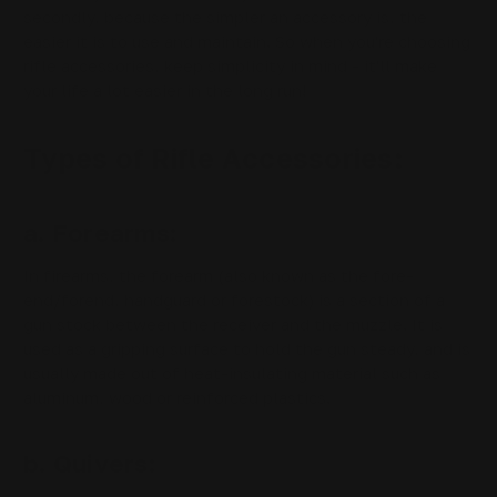
secondly, because the simpler an accessory is, the
easier it is to use and maintain. So when you're choosing
rifle accessories, keep simplicity in mind - it'll make
your life a lot easier in the long run!
Types of Rifle Accessories:
a. Forearms:
In firearms, the forearm (also known as the fore-
end/forend, handguard or forestock) is a section of a
gun stock between the receiver and the muzzle. It is
used as a gripping surface to hold the gun steady, and is
usually made out of heat-insulating material such as
aluminum, wood or reinforced plastics.
b. Quivers: