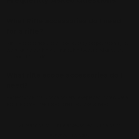
What Rifle accessories do I need
for a rifle?
Rifle Accessories like a good quality scope, flashlight,
lsers, gun cleaning kit, magazine loader and grips are
essential for a rifle.
What rifle scope accessories do I
need?
Reflector sights, scope covers, eyepieces, screw base
etc are some rifle accessories you would need.
#Firearm parts
#rifle accessories
#rifle parts
#savage rifle parts