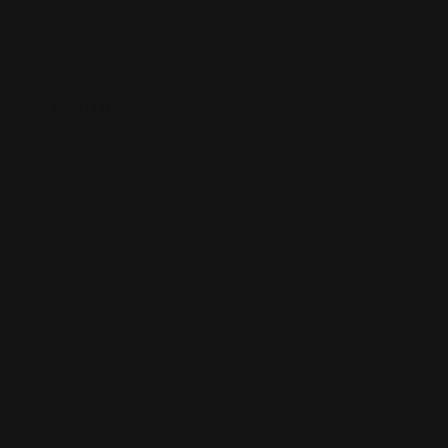
but may still need to be compatible with the barrel size
of your rifle. Be sure you’re doing your tests before
coming to any purchase decision.
4. Weight
There are a few reasons why weight is important to
consider when buying rifle accessories. First, if the
accessory is too heavy, it can throw off your shooting
accuracy. Second, a heavier accessory can make your
rifle more difficult to handle, particularly if you're
already carrying other gear. And finally, weight affects
how easy it is to transport your rifle and accessories -
so if you plan on hiking or backpacking with your rifle,
lighter is better.
5. Simplicity
Simplicity is key. Because the more complex an
accessory is, the more likely it is to malfunction. And