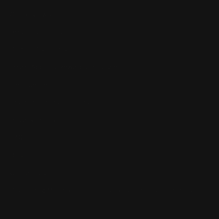
Our Reviews
Return, Shipping
Dealer Discounts
Lever Addicts Rewards Program
Help Center
Installation Instructions
Privacy Policy
FAQ
Blog
Contact us
Discounts: Military, Police, First Responders, Teachers