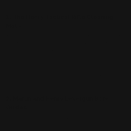
1. The Henry Tactical Rifle Cleaning
Mat -
A Henry Traditional Rifle Cleaning and Maintenance Mat
is a mat designed to protect your work surface while you
clean and maintain your rifle. It has a comfortable,
padded surface and a non-slip backing to keep it in
place. The mat comes with a Thermoplastic
polyurethane surface that won’t absorb water or
cleaning chemicals as well as cell rubber backing that
won’t slide.
2. Marlin and Henry Levergun Bore
Guides -
Marlin and Henry Lever-gun Bore Guides are convenient
tools that help keep your firearm's bore clean and free
of debris. By inserting the guide into the bore, you can