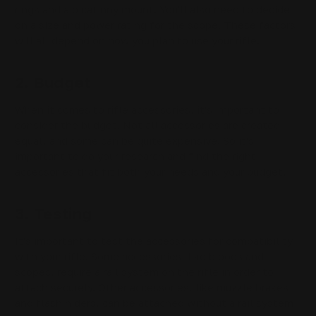
rings and a picatinny mount. You'll also need to decide
on a size and power rating for the scope. These factors
will all depend on how you plan to use your rifle.
2. Budget
When it comes to rifle accessories, it's important to
consider the budget. Not all accessories are created
equal, and some can be quite expensive. So it's
important to do your research and find the right
accessories that fit both your needs and your budget.
3. Testing
It's important to test the accessories for compatibility
with your rifle. Some accessories, like bipods and
scopes, require a rail system on the rifle in order to
attach securely. Other accessories, like muzzle brakes
and flash hiders, can be attached without a rail system