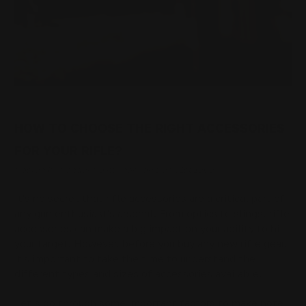
HOW TO CHOOSE THE RIGHT ACCESSORIES
FOR YOUR RIFLE?
Posted by Ranger Point Team on Dec 31st 1969
It's no secret that rifle accessories are a critical part of
any gun enthusiast's arsenal. From optics to slings, rifle
accessories can make a big impact on your ability to hit
your target. However, before you buy any new rifle gear,
it's important to take the time to understand the
different types and sizes of accessories available.
Let’s go through some important factors to make note