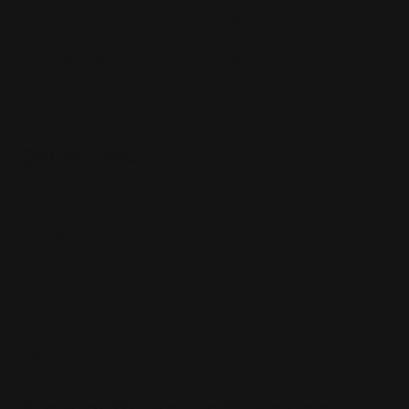
quickly and easily clean the inside of the barrel without
having to remove the entire gun from its case. This is
especially handy for long guns like rifles and shotguns.
The guides also help protect the bore from damage
while you're cleaning it, which is always a good thing.
Conclusion
It is important to consider the features and function of
the accessory. Moreover, it is important to consider the
price and types of rifle gears, as well as their
compatibility with your rifle and your budget when
you’re out to purchase essentials for your rifle. We hope
these tips come in handy the next time you’re out to
purchase rifle accessories.
Happy shooting!
Frequently Asked Questions