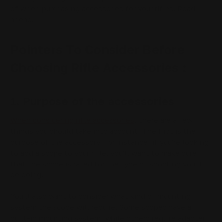
of when purchasing accessories for your rifles. Read
ahead!
Pointers To Consider Before
Choosing Rifle Accessories :
1. Purpose of the accessories
When considering rifle accessories
, there are a few
things you should take into account. The first is the
purpose of the accessory. For instance, if you're looking
to add a scope to your rifle, you'll want to make sure
that the scope is rated for the type of shooting you'll
be doing.
You'll also want to consider what kind of mounting
system the scope will require. Some scopes have a
built-in mounting system, while others require adapter