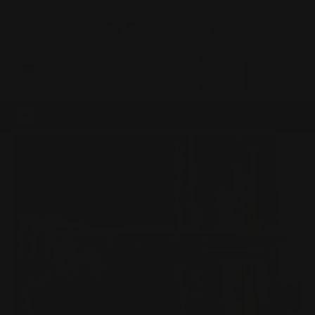
0
MADE IN THE USA
LOG IN