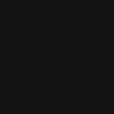
(832) 888-9187
Monday - Friday 8:30am - 4:30pm CST
support@rangerpointprecision.com
SHOPPING GUIDES
Henry Lever Action Parts
Marlin Lever Action Parts
Winchester Lever Action Parts
QUICK LINKS
Our Story