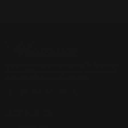
Located in the Houston area in Cypress, TX, Ranger Point
Precision (RPP) is the leading innovator and producer of
quality aftermarket lever-action rifle parts
CONTACT US