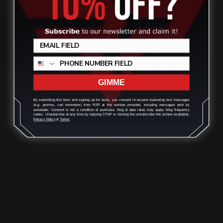
think about the role of the butt stock. The
adjustable butt stock
helps to secure the rifle against
Review
your shoulder, providing stability and accuracy when
firing. It also serves as a platform for mounting other
rifle accessories, such as a sling So, when considering a
change to your factory butt stock, it's important to
consider its weight, length, and comb angle. You want
GIMME
something that's comfortable to shoot but also stable
and accurate.
By submitting this form and signing up for texts, you consent to receive marketing text messages
(e.g. promos, cart reminders) from RPP at the number provided, including messages sent by
autodialer. Consent is not a condition of purchase. Msg & data rates may apply. Msg frequency
varies. Unsubscribe at any time by replying STOP or clicking the unsubscribe link (where available).
Privacy Policy
&
Terms
.
e. Cleaning Supplies:
One of the key aspects of firearms cleaning is cleaning
supplies. The correct supplies will
help you clean your
firearm
and remove any debris that may have been left
on it. There are a variety of different cleaning supplies
available in the market today.
If you’re a Marlin or Henry aficionado, these could be
some great options for you :