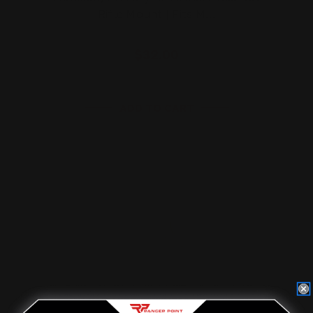
Rifle Mount | Fits M…
$32.00
ADD TO CART