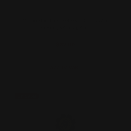
Marlin Mag Tube Follower 30-30 Win,
35 Rem, 44 mag, 45 …
$32.00
ADD TO CART
On Sale!