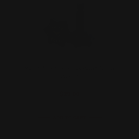
Marlin 45-70 Lever Takedown Screw
(black)
$29.00
ADD TO CART