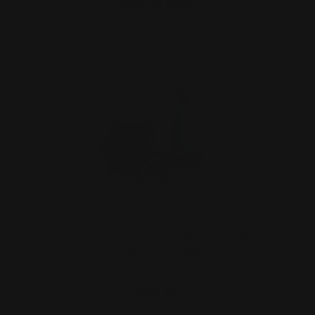
ADD TO CART
Marlin Lever Quick Takedown Screws
RP Logo | Stainless …
$29.00