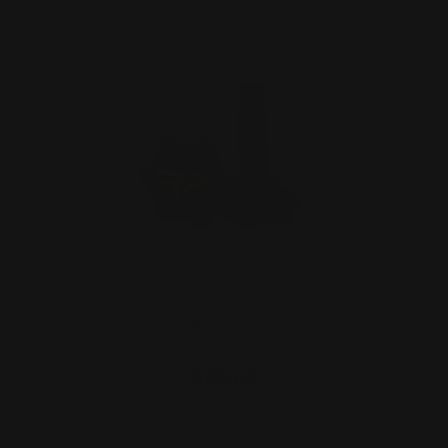
Marlin Lever Quick Takedown Screw |
RP Logo Black Nitri…
$29.00