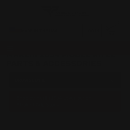
0
MADE IN THE USA
LOG IN
MARLIN 1894 MODEL RIFLE
PARTS & ACCESSORIES
BROWSE BY &
Shop by Marlin 1894 Lever-action
Straight Grip Stock