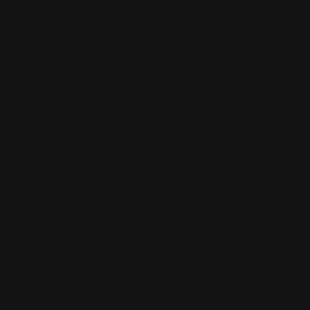
$29.00
ADD TO CART
Holosun, Primary Arms 509T Red Dot