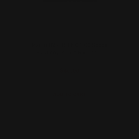
Marlin 1894 RHINO 1913 Scope
Picatinny Mount Rail | 41 …
$40.00
ADD TO CART