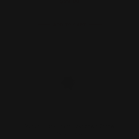
$29.00
ADD TO CART
Marlin T-Rex Lever Takedown Screw
(stainless)