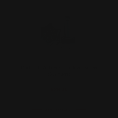
Marlin 45-70 Lever Takedown Screw
(Stainless)
$29.00
ADD TO CART