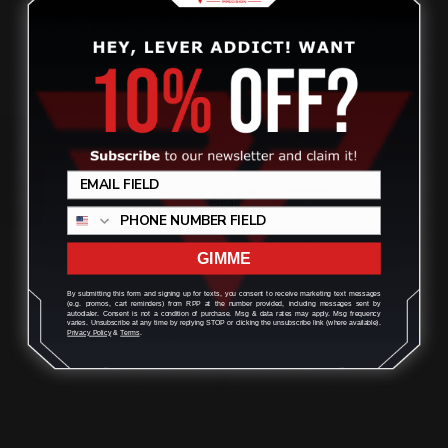
Marlin Lever Takedown Screw Alum
Bronze
$32.00
Review
ADD TO CART
GIMME
By submitting this form and signing up for texts, you consent to receive marketing text messages
(e.g. promos, cart reminders) from RPP at the number provided, including messages sent by
autodialer. Consent is not a condition of purchase. Msg & data rates may apply. Msg frequency
varies. Unsubscribe at any time by replying STOP or clicking the unsubscribe link (where available).
Privacy Policy
&
Terms
.