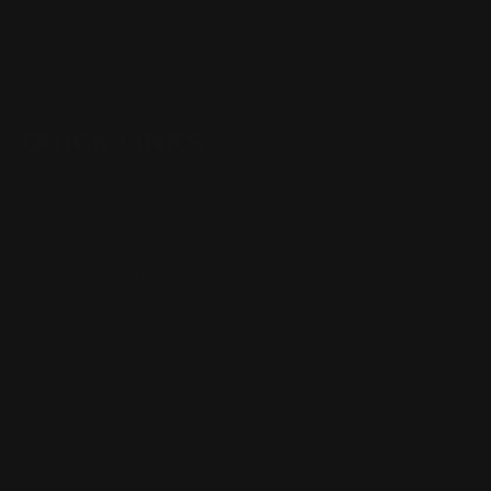
Winchester Lever Action Parts
QUICK LINKS
Our Story
Our Reviews
Return, Shipping
Dealer Discounts
Lever Addicts Rewards Program
Help Center
Installation Instructions
Privacy Policy