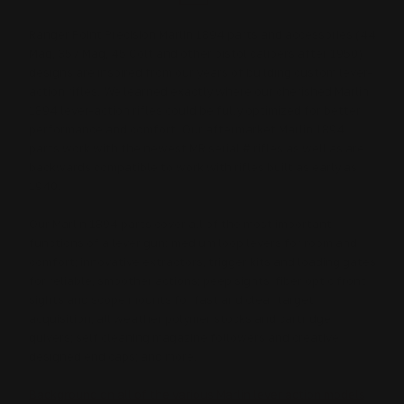
Ranger Point Precision Marlin 1894 parts and accessories (44
Mag, 357 Mag, 45 Colt and other pistol calibers after 1950)
designs are inspired from our years of building custom lever-
action rifles. We learned exactly where our cherished Marlin
1894 lever-action rifles could be fully optimized for better
performance and comfort. Our aftermarket Marlin 1894
parts work with the newest MR serial # rifles as well as are
backwards compatible to work with rifles built as early as
1940.
Our Marlin 1894 parts cover all of the most important
functions of a lever gun: medium loop levers for room and
comfort; innovative extractors, trigger kits and loading gates
for reliable, smoother actions; peep sights, fiber optic front
sights and scope mounts for fast and clear target
acquisition; all weather polymer stocks and cartridge
quivers; self cleaning magazine followers and creative
designed end caps; and more.
Background on all of the various Marlin lever action models