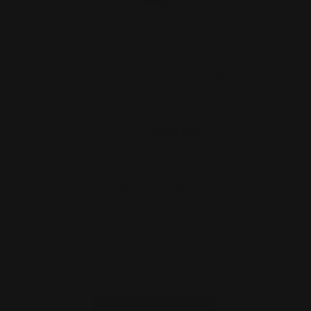
Marlin Compass Lever Takedown
Screw
$42.00
$38.00
ADD TO CART