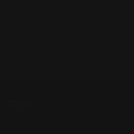
Our Marlin 1894 parts and accessories are used by hundreds
of gunsmiths around the country and have garnered five
star reviews by media and customers alike. Check out our
five star customer reviews on every product page or in our
gallery at
https://rangerpointstore.com/customer-gallery/
Located in the Houston area in Cypress, TX, Ranger Point
Precision (RPP) is the leading innovator and producer of