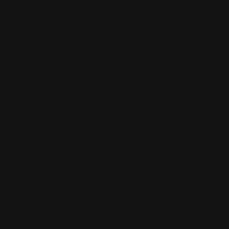
Marlin Butt Stock Takedown Screw
(black)
$40.00
ADD TO CART
1
2
3
4
5
6
Previous
Next