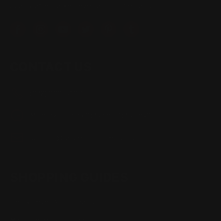
quality aftermarket lever-action rifle parts
CONTACT US
(832) 888-9187
Monday - Friday 8:30am - 4:30pm CST
support@rangerpointprecision.com
SHOPPING GUIDES
Henry Lever Action Parts
Marlin Lever Action Parts