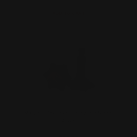
ADD TO CART
Marlin T-Rex Lever Takedown Screw
(black)