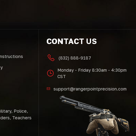
CONTACT US
Instructions
(832) 888-9187
cy
Monday - Friday 8:30am - 4:30pm
CST
support@rangerpointprecision.com
litary, Police,
nders, Teachers