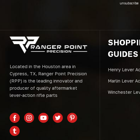
unsubscribe 
SHOPP
GUIDES
Located in the Houston area in
Henry Lever Ac
Cypress, TX, Ranger Point Precision
(RPP) is the leading innovator and
Marlin Lever A
producer of quality aftermarket
Winchester Lev
lever-action rifle parts