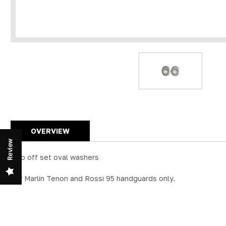
OVERVIEW
Review
Two off set oval washers
For Marlin Tenon and Rossi 95 handguards only.