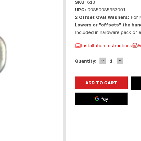
SKU:
613
UPC:
00850085953001
2 Offset Oval Washers:
For 
Lowers or "offsets" the han
Included in hardware pack of
Installation Instructions
W
DECREASE
INCREASE
Current
Quantity:
QUANTITY
QUANTIT
Stock:
OF
OF
MARLIN
MARLIN
TENON/ROSSI
TENON/RO
95
95
OFFSET
OFFSET
WASHERS
WASHERS