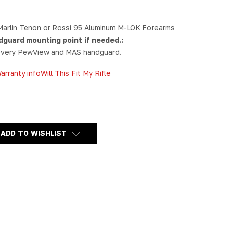
Marlin Tenon or Rossi 95 Aluminum M-LOK Forearms
dguard mounting point if needed.:
 every PewView and MAS handguard.
arranty info
Will This Fit My Rifle
Y
SSI
ADD TO WISHLIST