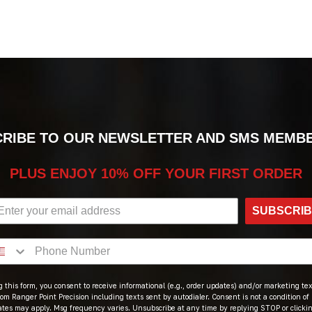
RIBE TO OUR NEWSLETTER AND SMS MEMB
PLUS ENJOY 10% OFF YOUR FIRST ORDER
SUBSCRI
 this form, you consent to receive informational (e.g., order updates) and/or marketing text
om Ranger Point Precision including texts sent by autodialer. Consent is not a condition of
ates may apply. Msg frequency varies. Unsubscribe at any time by replying STOP or clicki