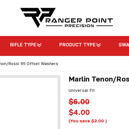
RIFLE TYPE
PRODUCT TYPE
SW
non/Rossi 95 Offset Washers
Marlin Tenon/Ros
Universal Fit
$6.00
$4.00
(You save
$2.00
)