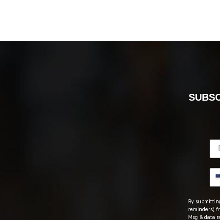
SUBSC
By submitting
reminders) fr
Msg & data r