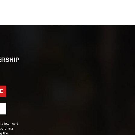
ERSHIP
BE
s (e.g., cart
 purchase.
ng the