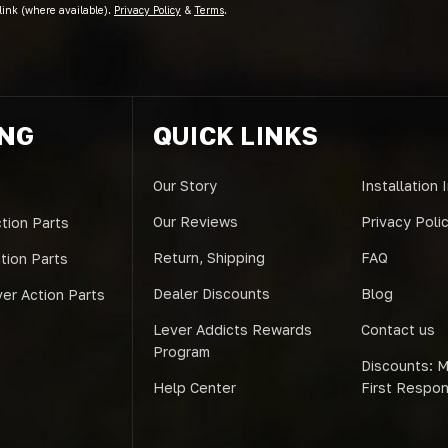
link (where available).
Privacy Policy
&
Terms
.
ING
QUICK LINKS
Our Story
Installation 
Our Reviews
Privacy Poli
tion Parts
Return, Shipping
FAQ
ction Parts
Dealer Discounts
Blog
er Action Parts
Lever Addicts Rewards
Contact us
Program
Discounts: Mi
Help Center
First Respo