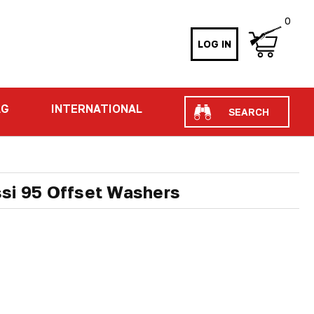
0
LOG IN
Search
AG
INTERNATIONAL
si 95 Offset Washers