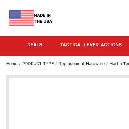
MADE IN
THE USA
DEALS
TACTICAL LEVER-ACTIONS
Home
PRODUCT TYPE
Replacement Hardware
Marlin Te