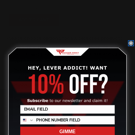
Total Price:
$845.00
ADD TO CART
Please choose options for all selected products
This Item:
Marlin Mag Tube Cap Smooth, Silver, Non-
Barrel Band | 30-30, 45-70 444 308 338 45mag 45
colt
$27.00
Marlin Trigger Gold
$99.00
MAS Marlin 1895 1894 336AAS "Pistol Caliber"
Modern "end-cap" Receiver Lever Stock Set (Root
Beer)
$690.00
Review
Marlin Lever Quick Takedown Screws RP Logo |
Stainless Steel
$29.00
OVERVIEW
GIMME