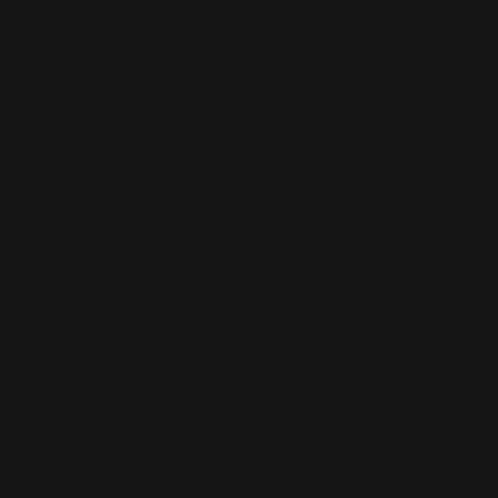
Marlin Mag Tube Cap Smooth,
Silver, Non-Barrel Band | 30-30,
45-70 444 308 338 45mag 45