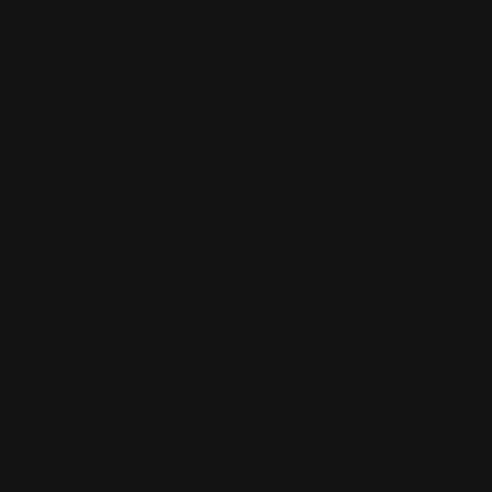
QUICK LINKS
Our Story
Our Reviews
Return, Shipping
Dealer Discounts
Lever Addicts Rewards Program
Help Center
Installation Instructions
Privacy Policy
FAQ
Blog
Contact us