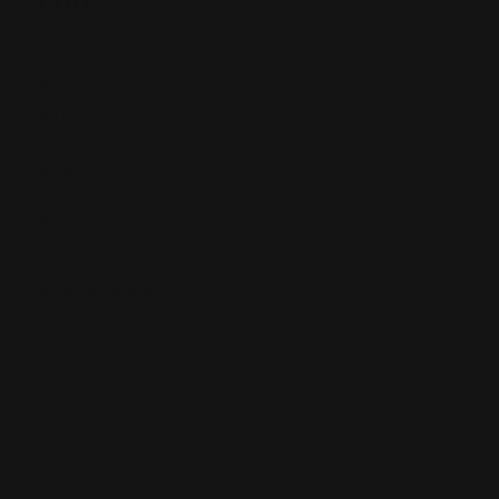
colt
Marlin Firearms
$27.00
SKU:
96
UPC:
850078124777
ALERT:
NOT FOR FULL-LENGTH MAG TUBES (Blow back)
FITS:
Marlin Magazine Tubes (non-barrel band models) | 30A,
30AS, 308, 338, 444, 450M, 44 Mag, 45 Colt
DOES NOT FIT:
Marlin 1895 .357 mag smaller magazine tubes.
Installation
Warranty
Will This Fit My
Instructions
info
Rifle
Current Stock:
5