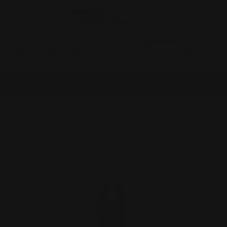
0
MADE IN THE USA
LOG IN