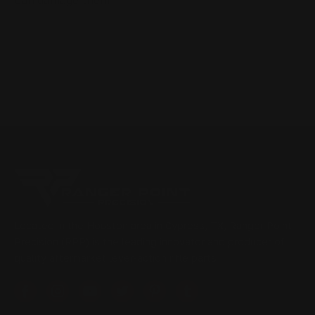
can damage them
Located in the Houston area in Cypress, TX, Ranger Point
Precision (RPP) is the leading innovator and producer of
quality aftermarket lever-action rifle parts