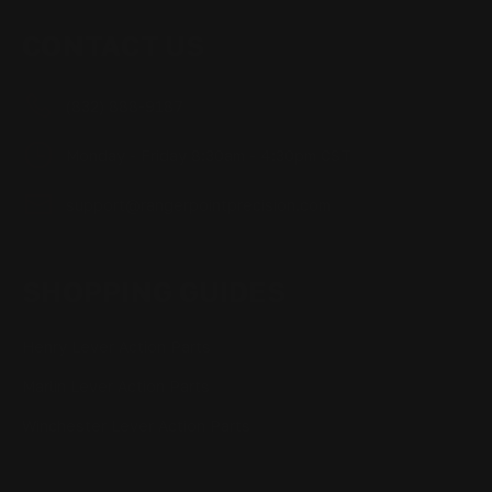
CONTACT US
(832) 888-9187
Monday - Friday 8:30am - 4:30pm CST
support@rangerpointprecision.com
SHOPPING GUIDES
Henry Lever Action Parts
Marlin Lever Action Parts
Winchester Lever Action Parts