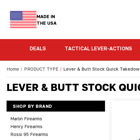
MADE IN
THE USA
DEALS
TACTICAL LEVER-ACTIONS
Home
PRODUCT TYPE
Lever & Butt Stock Quick Takedo
LEVER & BUTT STOCK QU
SHOP BY BRAND
Marlin Firearms
Henry Firearms
Rossi 95 Firearms