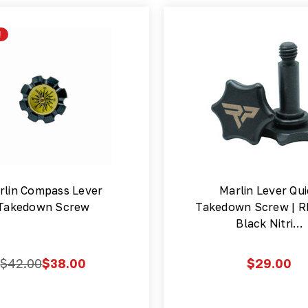
!
rlin Compass Lever
Marlin Lever Qu
Takedown Screw
Takedown Screw | R
Black Nitri…
$42.00
$38.00
$29.00