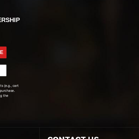
ERSHIP
BE
s (e.g., cart
 purchase.
ng the