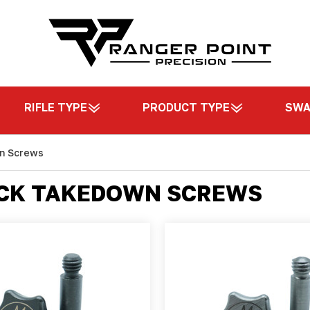
RIFLE TYPE
PRODUCT TYPE
SW
wn Screws
ICK TAKEDOWN SCREWS