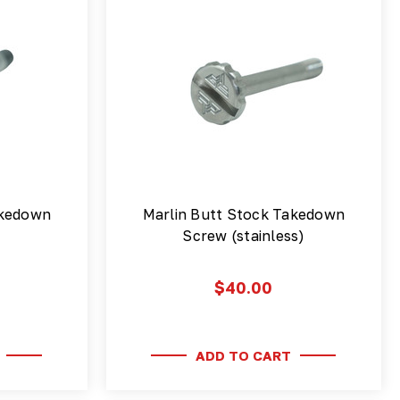
akedown
Marlin Butt Stock Takedown
Screw (stainless)
$40.00
ADD TO CART