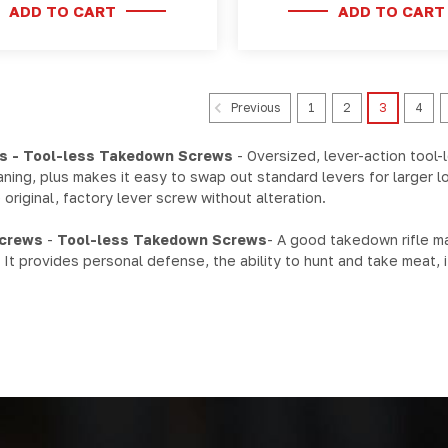
ADD TO CART
ADD TO CART
1
2
3
4
Previous
s - Tool-less Takedown Screws
- Oversized, lever-action tool-
ning, plus makes it easy to swap out standard levers for larger 
original, factory lever screw without alteration.
Screws
-
Tool-less Takedown Screws
- A good takedown rifle ma
: It provides personal defense, the ability to hunt and take meat, 