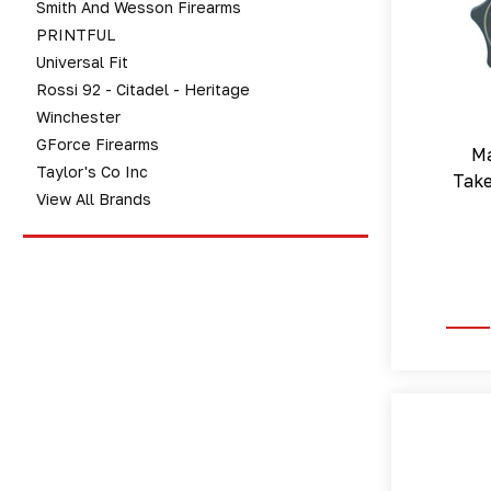
Smith And Wesson Firearms
PRINTFUL
Universal Fit
Rossi 92 - Citadel - Heritage
Winchester
GForce Firearms
Ma
Taylor's Co Inc
Tak
View All Brands