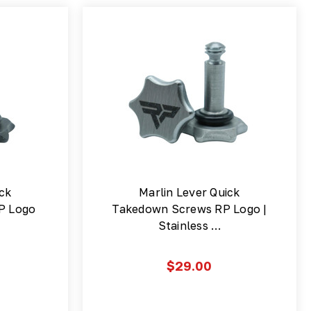
ick
Marlin Lever Quick
P Logo
Takedown Screws RP Logo |
Stainless …
$29.00