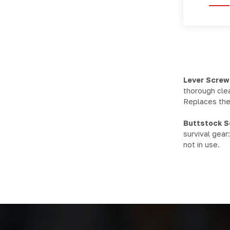
Lever Screw
thorough clea
Replaces the 
Buttstock 
survival gear
not in use.