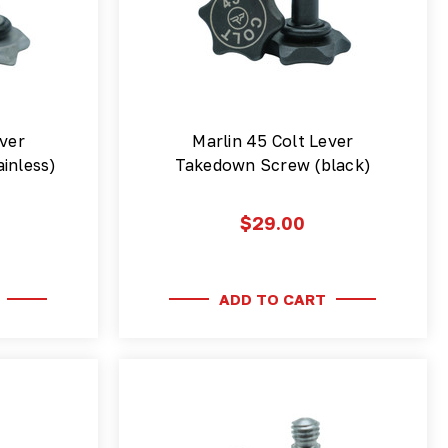
ver
Marlin 45 Colt Lever
inless)
Takedown Screw (black)
$29.00
ADD TO CART