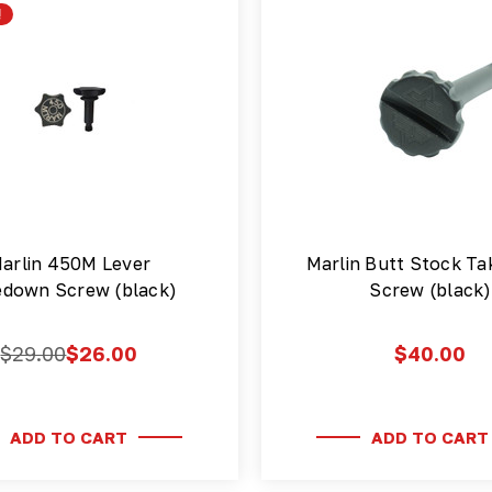
!
arlin 450M Lever
Marlin Butt Stock T
edown Screw (black)
Screw (black)
$29.00
$26.00
$40.00
ADD TO CART
ADD TO CART