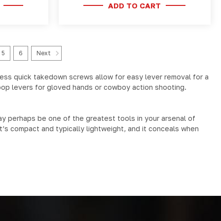
ADD TO CART
5
6
Next
less quick takedown screws allow for easy lever removal for a
loop levers for gloved hands or cowboy action shooting.
y perhaps be one of the greatest tools in your arsenal of
it’s compact and typically lightweight, and it conceals when