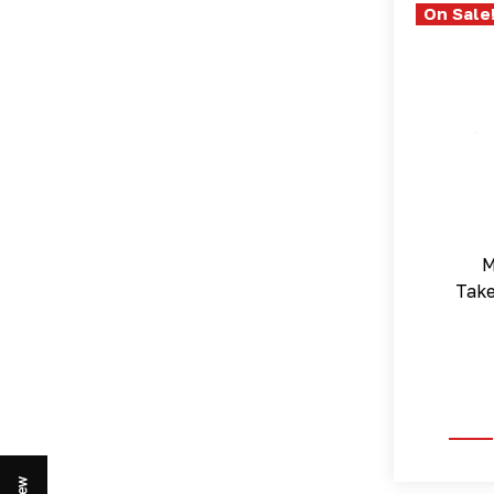
On Sale
M
Tak