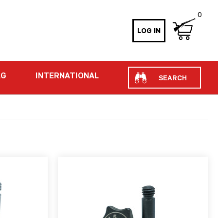
0
LOG IN
Search
AG
INTERNATIONAL