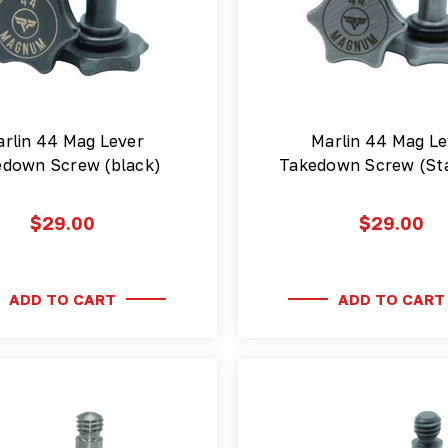
rlin 44 Mag Lever
Marlin 44 Mag Le
edown Screw (black)
Takedown Screw (Sta
$29.00
$29.00
ADD TO CART
ADD TO CART