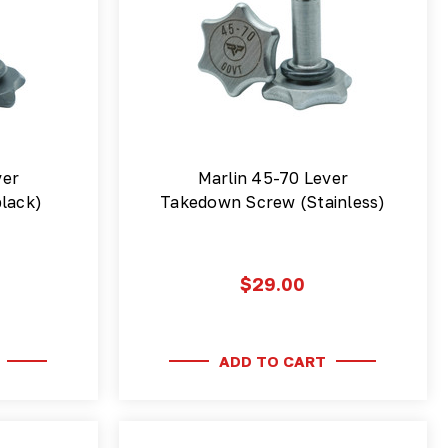
ver
Marlin 45-70 Lever
lack)
Takedown Screw (Stainless)
$29.00
ADD TO CART