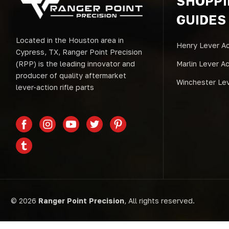
SHOPP
GUIDES
Located in the Houston area in
Henry Lever Ac
Cypress, TX, Ranger Point Precision
(RPP) is the leading innovator and
Marlin Lever A
producer of quality aftermarket
Winchester Lev
lever-action rifle parts
© 2026
Ranger Point Precision
, All rights reserved.