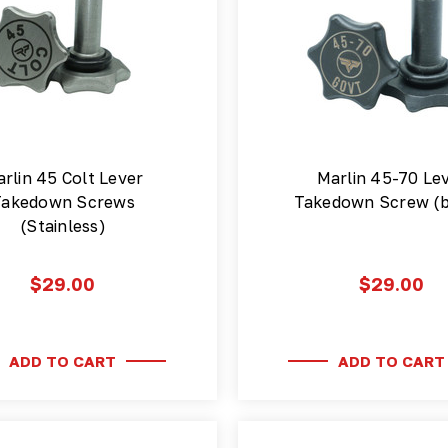
rlin 45 Colt Lever
Marlin 45-70 Le
Takedown Screws
Takedown Screw (b
(Stainless)
$29.00
$29.00
ADD TO CART
ADD TO CART