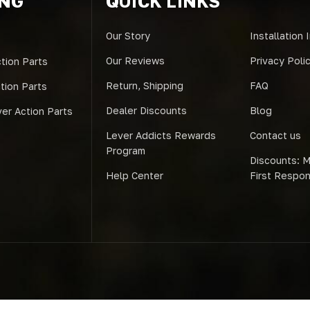
ING
QUICK LINKS
Our Story
Installation 
Our Reviews
Privacy Poli
tion Parts
Return, Shipping
FAQ
ction Parts
Dealer Discounts
Blog
er Action Parts
Lever Addicts Rewards
Contact us
Program
Discounts: Mi
Help Center
First Respo