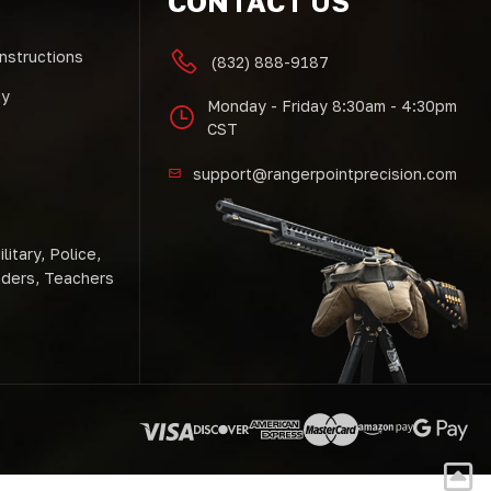
CONTACT US
Instructions
(832) 888-9187
cy
Monday - Friday 8:30am - 4:30pm
CST
support@rangerpointprecision.com
litary, Police,
nders, Teachers