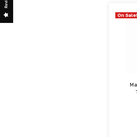
Review
On Sale
Ma