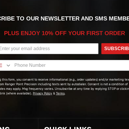
RIBE TO OUR NEWSLETTER AND SMS MEMB
PLUS ENJOY 10% OFF YOUR FIRST ORDER
SUBSCRI
 this form, you consent to receive informational (e.g., order updates) and/or marketing text
om Ranger Point Precision including texts sent by autodialer. Consent is not a condition of
ates may apply. Msg frequency varies. Unsubscribe at any time by replying STOP or clicki
link (where available).
Privacy Policy
&
Terms
.