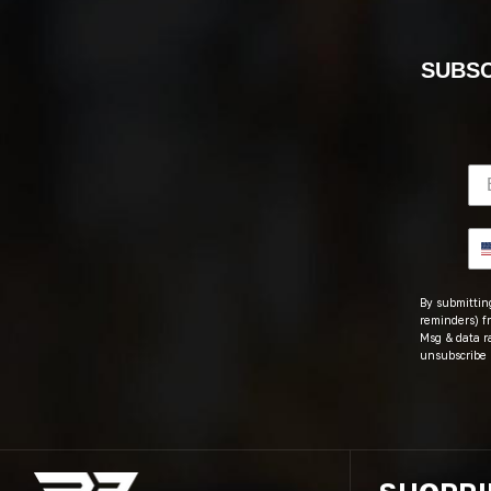
SUBSC
By submitting
reminders) fr
Msg & data r
unsubscribe 