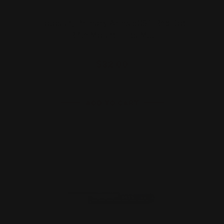
Holosun, Primary Arms 509T Red Dot
Rifle Mount | Fits M…
$32.00
ADD TO CART