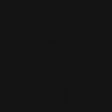
Ranger Point 13.25" PewView Henry
M-LOK Handguard Rail …
$281.00
ADD TO CART