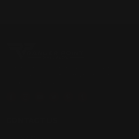
Located in the Houston area in Cypress, TX, Ranger Point
Precision (RPP) is the leading innovator and producer of
quality aftermarket lever-action rifle parts
CONTACT US
(832) 888-9187