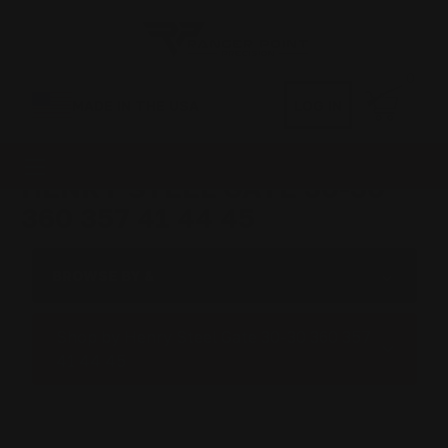
0
MADE IN THE USA
LOG IN
HENRY STEEL GATE 30-30
360 357 41 44 45
BROWSE BY &
Shop by Henry Steel Gate 30-30 360 357
41 44 45