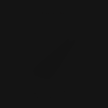
ADD TO CART
Peep Sight CloverLeaf Adjustable 5"
Picatinny Rail Sco…