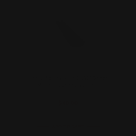
Henry Big Boy RHINO 1913 Scope
Mount Picatinny Rail | 4…
$40.00
ADD TO CART