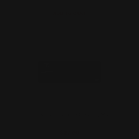
ADD TO CART
Henry Tactical Rifle Cleaning Mat
$27.00