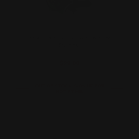
Henry "Texas" Quick Takedown Lever
Stainless
$29.00
OUT OF STOCK. SIGN UP FOR
NOTIFY ME.