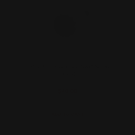
Henry Butt Stock Takedown Screw
(black)
$40.00
ADD TO CART