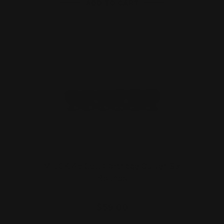
ADD TO CART
M-LOK 45 Colt Cartridge Quiver Six
Rounds
$59.00