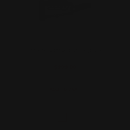
Henry Straight Grip Stock (black)
$299.00
ADD TO CART
1
2
3
4
Previous
Next