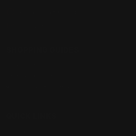
Monday - Friday 8:30am - 4:30pm CST
support@rangerpointprecision.com
SHOPPING GUIDES
Henry Lever Action Parts
Marlin Lever Action Parts
Winchester Lever Action Parts
QUICK LINKS
Our Story