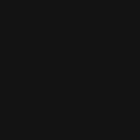
$115.00
ADD TO CART
Henry Big Boy Rifle Upgraded One
Piece Firing Pin (357 …