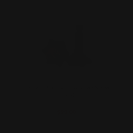
Henry T-Rex Lever Takedown Screw
(black)
$29.00