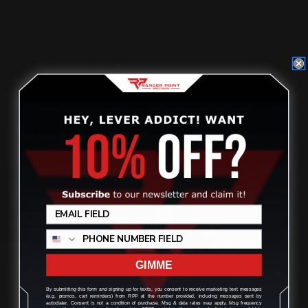
$39.00
ADD TO CART
Review
GIMME
By submitting this form and signing up for texts, you consent to receive marketing text messages
(e.g. promos, cart reminders) from RPP at the number provided, including messages sent by
autodialer. Consent is not a condition of purchase. Msg & data rates may apply. Msg frequency