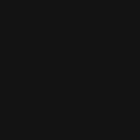
Our Reviews
Return, Shipping
Dealer Discounts
Lever Addicts Rewards Program
Help Center
Installation Instructions
Privacy Policy
FAQ
Blog
Contact us
Discounts: Military, Police, First Responders, Teachers