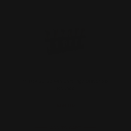
M-LOK 30-30 Win Cartridge Quiver Six
Rounds
$59.00
ADD TO CART