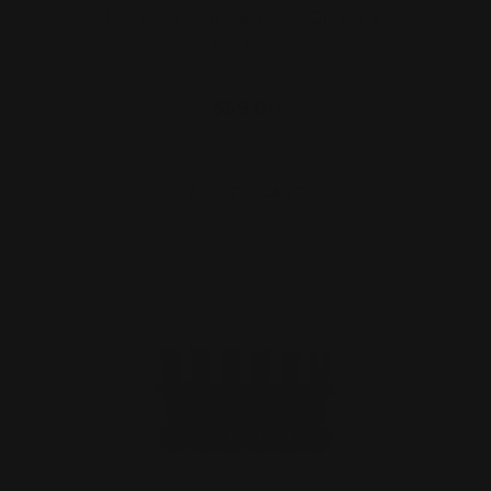
M-LOK 45 Colt Cartridge Quiver Six
Rounds
$59.00
ADD TO CART