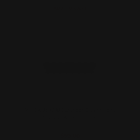
ADD TO CART
M-LOK 357/38 Cartridge Quiver Eight
Rounds | Ammo Holde…
$59.00