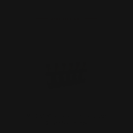
ADD TO CART
M-LOK 360 Buckhammer Cartridge
Quiver Six Rounds