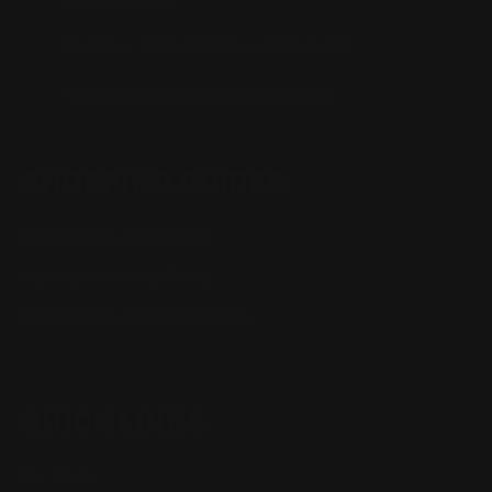
Monday - Friday 8:30am - 4:30pm CST
support@rangerpointprecision.com
SHOPPING GUIDES
Henry Lever Action Parts
Marlin Lever Action Parts
Winchester Lever Action Parts
QUICK LINKS
Our Story