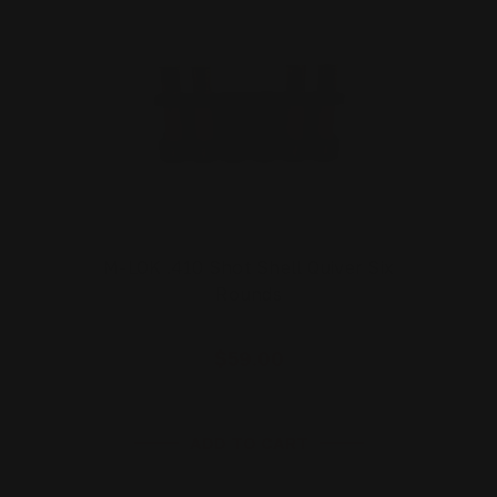
M-LOK .410 Shot Shell Quiver Six
Rounds
$59.00
ADD TO CART