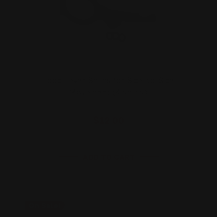
Loop Lever Shims for Side-to-Side
Movement (4 shims)
$12.00
ADD TO CART
On Sale!