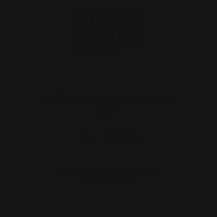
M-LOK .308 Winchester Cartridge
Quiver
$59.00
$53.00
ADD TO CART