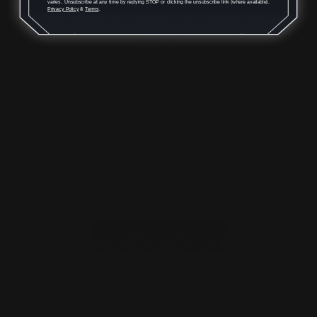
Rounds
varies. Unsubscribe at any time by replying STOP or clicking the unsubscribe link (where available).
Privacy Policy
&
Terms
.
$59.00
ADD TO CART