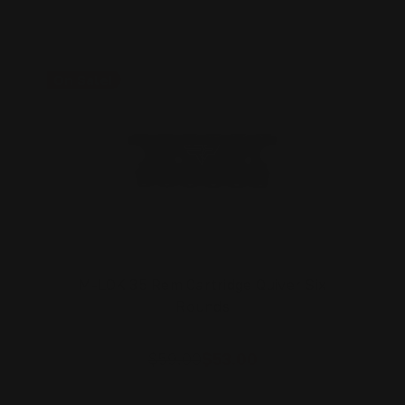
On Sale!
M-LOK 35 Rem Cartridge Quiver Six
Rounds
$59.00
$53.00