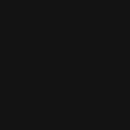
M-LOK Butt Stock Accessory Panel
$20.00
ADD TO CART
1
2
3
4
5
6
7
8
Previous
9
10
11
Next