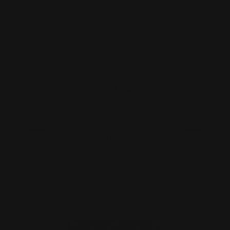
M-LOK Aluminum Handstop for
Handguard Rail BLACK | Made…
$24.95
OUT OF STOCK. SIGN UP FOR
NOTIFY ME.