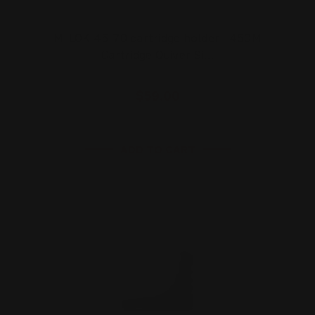
M-LOK 45-70 cartridge holder | 450M
Cartridge Quiver Si…
$59.00
ADD TO CART