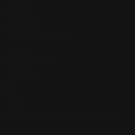
Our Reviews
Return, Shipping
Dealer Discounts
Lever Addicts Rewards Program
Help Center
Installation Instructions
Privacy Policy
FAQ
Blog
Contact us
Discounts: Military, Police, First Responders, Teachers