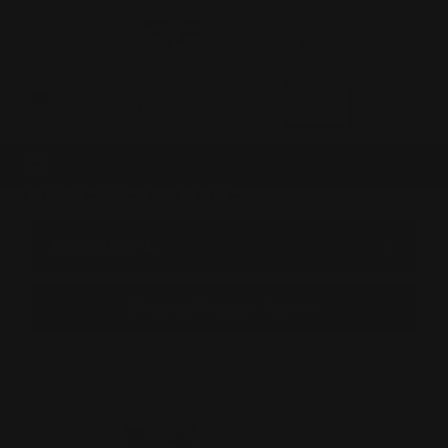
0
MADE IN THE USA
LOG IN
PRODUCT TYPE
BROWSE BY &
Shop by Product Type