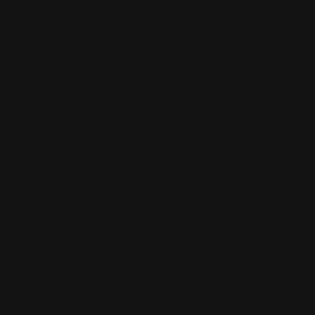
Located in the Houston area in Cypress, TX, Ranger Point
Precision (RPP) is the leading innovator and producer of
quality aftermarket lever-action rifle parts
CONTACT US
(832) 888-9187