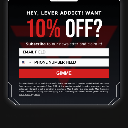
quality aftermarket lever-action rifle parts
CONTACT US
Review
(832) 888-9187
Monday - Friday 8:30am - 4:30pm CST
GIMME
support@rangerpointprecision.com
By submitting this form and signing up for texts, you consent to receive marketing text messages
(e.g. promos, cart reminders) from RPP at the number provided, including messages sent by
autodialer. Consent is not a condition of purchase. Msg & data rates may apply. Msg frequency
varies. Unsubscribe at any time by replying STOP or clicking the unsubscribe link (where available).
Privacy Policy
&
Terms
.
SHOPPING GUIDES
Henry Lever Action Parts
Marlin Lever Action Parts