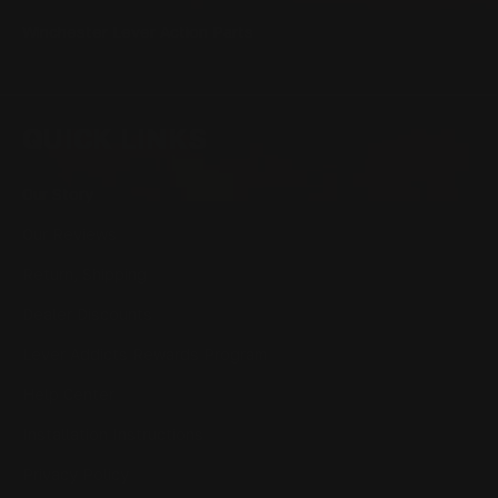
Winchester Lever Action Parts
QUICK LINKS
Our Story
Our Reviews
Return, Shipping
Dealer Discounts
Lever Addicts Rewards Program
Help Center
Installation Instructions
Privacy Policy