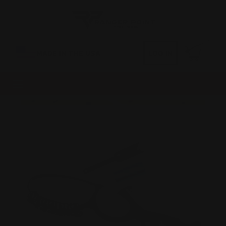
0
MADE IN THE USA
LOG IN