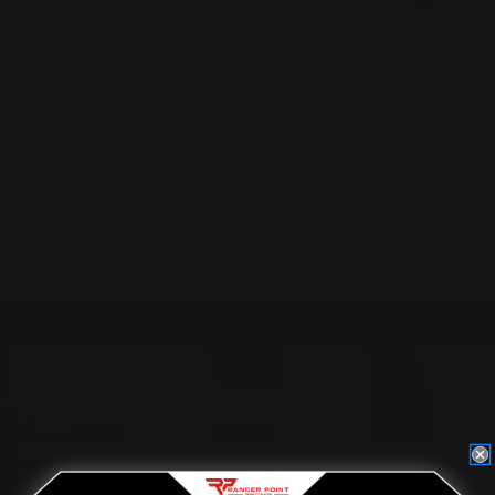
RECOIL MAGAZINE: MARLIN 1895
PERFORMANCE PARTS
Posted by RECOIL MAGAZINE on Nov 13th 2018
Located in the Houston area in Cypress, TX, Ranger Point
Precision (RPP) is the leading innovator and producer of