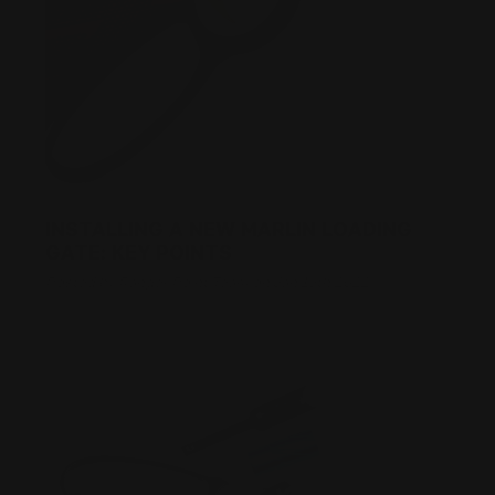
INSTALLING A NEW MARLIN LOADING
GATE: KEY POINTS
Posted by Ranger Point Team on Jan 19th 2022