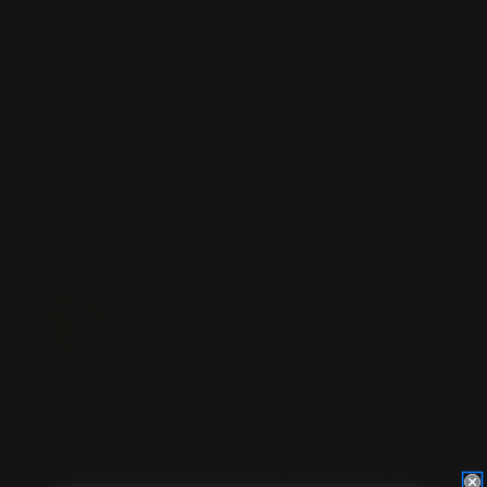
RECOIL MAGAZINE: MARLIN 1895
PERFORMANCE PARTS
Posted by RECOIL MAGAZINE on Nov 13th 2018