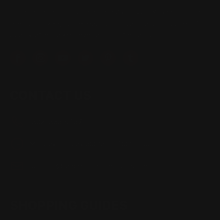
Located in the Houston area in Cypress, TX, Ranger Point
Precision (RPP) is the leading innovator and producer of
quality aftermarket lever-action rifle parts
CONTACT US
(832) 888-9187
Monday - Friday 8:30am - 4:30pm CST
support@rangerpointprecision.com
SHOPPING GUIDES