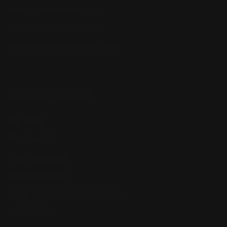
Henry Lever Action Parts
Marlin Lever Action Parts
Winchester Lever Action Parts
QUICK LINKS
Our Story
Our Reviews
Return, Shipping
Dealer Discounts
Lever Addicts Rewards Program
Help Center