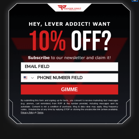
UPGRADING & BUILDING A MARLIN GUN
AT HOME | DIY GUIDE
Review
Posted by Ranger Point Team on Dec 31st 1969
GIMME
By submitting this form and signing up for texts, you consent to receive marketing text messages
(e.g. promos, cart reminders) from RPP at the number provided, including messages sent by
autodialer. Consent is not a condition of purchase. Msg & data rates may apply. Msg frequency
varies. Unsubscribe at any time by replying STOP or clicking the unsubscribe link (where available).
Privacy Policy
&
Terms
.