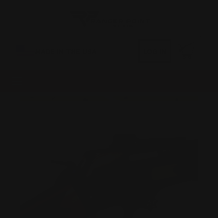
0
MADE IN THE USA
LOG IN