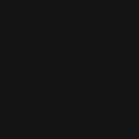
Winchester Lever Action Parts
QUICK LINKS
Our Story
Our Reviews
Return, Shipping
Dealer Discounts
Lever Addicts Rewards Program
Help Center
Installation Instructions
Privacy Policy