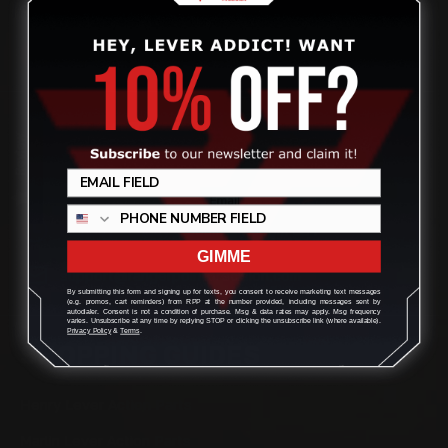
quality aftermarket lever-action rifle parts
CONTACT US
Review
(832) 888-9187
Monday - Friday 8:30am - 4:30pm CST
GIMME
support@rangerpointprecision.com
By submitting this form and signing up for texts, you consent to receive marketing text messages
(e.g. promos, cart reminders) from RPP at the number provided, including messages sent by
autodialer. Consent is not a condition of purchase. Msg & data rates may apply. Msg frequency
varies. Unsubscribe at any time by replying STOP or clicking the unsubscribe link (where available).
Privacy Policy
&
Terms
.
SHOPPING GUIDES
Henry Lever Action Parts
Marlin Lever Action Parts