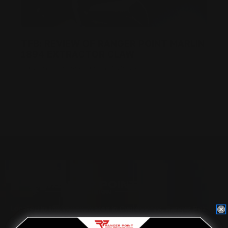
TFB: REVIEW OF RANGER POINT MARLIN
1894 EXTRACTOR CLAW
Posted by RPP Staff on Sep 13th 2017
Located in the Houston area in Cypress, TX, Ranger Point
Precision (RPP) is the leading innovator and producer of