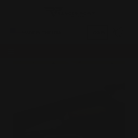
0
MADE IN THE USA
LOG IN