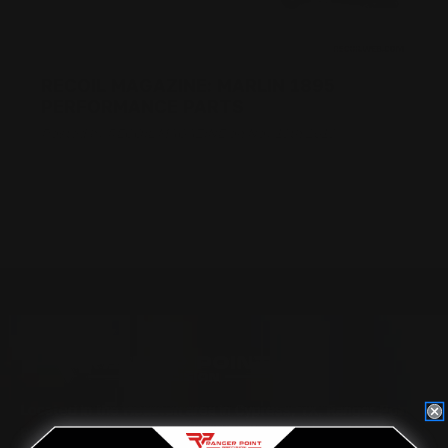
RECOIL MAGAZINE: MARLIN 1895
PERFORMANCE PARTS
Posted by RECOIL MAGAZINE on Nov 13th 2018
Located in the Houston area in Cypress, TX, Ranger Point
Precision (RPP) is the leading innovator and producer of