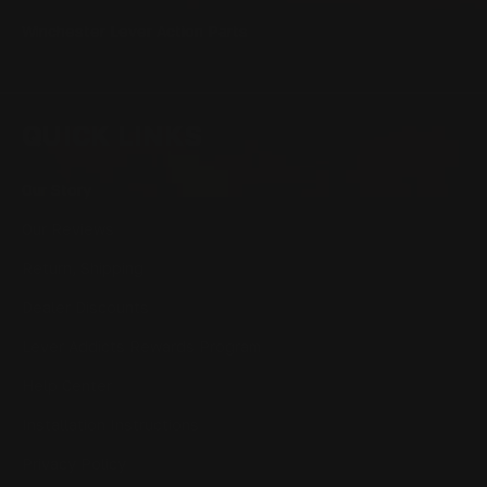
Winchester Lever Action Parts
QUICK LINKS
Our Story
Our Reviews
Return, Shipping
Dealer Discounts
Lever Addicts Rewards Program
Help Center
Installation Instructions
Privacy Policy