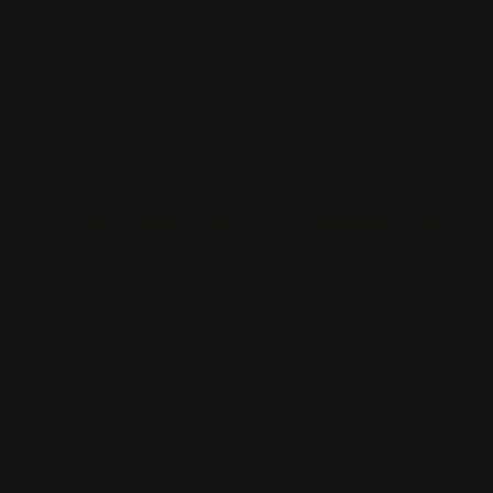
0
MADE IN THE USA
LOG IN