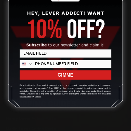
quality aftermarket lever-action rifle parts
CONTACT US
Review
(832) 888-9187
Monday - Friday 8:30am - 4:30pm CST
GIMME
support@rangerpointprecision.com
By submitting this form and signing up for texts, you consent to receive marketing text messages
(e.g. promos, cart reminders) from RPP at the number provided, including messages sent by
autodialer. Consent is not a condition of purchase. Msg & data rates may apply. Msg frequency
varies. Unsubscribe at any time by replying STOP or clicking the unsubscribe link (where available).
Privacy Policy
&
Terms
.
SHOPPING GUIDES
Henry Lever Action Parts
Marlin Lever Action Parts