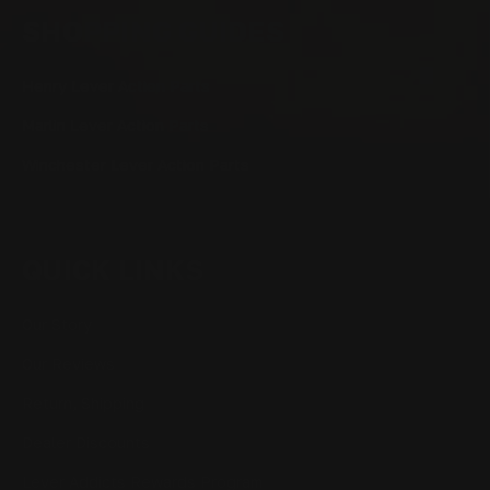
SHOPPING GUIDES
Henry Lever Action Parts
Marlin Lever Action Parts
Winchester Lever Action Parts
QUICK LINKS
Our Story
Our Reviews
Return, Shipping
Dealer Discounts
Lever Addicts Rewards Program