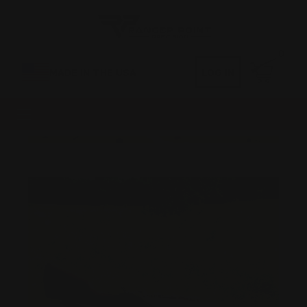
0
MADE IN THE USA
LOG IN