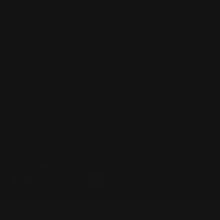
Help Center
Installation Instructions
Privacy Policy
FAQ
Blog
Contact us
Discounts: Military, Police, First Responders, Teachers
© 2026
Ranger Point Precision
, All rights reserved.