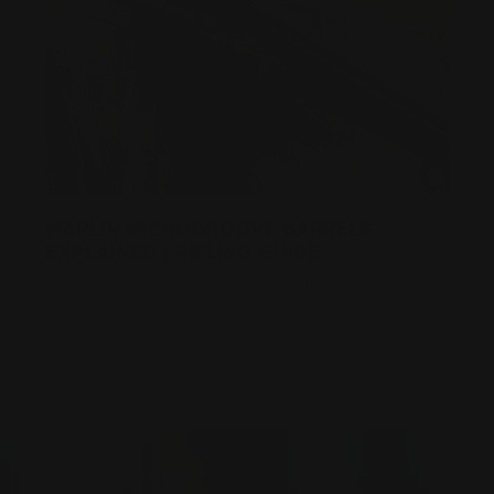
MARLIN MICROGROOVE BARRELS
EXPLAINED | RIFLING GUIDE
Posted by By: Glen E. Fryxell on Mar 11th 2021