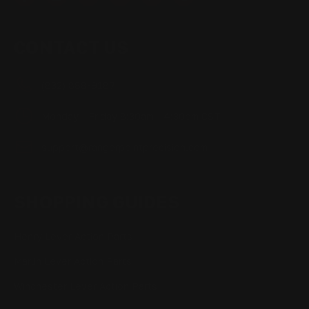
CONTACT US
(832) 888-9187
Monday - Friday 8:30am - 4:30pm CST
support@rangerpointprecision.com
SHOPPING GUIDES
Henry Lever Action Parts
Marlin Lever Action Parts
Winchester Lever Action Parts