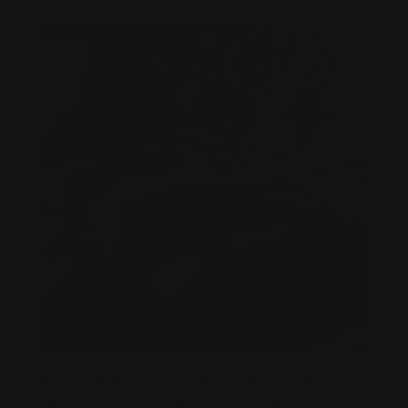
BLACK RIFLE COFFEE EVENT 8/12/23 |
LEVER ADDICTS ANONYMOUS