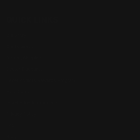
QUICK LINKS
Our Story
Our Reviews
Return, Shipping
Dealer Discounts
Lever Addicts Rewards Program
Help Center
Installation Instructions
Privacy Policy
FAQ
Blog