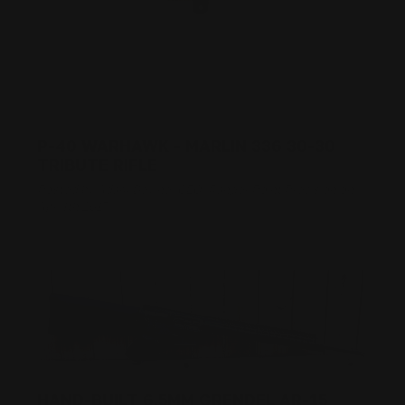
P-40 WARHAWK - MARLIN 336 30-30
TRIBUTE RIFLE
Posted by Adam Devine, CEO, Ranger Point Precision on
Apr 4th 2017
HAND-BUILT 6.5MM GRENDEL AR-15