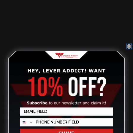
Posted by Ranger Point Team on Dec 31st 1969
Review