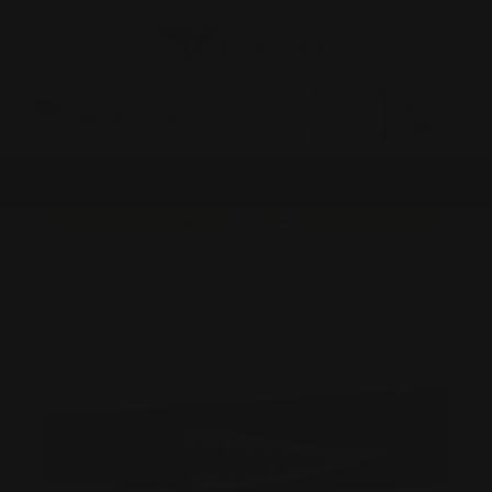
0
MADE IN THE USA
LOG IN