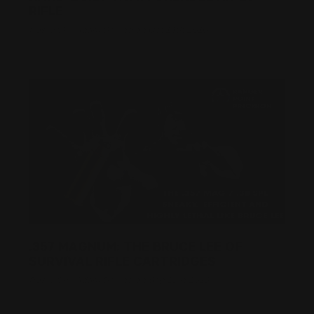
RIFLE
Posted by Adam Devine on Oct 14th 2016
.357 MAGNUM: THE BRUCE LEE OF
SURVIVAL RIFLE CARTRIDGES
Posted by Adam Devine on Sep 19th 2016