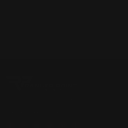
1
2
3
4
5
Previous
Next
Located in the Houston area in Cypress, TX, Ranger Point
Precision (RPP) is the leading innovator and producer of
quality aftermarket lever-action rifle parts