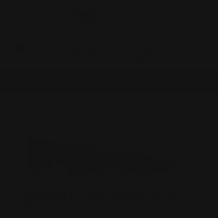
0
MADE IN THE USA
LOG IN
HAND-BUILT 6.5MM GRENDEL AR-15
RIFLE