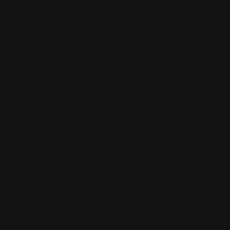
Our Story
Our Reviews
Return, Shipping
Dealer Discounts
Lever Addicts Rewards Program
Help Center
Installation Instructions
Privacy Policy
FAQ
Blog
Contact us
Discounts: Military, Police, First Responders, Teachers