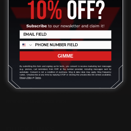
(832) 888-9187
Monday - Friday 8:30am - 4:30pm CST
support@rangerpointprecision.com
GIMME
SHOPPING GUIDES
By submitting this form and signing up for texts, you consent to receive marketing text messages
(e.g. promos, cart reminders) from RPP at the number provided, including messages sent by
autodialer. Consent is not a condition of purchase. Msg & data rates may apply. Msg frequency
varies. Unsubscribe at any time by replying STOP or clicking the unsubscribe link (where available).
Privacy Policy
&
Terms
.
Henry Lever Action Parts
Marlin Lever Action Parts
Winchester Lever Action Parts
QUICK LINKS