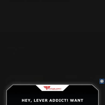
Posted by Adam Devine on Oct 14th 2016
Located in the Houston area in Cypress, TX, Ranger Point
Precision (RPP) is the leading innovator and producer of
quality aftermarket lever-action rifle parts
CONTACT US