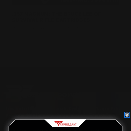
.357 MAGNUM: THE BRUCE LEE OF
SURVIVAL RIFLE CARTRIDGES
Posted by Adam Devine on Sep 19th 2016
Located in the Houston area in Cypress, TX, Ranger Point
Precision (RPP) is the leading innovator and producer of
quality aftermarket lever-action rifle parts