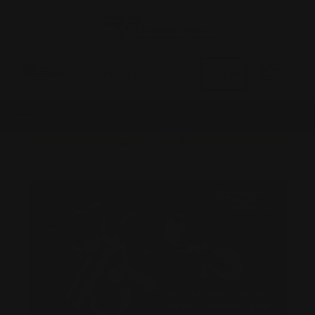
0
MADE IN THE USA
LOG IN