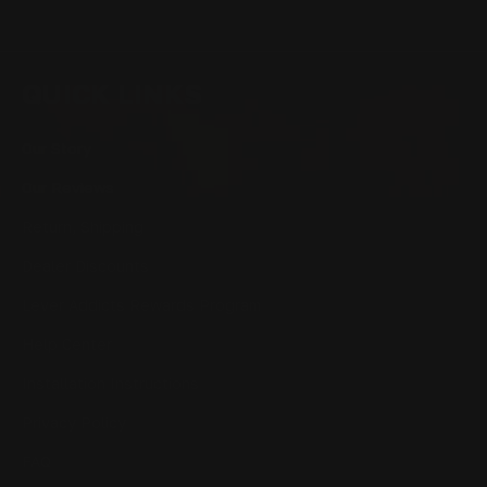
QUICK LINKS
Our Story
Our Reviews
Return, Shipping
Dealer Discounts
Lever Addicts Rewards Program
Help Center
Installation Instructions
Privacy Policy
FAQ