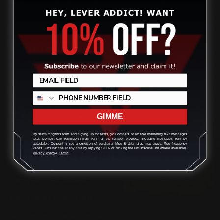
CONTACT US
(832) 888-9187
Monday - Friday 8:30am - 4:30pm CST
support@rangerpointprecision.com
GIMME
By submitting this form and signing up for texts, you consent to receive marketing text messages
(e.g. promos, cart reminders) from RPP at the number provided, including messages sent by
autodialer. Consent is not a condition of purchase. Msg & data rates may apply. Msg frequency
varies. Unsubscribe at any time by replying STOP or clicking the unsubscribe link (where available).
SHOPPING GUIDES
Privacy Policy
&
Terms
.
Henry Lever Action Parts
Marlin Lever Action Parts
Winchester Lever Action Parts