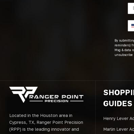
By submitting
reminders) fr
Msg & data r
unsubscribe 
SHOPP
GUIDES
Located in the Houston area in
Henry Lever Ac
Cypress, TX, Ranger Point Precision
(RPP) is the leading innovator and
Marlin Lever A