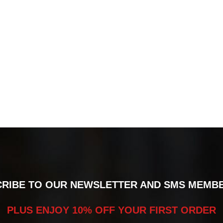
RIBE TO OUR NEWSLETTER AND SMS MEMB
PLUS ENJOY 10% OFF YOUR FIRST ORDER