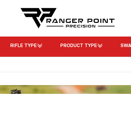
RIFLE TYPE
PRODUCT TYPE
SW