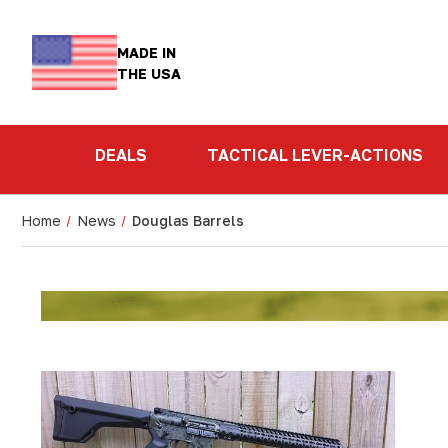
MADE IN
THE USA
DEALS
TACTICAL LEVER-ACTIONS
Home
News
Douglas Barrels