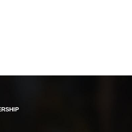
ERSHIP