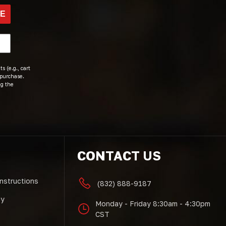
BE
s (e.g., cart
 purchase.
ng the
CONTACT US
Instructions
(832) 888-9187
cy
Monday - Friday 8:30am - 4:30pm
CST