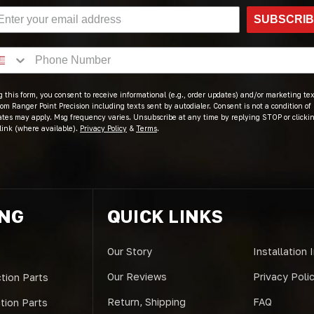
SUBSCRI
 this form, you consent to receive informational (e.g., order updates) and/or marketing text
om Ranger Point Precision including texts sent by autodialer. Consent is not a condition of
ates may apply. Msg frequency varies. Unsubscribe at any time by replying STOP or clicki
link (where available).
Privacy Policy
&
Terms
.
ING
QUICK LINKS
Our Story
Installation 
Our Reviews
Privacy Poli
tion Parts
Return, Shipping
FAQ
ction Parts