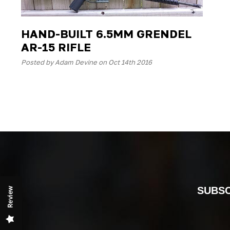
HAND-BUILT 6.5MM GRENDEL
AR-15 RIFLE
Posted by Adam Devine on Oct 14th 2016
SUBSC
Review