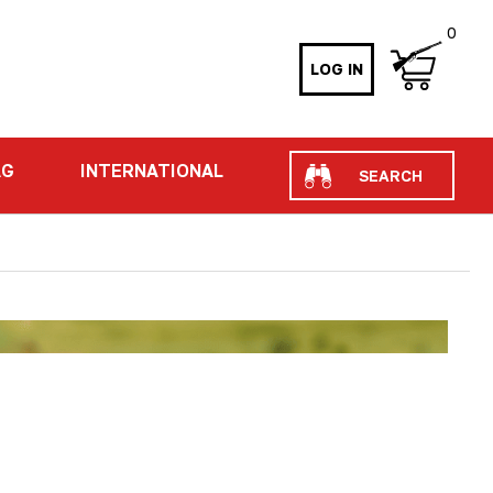
0
LOG IN
Search
AG
INTERNATIONAL