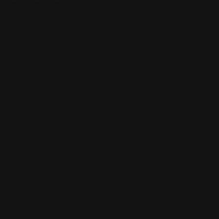
Our Story
Our Reviews
Return, Shipping
Dealer Discounts
Lever Addicts Rewards Program
Help Center
Installation Instructions
Privacy Policy
FAQ
Blog
Contact us
Discounts: Military, Police, First Responders, Teachers