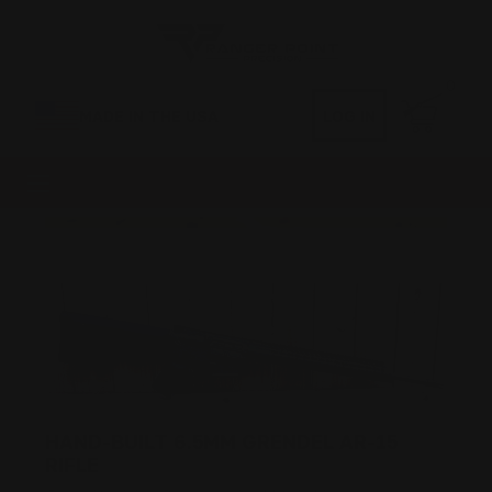
0
MADE IN THE USA
LOG IN
HAND-BUILT 6.5MM GRENDEL AR-15
RIFLE