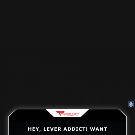
Posted by Adam Devine on Oct 14th 2016
Located in the Houston area in Cypress, TX, Ranger Point
Precision (RPP) is the leading innovator and producer of
quality aftermarket lever-action rifle parts
CONTACT US