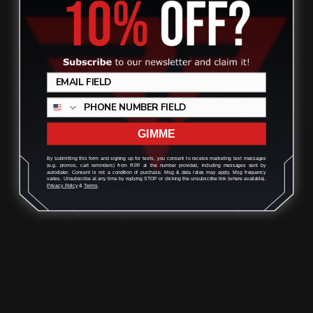
(832) 888-9187
Review
Monday - Friday 8:30am - 4:30pm CST
support@rangerpointprecision.com
GIMME
SHOPPING GUIDES
By submitting this form and signing up for texts, you consent to receive marketing text messages
(e.g. promos, cart reminders) from RPP at the number provided, including messages sent by
autodialer. Consent is not a condition of purchase. Msg & data rates may apply. Msg frequency
varies. Unsubscribe at any time by replying STOP or clicking the unsubscribe link (where available).
Privacy Policy
&
Terms
.
Henry Lever Action Parts
Marlin Lever Action Parts
Winchester Lever Action Parts
QUICK LINKS