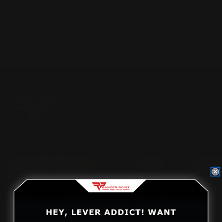
Posted by Adam Devine on Oct 14th 2016
Located in the Houston area in Cypress, TX, Ranger Point
Precision (RPP) is the leading innovator and producer of
quality aftermarket lever-action rifle parts
CONTACT US