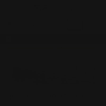
0
MADE IN THE USA
LOG IN
HAND-BUILT 6.5MM GRENDEL AR-15
RIFLE