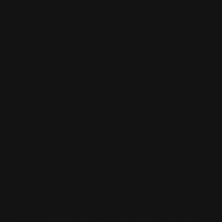
Our Story
Our Reviews
Return, Shipping
Dealer Discounts
Lever Addicts Rewards Program
Help Center
Installation Instructions
Privacy Policy
FAQ
Blog
Contact us
Discounts: Military, Police, First Responders, Teachers