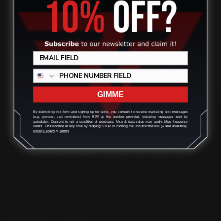
(832) 888-9187
Monday - Friday 8:30am - 4:30pm CST
support@rangerpointprecision.com
GIMME
SHOPPING GUIDES
By submitting this form and signing up for texts, you consent to receive marketing text messages
(e.g. promos, cart reminders) from RPP at the number provided, including messages sent by
autodialer. Consent is not a condition of purchase. Msg & data rates may apply. Msg frequency
varies. Unsubscribe at any time by replying STOP or clicking the unsubscribe link (where available).
Privacy Policy
&
Terms
.
Henry Lever Action Parts
Marlin Lever Action Parts
Winchester Lever Action Parts
QUICK LINKS