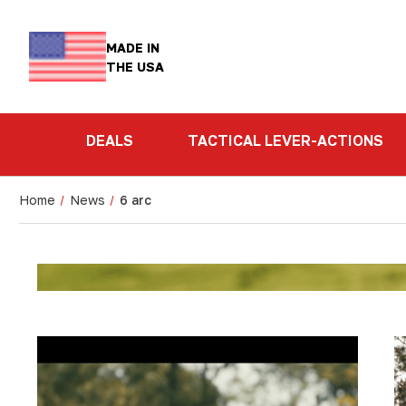
MADE IN
THE USA
DEALS
TACTICAL LEVER-ACTIONS
Home
News
6 arc