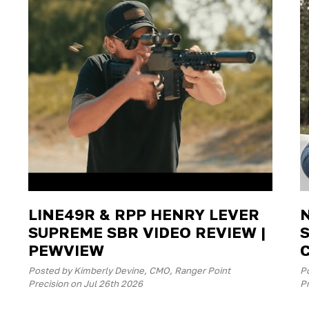
LINE49R & RPP HENRY LEVER
SUPREME SBR VIDEO REVIEW |
PEWVIEW
Posted by Kimberly Devine, CMO, Ranger Point
P
Precision on Jul 26th 2026
Pr