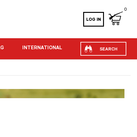
0
LOG IN
Search
AG
INTERNATIONAL