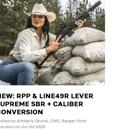
NEW: RPP & LINE49R LEVER
SUPREME SBR + CALIBER
CONVERSION
osted by Kimberly Devine, CMO, Ranger Point
ecision on Jun 1st 2026