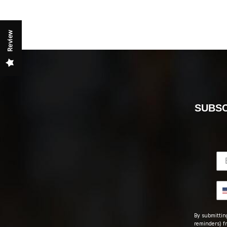
Review
SUBSC
By submitting
reminders) fr