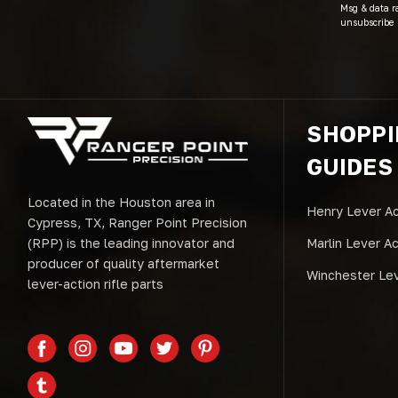
Msg & data r
unsubscribe 
SHOPP
GUIDES
Located in the Houston area in
Henry Lever Ac
Cypress, TX, Ranger Point Precision
(RPP) is the leading innovator and
Marlin Lever A
producer of quality aftermarket
Winchester Lev
lever-action rifle parts