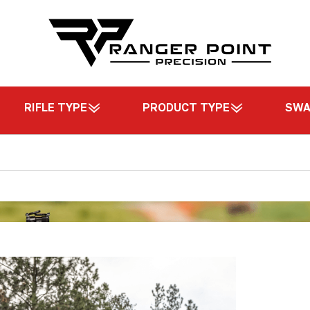
RIFLE TYPE
PRODUCT TYPE
SW