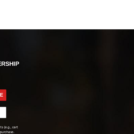
ERSHIP
BE
s (e.g., cart
 purchase.