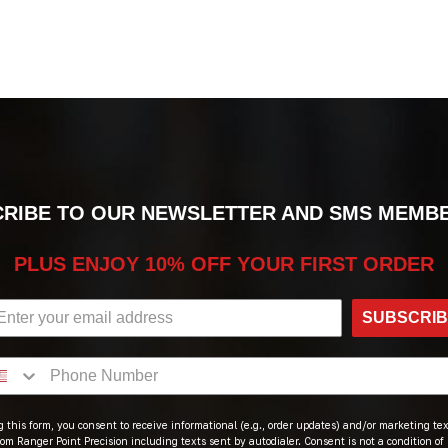
RIBE TO OUR NEWSLETTER AND SMS MEMB
PLUS ENJOY 10% OFF YOUR FIRST ORDER
SUBSCRI
 this form, you consent to receive informational (e.g., order updates) and/or marketing text
om Ranger Point Precision including texts sent by autodialer. Consent is not a condition of