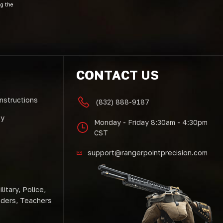
ng the
CONTACT US
Instructions
(832) 888-9187
cy
Monday - Friday 8:30am - 4:30pm
CST
support@rangerpointprecision.com
litary, Police,
nders, Teachers