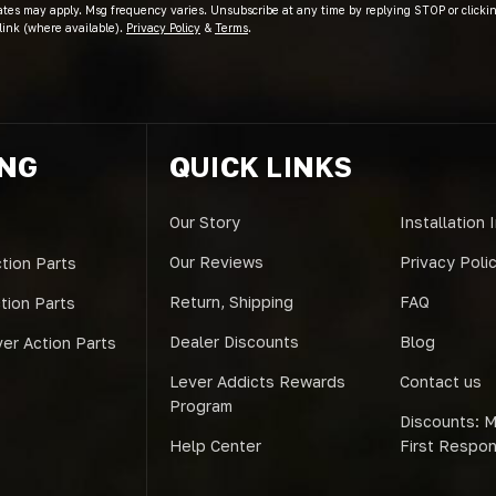
ates may apply. Msg frequency varies. Unsubscribe at any time by replying STOP or clicki
link (where available).
Privacy Policy
&
Terms
.
ING
QUICK LINKS
Our Story
Installation 
Our Reviews
Privacy Poli
tion Parts
Return, Shipping
FAQ
ction Parts
Dealer Discounts
Blog
er Action Parts
Lever Addicts Rewards
Contact us
Program
Discounts: Mi
Help Center
First Respo